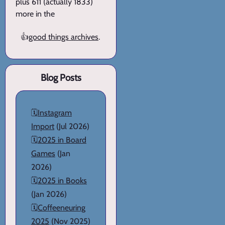
plus 611 (actually 1833)
more in the
👍
good things archives
.
Blog Posts
🗓️
Instagram
Import
(Jul 2026)
🗓️
2025 in Board
Games
(Jan
2026)
🗓️
2025 in Books
(Jan 2026)
🗓️
Coffeeneuring
2025
(Nov 2025)