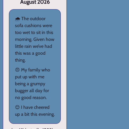
August 2026
🌧️ The outdoor
sofa cushions were
too wet to sit in this
morning. Given how
little rain we’ve had
this was a good
thing.
😠 My family who
put up with me
being a grumpy
bugger all day for
no good reason.
😊 I have cheered
up a bit this evening.