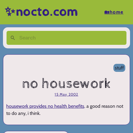
✨nocto.com
🏡home
stuff
no housework
15 May 2002
housework provides no health benefits
. a good reason not
to do any, i think.