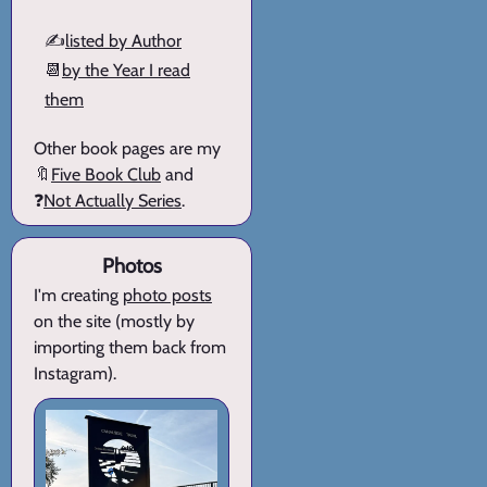
✍️
listed by Author
📆
by the Year I read
them
Other book pages are my
🔖
Five Book Club
and
❓
Not Actually Series
.
Photos
I'm creating
photo posts
on the site (mostly by
importing them back from
Instagram).