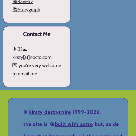
🧶Ravelry
📚Storygraph
Contact Me
👩🏻‍💻
kirsty[at]nocto.com
💌 you're very welcome
to email me
©
kirsty darbyshire
1999-2026.
the site is 🚀
built with astro
but, aside