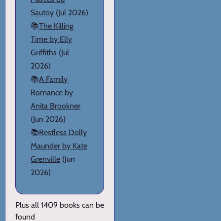
Sautoy
(Jul 2026)
📚
The Killing
Time by Elly
Griffiths
(Jul
2026)
📚
A Family
Romance by
Anita Brookner
(Jun 2026)
📚
Restless Dolly
Maunder by Kate
Grenville
(Jun
2026)
Plus all 1409 books can be
found