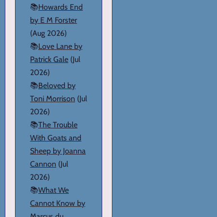
📚
Howards End
by E M Forster
(Aug 2026)
📚
Love Lane by
Patrick Gale
(Jul
2026)
📚
Beloved by
Toni Morrison
(Jul
2026)
📚
The Trouble
With Goats and
Sheep by Joanna
Cannon
(Jul
2026)
📚
What We
Cannot Know by
Marcus du