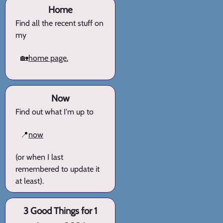
Home
Find all the recent stuff on
my
🏡
home page.
Now
Find out what I'm up to
📍
now
(or when I last
remembered to update it
at least).
3 Good Things for 1