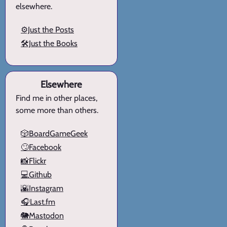
elsewhere.
⚙️Just the Posts
🛠️Just the Books
Elsewhere
Find me in other places,
some more than others.
🎲BoardGameGeek
🙄Facebook
📸Flickr
💻Github
🌇Instagram
🎧Last.fm
🐘Mastodon