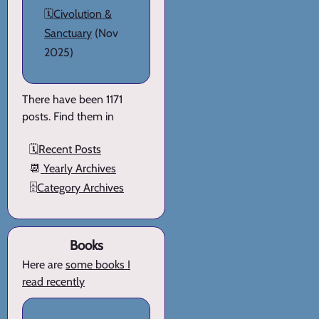
🗓️
Civolution &
Sanctuary
(Nov
2025)
There have been 1171
posts. Find them in
🗓️
Recent Posts
📆
Yearly Archives
🗄️
Category Archives
Books
Here are
some books I
read recently