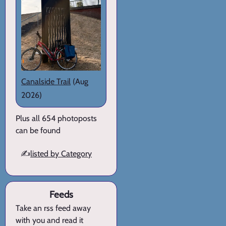
Canalside Trail
(Aug
2026)
Plus all 654 photoposts
can be found
✍️
listed by Category
Feeds
Take an rss feed away
with you and read it