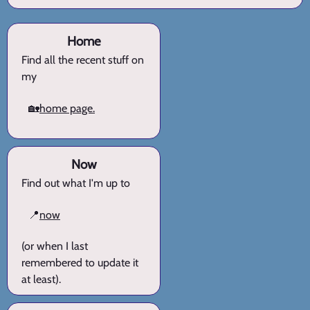
Home
Find all the recent stuff on
my
🏡
home page.
Now
Find out what I'm up to
📍
now
(or when I last
remembered to update it
at least).