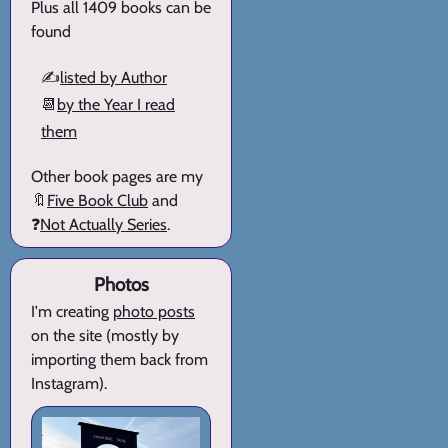
Plus all 1409 books can be
found
✍️
listed by Author
📆
by the Year I read
them
Other book pages are my
🔖
Five Book Club
and
❓
Not Actually Series
.
Photos
I'm creating
photo posts
on the site (mostly by
importing them back from
Instagram).