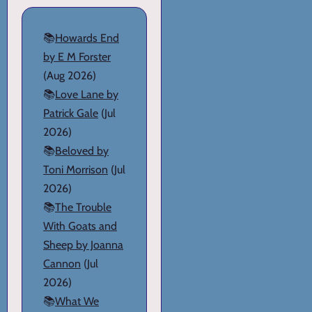
📚
Howards End
by E M Forster
(Aug 2026)
📚
Love Lane by
Patrick Gale
(Jul
2026)
📚
Beloved by
Toni Morrison
(Jul
2026)
📚
The Trouble
With Goats and
Sheep by Joanna
Cannon
(Jul
2026)
📚
What We