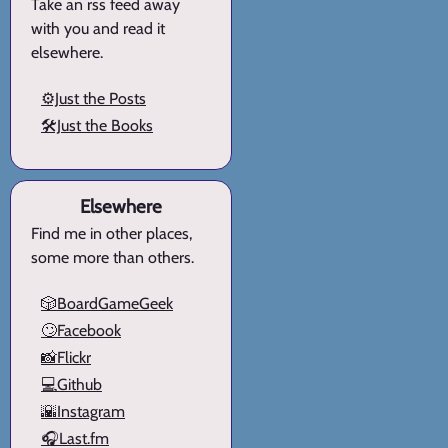
Take an rss feed away
with you and read it
elsewhere.
⚙️Just the Posts
🛠️Just the Books
Elsewhere
Find me in other places,
some more than others.
🎲BoardGameGeek
🙄Facebook
📸Flickr
💻Github
🌇Instagram
🎧Last.fm