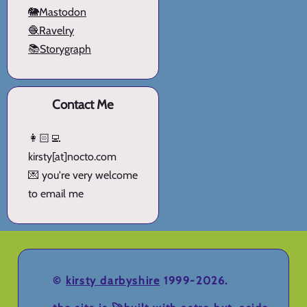
🐘Mastodon
🧶Ravelry
📚Storygraph
Contact Me
👩🏻‍💻
kirsty[at]nocto.com
💌 you're very welcome
to email me
©
kirsty darbyshire
1999-2026.