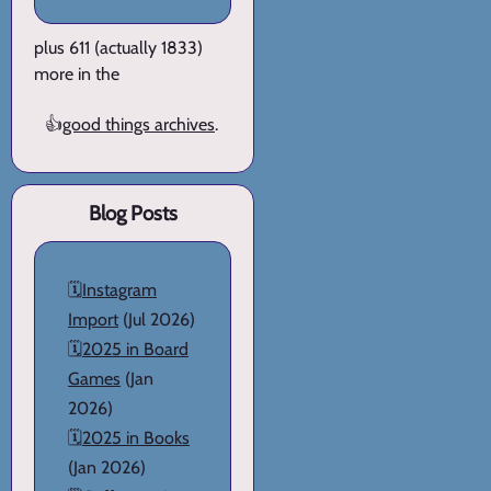
plus 611 (actually 1833)
more in the
👍
good things archives
.
Blog Posts
🗓️
Instagram
Import
(Jul 2026)
🗓️
2025 in Board
Games
(Jan
2026)
🗓️
2025 in Books
(Jan 2026)