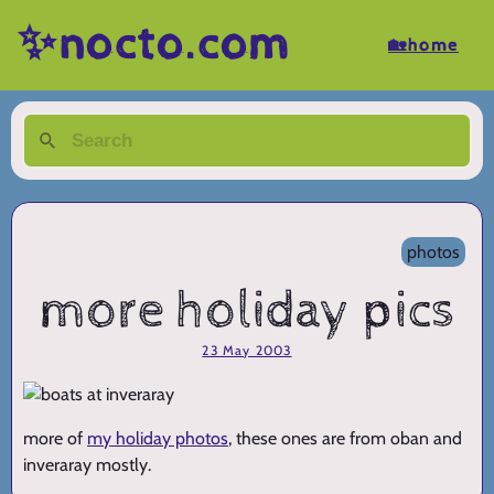
✨nocto.com
🏡home
photos
more holiday pics
23 May 2003
more of
my holiday photos
, these ones are from oban and
inveraray mostly.