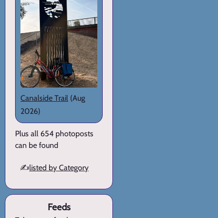
Canalside Trail
(Aug
2026)
Plus all 654 photoposts
can be found
✍️
listed by Category
Feeds