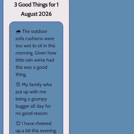
3 Good Things for 1
August 2026
🌧️ The outdoor
sofa cushions were
too wet to sit in this
morning. Given how
little rain we’ve had
this was a good
thing.
😠 My family who
put up with me
being a grumpy
bugger all day for
no good reason.
😊 I have cheered
up a bit this evening.