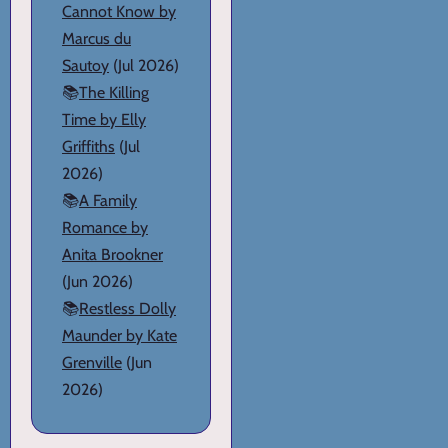
Cannot Know by
Marcus du
Sautoy
(Jul 2026)
📚
The Killing
Time by Elly
Griffiths
(Jul
2026)
📚
A Family
Romance by
Anita Brookner
(Jun 2026)
📚
Restless Dolly
Maunder by Kate
Grenville
(Jun
2026)