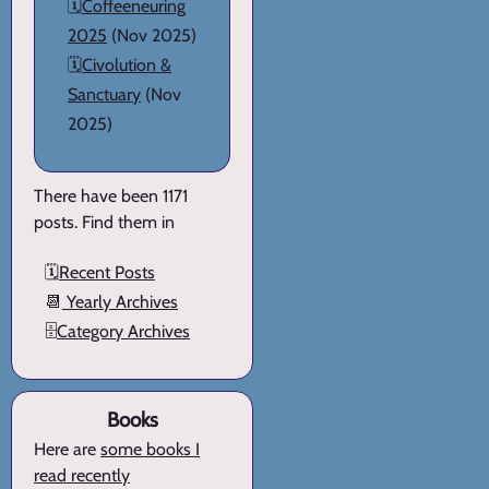
🗓️
Coffeeneuring
2025
(Nov 2025)
🗓️
Civolution &
Sanctuary
(Nov
2025)
There have been 1171
posts. Find them in
🗓️
Recent Posts
📆
Yearly Archives
🗄️
Category Archives
Books
Here are
some books I
read recently