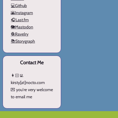
💻Github
🌇Instagram
🎧Last.fm
🐘Mastodon
🧶Ravelry
📚Storygraph
Contact Me
👩🏻‍💻
kirsty[at]nocto.com
💌 you're very welcome
to email me