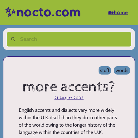
✨nocto.com
🏡home
stuff
words
more accents?
21 August 2003
English accents and dialects vary more widely
within the U.K. itself than they do in other parts
of the world owing to the longer history of the
language within the countries of the U.K.