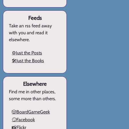
Feeds
Take an rss feed away
with you and read it
elsewhere.
⚙️Just the Posts
🛠️Just the Books
Elsewhere
Find me in other places,
some more than others.
🎲BoardGameGeek
🙄Facebook
📸Flickr