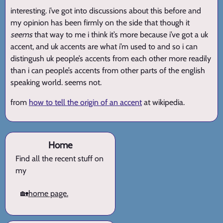
interesting. i’ve got into discussions about this before and
my opinion has been firmly on the side that though it
seems
that way to me i think it’s more because i’ve got a uk
accent, and uk accents are what i’m used to and so i can
distingush uk people’s accents from each other more readily
than i can people’s accents from other parts of the english
speaking world. seems not.
from
how to tell the origin of an accent
at wikipedia.
Home
Find all the recent stuff on
my
🏡
home page.