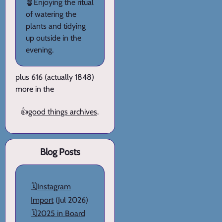
🪴Enjoying the ritual
of watering the
plants and tidying
up outside in the
evening.
plus 616 (actually 1848)
more in the
👍
good things archives
.
Blog Posts
🗓️
Instagram
Import
(Jul 2026)
🗓️
2025 in Board