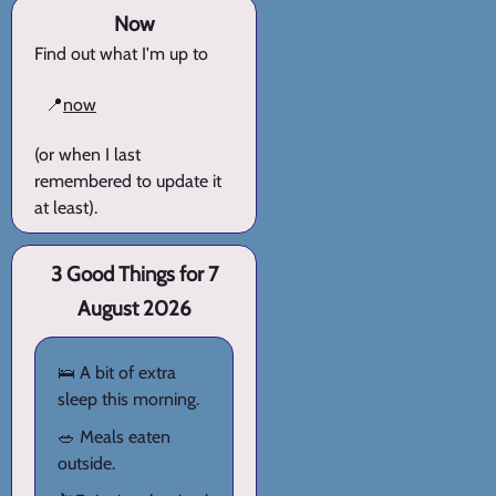
Now
Find out what I'm up to
📍
now
(or when I last
remembered to update it
at least).
3 Good Things for 7
August 2026
🛌 A bit of extra
sleep this morning.
🥗 Meals eaten
outside.