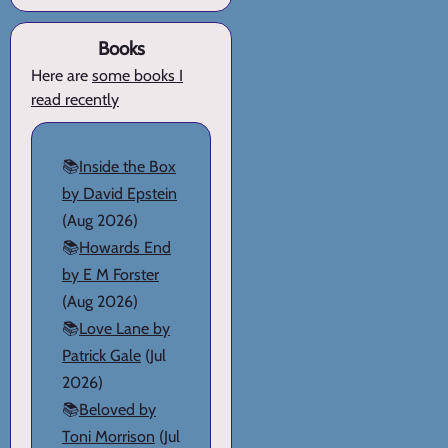
Books
Here are
some books I
read recently
📚
Inside the Box
by David Epstein
(Aug 2026)
📚
Howards End
by E M Forster
(Aug 2026)
📚
Love Lane by
Patrick Gale
(Jul
2026)
📚
Beloved by
Toni Morrison
(Jul