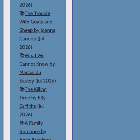
2026)
📚
The Trouble
With Goats and
Sheep by Joanna
Cannon
(Jul
2026)
📚
What We
Cannot Know by
Marcus du
Sautoy
(Jul 2026)
📚
The Killing
Time by Elly
Griffiths
(Jul
2026)
📚
A Family
Romance by
Anita Brookner