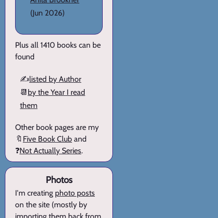
(Jun 2026)
Plus all 1410 books can be
found
✍️
listed by Author
📆
by the Year I read
them
Other book pages are my
🔖
Five Book Club
and
❓
Not Actually Series
.
Photos
I'm creating
photo posts
on the site (mostly by
importing them back from