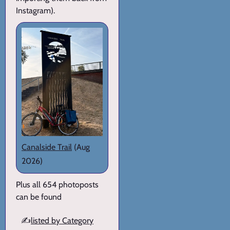
Instagram).
Canalside Trail
(Aug
2026)
Plus all 654 photoposts
can be found
✍️
listed by Category