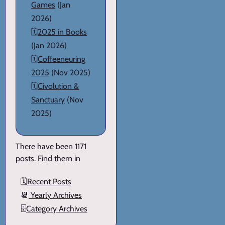
Games
(Jan
2026)
🗓️
2025 in Books
(Jan 2026)
🗓️
Coffeeneuring
2025
(Nov 2025)
🗓️
Civolution &
Sanctuary
(Nov
2025)
There have been 1171
posts. Find them in
🗓️
Recent Posts
📆
Yearly Archives
🗄️
Category Archives