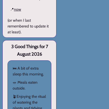
📍
now
(or when I last
remembered to update it
at least).
3 Good Things for 7
August 2026
🛌 A bit of extra
sleep this morning.
🥗 Meals eaten
outside.
🪴Enjoying the ritual
of watering the
plants and tidying