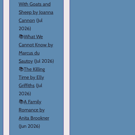
With Goats and
Sheep by Joanna
Cannon
(Jul
2026)
📚
What We
Cannot Know by
Marcus du
Sautoy
(Jul 2026)
📚
The Killing
Time by Elly
Griffiths
(Jul
2026)
📚
A Family
Romance by
Anita Brookner
(Jun 2026)