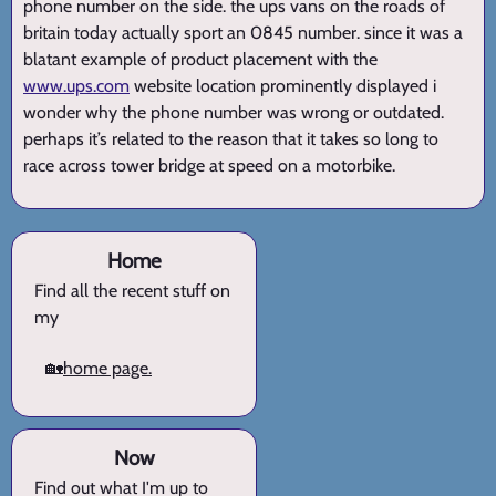
phone number on the side. the ups vans on the roads of
britain today actually sport an 0845 number. since it was a
blatant example of product placement with the
www.ups.com
website location prominently displayed i
wonder why the phone number was wrong or outdated.
perhaps it’s related to the reason that it takes so long to
race across tower bridge at speed on a motorbike.
Home
Find all the recent stuff on
my
🏡
home page.
Now
Find out what I'm up to