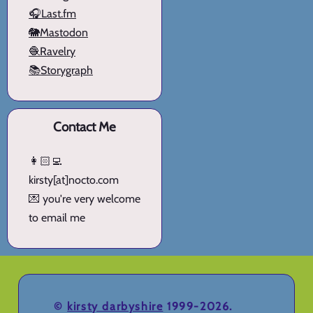
🎧Last.fm
🐘Mastodon
🧶Ravelry
📚Storygraph
Contact Me
👩🏻‍💻
kirsty[at]nocto.com
💌 you're very welcome
to email me
©
kirsty darbyshire
1999-2026.