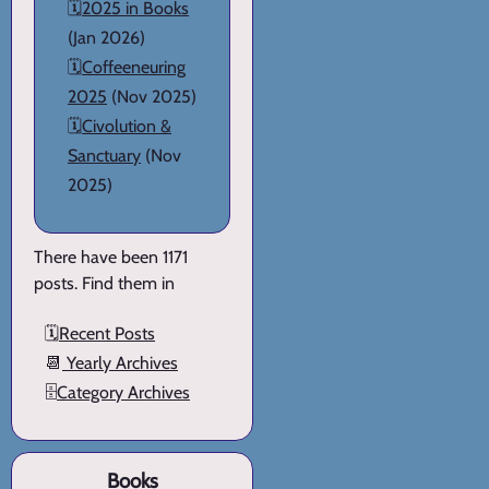
🗓️
2025 in Books
(Jan 2026)
🗓️
Coffeeneuring
2025
(Nov 2025)
🗓️
Civolution &
Sanctuary
(Nov
2025)
There have been 1171
posts. Find them in
🗓️
Recent Posts
📆
Yearly Archives
🗄️
Category Archives
Books