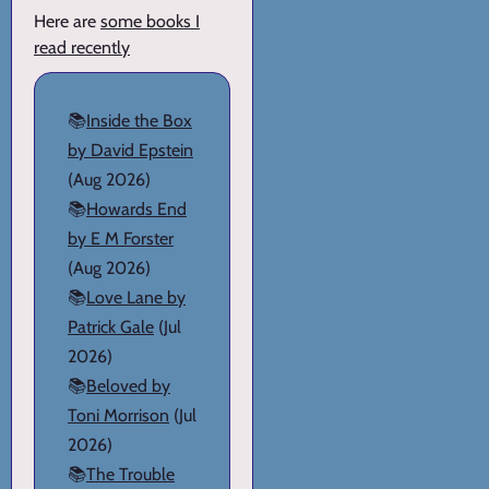
Here are
some books I
read recently
📚
Inside the Box
by David Epstein
(Aug 2026)
📚
Howards End
by E M Forster
(Aug 2026)
📚
Love Lane by
Patrick Gale
(Jul
2026)
📚
Beloved by
Toni Morrison
(Jul
2026)
📚
The Trouble