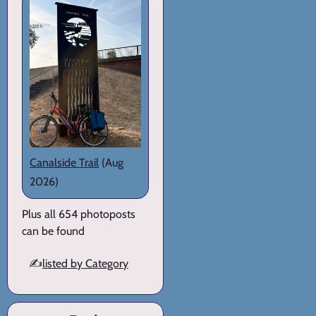
Canalside Trail
(Aug
2026)
Plus all 654 photoposts
can be found
✍️
listed by Category