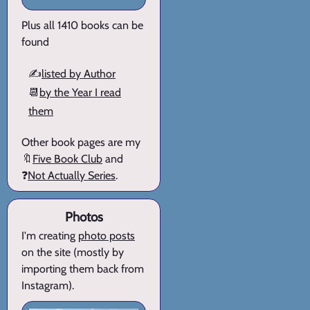
Plus all 1410 books can be
found
✍️
listed by Author
📆
by the Year I read
them
Other book pages are my
🔖
Five Book Club
and
❓
Not Actually Series
.
Photos
I'm creating
photo posts
on the site (mostly by
importing them back from
Instagram).