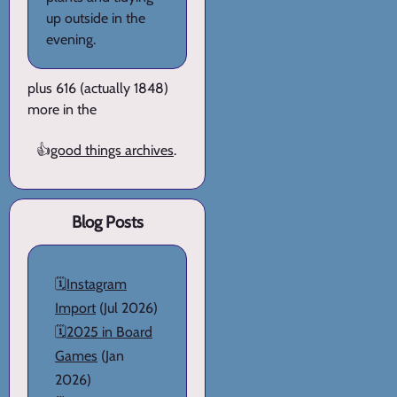
up outside in the
evening.
plus 616 (actually 1848)
more in the
👍
good things archives
.
Blog Posts
🗓️
Instagram
Import
(Jul 2026)
🗓️
2025 in Board
Games
(Jan
2026)