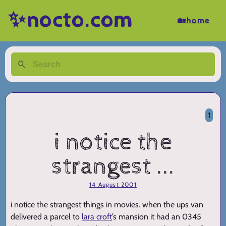
✨nocto.com
🏡home
1
i notice the
strangest ...
14 August 2001
i notice the strangest things in movies. when the ups van
delivered a parcel to
lara croft
’s mansion it had an 0345