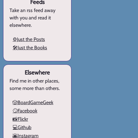
Feeds
Take an rss feed away
with you and read it
elsewhere.
⚙️Just the Posts
🛠️Just the Books
Elsewhere
Find me in other places,
some more than others.
🎲BoardGameGeek
🙄Facebook
📸Flickr
💻Github
🌇Instagram