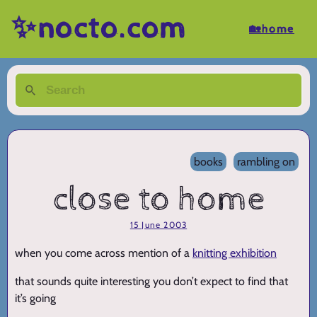
✨nocto.com
🏡home
books
rambling on
close to home
15 June 2003
when you come across mention of a
knitting exhibition
that sounds quite interesting you don’t expect to find that
it’s going