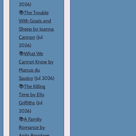
2026)
📚
The Trouble
With Goats and
Sheep by Joanna
Cannon
(Jul
2026)
📚
What We
Cannot Know by
Marcus du
Sautoy
(Jul 2026)
📚
The Killing
Time by Elly
Griffiths
(Jul
2026)
📚
A Family
Romance by
Anita Brookner