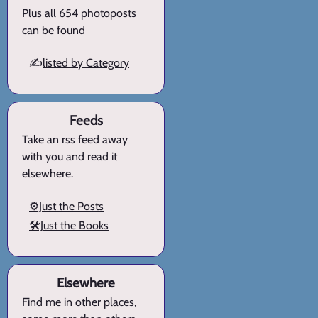
Plus all 654 photoposts
can be found
✍️
listed by Category
Feeds
Take an rss feed away
with you and read it
elsewhere.
⚙️Just the Posts
🛠️Just the Books
Elsewhere
Find me in other places,