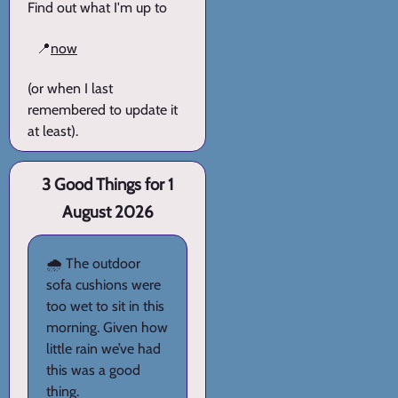
Find out what I'm up to
📍
now
(or when I last
remembered to update it
at least).
3 Good Things for 1
August 2026
🌧️ The outdoor
sofa cushions were
too wet to sit in this
morning. Given how
little rain we’ve had
this was a good
thing.