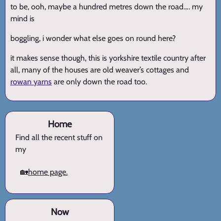
to be, ooh, maybe a hundred metres down the road…. my
mind is
boggling, i wonder what else goes on round here?
it makes sense though, this is yorkshire textile country after
all, many of the houses are old weaver’s cottages and
rowan yarns
are only down the road too.
Home
Find all the recent stuff on
my
🏡
home page.
Now