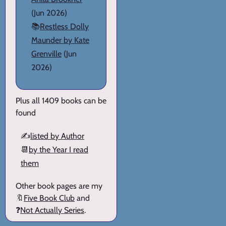
(Jun 2026)
📚
Restless Dolly
Maunder by Kate
Grenville
(Jun
2026)
Plus all 1409 books can be
found
✍️
listed by Author
📆
by the Year I read
them
Other book pages are my
🔖
Five Book Club
and
❓
Not Actually Series
.