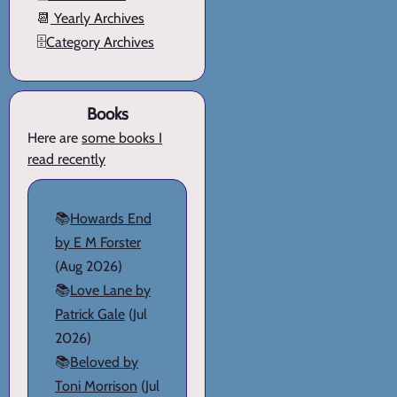
📆
Yearly Archives
🗄️
Category Archives
Books
Here are
some books I
read recently
📚
Howards End
by E M Forster
(Aug 2026)
📚
Love Lane by
Patrick Gale
(Jul
2026)
📚
Beloved by
Toni Morrison
(Jul