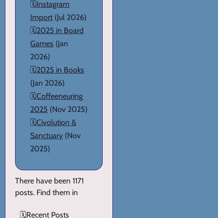
🗓️
Instagram
Import
(Jul 2026)
🗓️
2025 in Board
Games
(Jan
2026)
🗓️
2025 in Books
(Jan 2026)
🗓️
Coffeeneuring
2025
(Nov 2025)
🗓️
Civolution &
Sanctuary
(Nov
2025)
There have been 1171
posts. Find them in
🗓️
Recent Posts