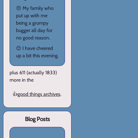
😠 My family who
put up with me
being a grumpy
bugger all day for
no good reason.
😊 I have cheered
up a bit this evening.
plus 611 (actually 1833)
more in the
👍
good things archives
.
Blog Posts