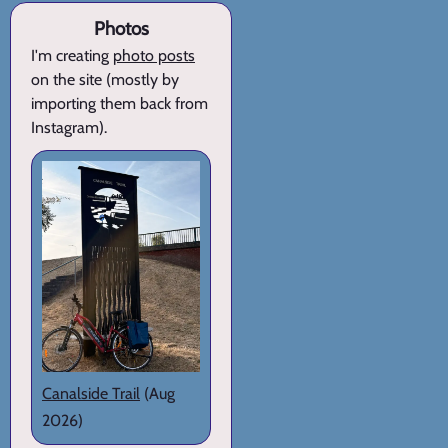
Photos
I'm creating
photo posts
on the site (mostly by
importing them back from
Instagram).
Canalside Trail
(Aug
2026)