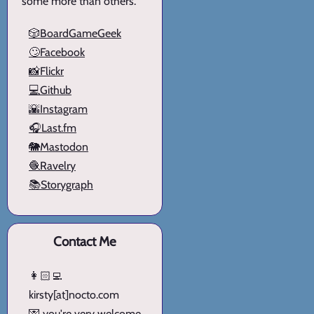
some more than others.
🎲BoardGameGeek
🙄Facebook
📸Flickr
💻Github
🌇Instagram
🎧Last.fm
🐘Mastodon
🧶Ravelry
📚Storygraph
Contact Me
👩🏻‍💻
kirsty[at]nocto.com
💌 you're very welcome