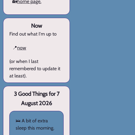
🏡
home page.
Now
Find out what I'm up to
📍
now
(or when I last
remembered to update it
at least).
3 Good Things for 7
August 2026
🛌 A bit of extra
sleep this morning.