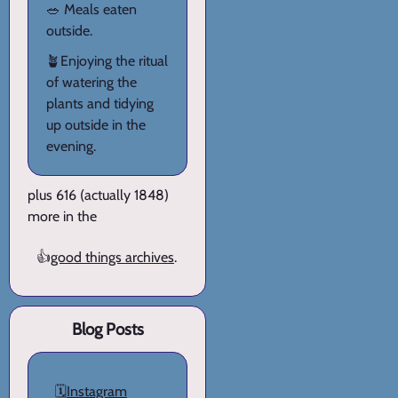
🥗 Meals eaten
outside.
🪴Enjoying the ritual
of watering the
plants and tidying
up outside in the
evening.
plus 616 (actually 1848)
more in the
👍
good things archives
.
Blog Posts
🗓️
Instagram