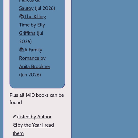
Sautoy
(Jul 2026)
📚
The Killing
Time by Elly
Griffiths
(Jul
2026)
📚
A Family
Romance by
Anita Brookner
(Jun 2026)
Plus all 1410 books can be
found
✍️
listed by Author
📆
by the Year I read
them