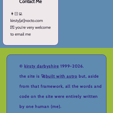
Contact Me
👩🏻‍💻
kirsty[at]nocto.com
💌 you're very welcome
to email me
©
kirsty darbyshire
1999-2026.
the site is 🚀
built with astro
but, aside
from that framework, all the words and
code on the site were entirely written
by one human (me).