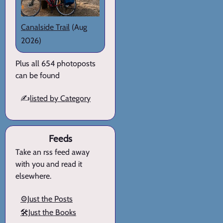
Canalside Trail
(Aug
2026)
Plus all 654 photoposts
can be found
✍️
listed by Category
Feeds
Take an rss feed away
with you and read it
elsewhere.
⚙️Just the Posts
🛠️Just the Books