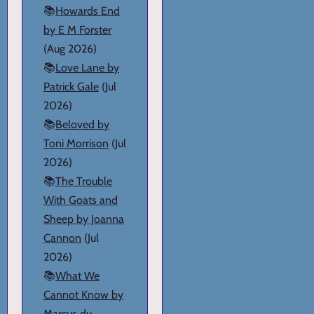
📚
Howards End
by E M Forster
(Aug 2026)
📚
Love Lane by
Patrick Gale
(Jul
2026)
📚
Beloved by
Toni Morrison
(Jul
2026)
📚
The Trouble
With Goats and
Sheep by Joanna
Cannon
(Jul
2026)
📚
What We
Cannot Know by
Marcus du