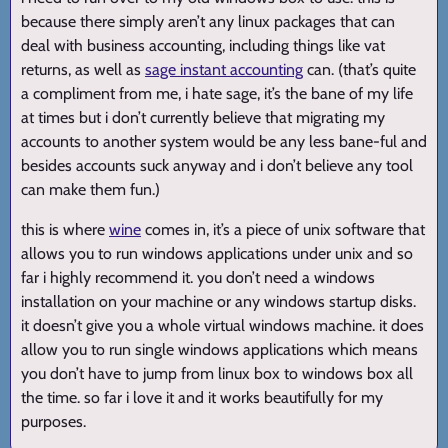
because there simply aren’t any linux packages that can
deal with business accounting, including things like vat
returns, as well as
sage instant accounting
can. (that’s quite
a compliment from me, i hate sage, it’s the bane of my life
at times but i don’t currently believe that migrating my
accounts to another system would be any less bane-ful and
besides accounts suck anyway and i don’t believe any tool
can make them fun.)
this is where
wine
comes in, it’s a piece of unix software that
allows you to run windows applications under unix and so
far i highly recommend it. you don’t need a windows
installation on your machine or any windows startup disks.
it doesn’t give you a whole virtual windows machine. it does
allow you to run single windows applications which means
you don’t have to jump from linux box to windows box all
the time. so far i love it and it works beautifully for my
purposes.