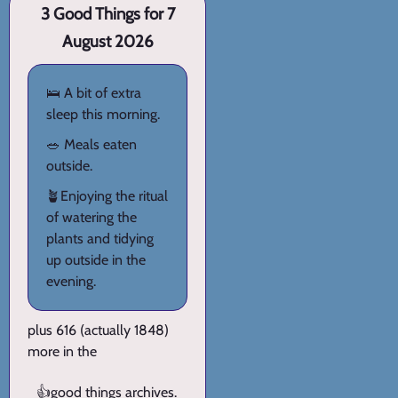
3 Good Things for 7
August 2026
🛌 A bit of extra
sleep this morning.
🥗 Meals eaten
outside.
🪴Enjoying the ritual
of watering the
plants and tidying
up outside in the
evening.
plus 616 (actually 1848)
more in the
👍
good things archives
.