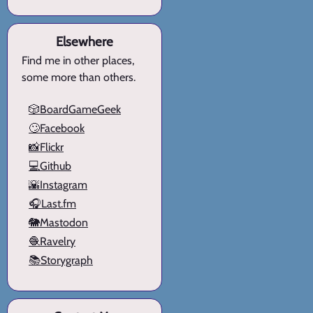
Elsewhere
Find me in other places,
some more than others.
🎲BoardGameGeek
🙄Facebook
📸Flickr
💻Github
🌇Instagram
🎧Last.fm
🐘Mastodon
🧶Ravelry
📚Storygraph