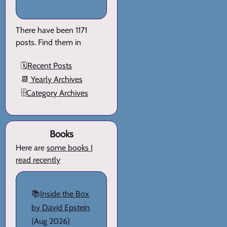
There have been 1171
posts. Find them in
🗓️
Recent Posts
📆
Yearly Archives
🗄️
Category Archives
Books
Here are
some books I
read recently
📚
Inside the Box
by David Epstein
(Aug 2026)