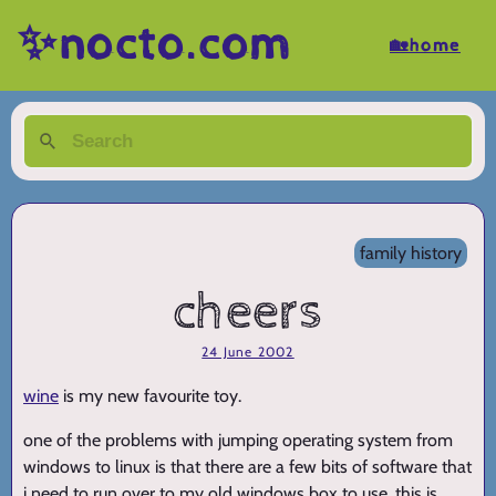
✨nocto.com
🏡home
family history
cheers
24 June 2002
wine
is my new favourite toy.
one of the problems with jumping operating system from
windows to linux is that there are a few bits of software that
i need to run over to my old windows box to use. this is