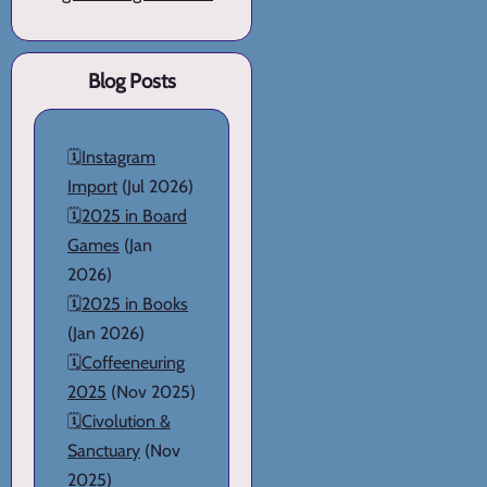
Blog Posts
🗓️
Instagram
Import
(Jul 2026)
🗓️
2025 in Board
Games
(Jan
2026)
🗓️
2025 in Books
(Jan 2026)
🗓️
Coffeeneuring
2025
(Nov 2025)
🗓️
Civolution &
Sanctuary
(Nov
2025)