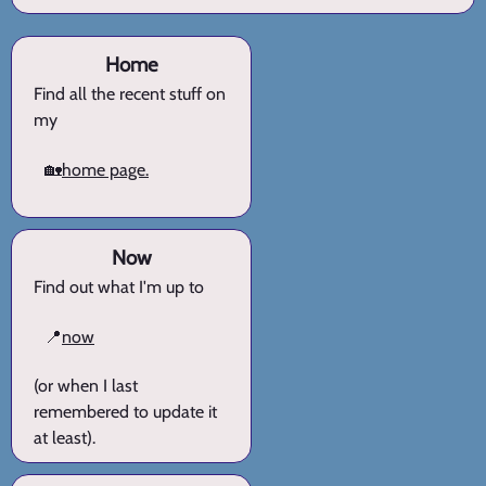
Home
Find all the recent stuff on
my
🏡
home page.
Now
Find out what I'm up to
📍
now
(or when I last
remembered to update it
at least).