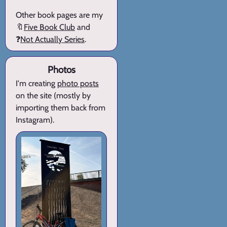
Other book pages are my
🔖
Five Book Club
and
❓
Not Actually Series
.
Photos
I'm creating
photo posts
on the site (mostly by
importing them back from
Instagram).