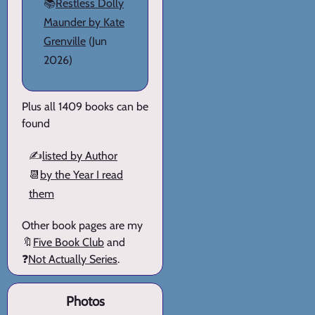
📚
Restless Dolly
Maunder by Kate
Grenville
(Jun
2026)
Plus all 1409 books can be
found
✍️
listed by Author
📆
by the Year I read
them
Other book pages are my
🔖
Five Book Club
and
❓
Not Actually Series
.
Photos