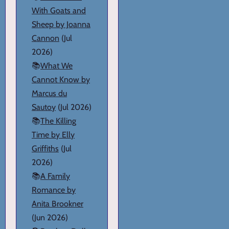
With Goats and
Sheep by Joanna
Cannon
(Jul
2026)
📚
What We
Cannot Know by
Marcus du
Sautoy
(Jul 2026)
📚
The Killing
Time by Elly
Griffiths
(Jul
2026)
📚
A Family
Romance by
Anita Brookner
(Jun 2026)