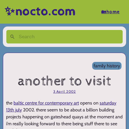
✨nocto.com
🏡home
family history
another to visit
3 April 2002
the
baltic centre for contemporary art
opens on
saturday
13th july
2002. there seem to be about a billion building
projects happening on gateshead quays at the moment and
i’m really looking forward to there being stuff there to see