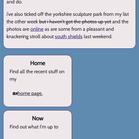
and do.
i’ve also ticked off the yorkshire sculpture park from my list
the other week
but i haven’t got the photos up yet
and the
photos are
online
as are some from a pleasant and
knackering stroll about
south shields
last weekend.
Home
Find all the recent stuff on
my
🏡
home page.
Now
Find out what I'm up to