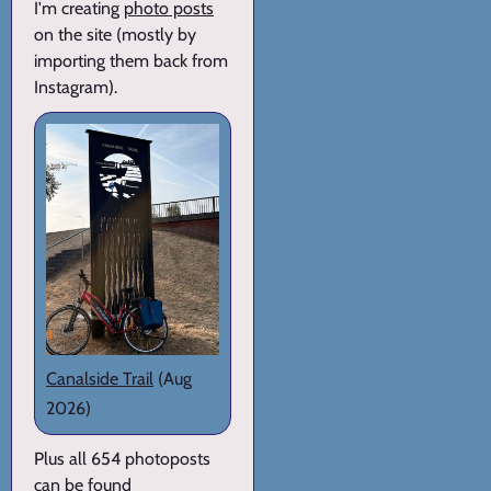
I'm creating
photo posts
on the site (mostly by
importing them back from
Instagram).
Canalside Trail
(Aug
2026)
Plus all 654 photoposts
can be found