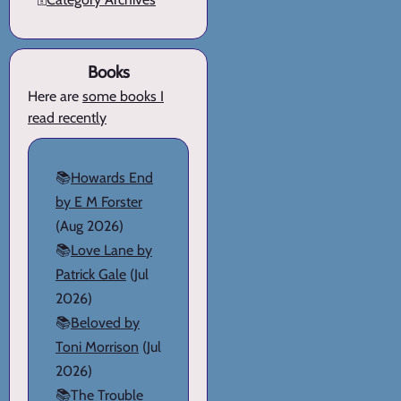
Books
Here are
some books I
read recently
📚
Howards End
by E M Forster
(Aug 2026)
📚
Love Lane by
Patrick Gale
(Jul
2026)
📚
Beloved by
Toni Morrison
(Jul
2026)
📚
The Trouble