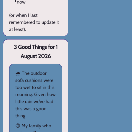
📍
now
(or when I last
remembered to update it
at least).
3 Good Things for 1
August 2026
🌧️ The outdoor
sofa cushions were
too wet to sit in this
morning. Given how
little rain we’ve had
this was a good
thing.
😠 My family who