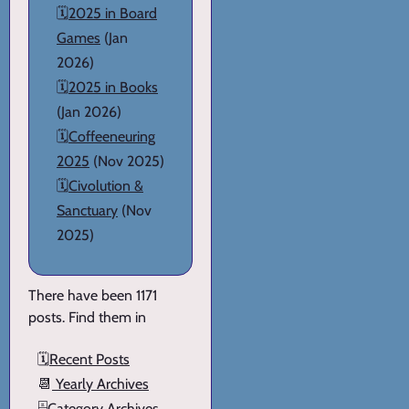
🗓️
2025 in Board
Games
(Jan
2026)
🗓️
2025 in Books
(Jan 2026)
🗓️
Coffeeneuring
2025
(Nov 2025)
🗓️
Civolution &
Sanctuary
(Nov
2025)
There have been 1171
posts. Find them in
🗓️
Recent Posts
📆
Yearly Archives
🗄️
Category Archives