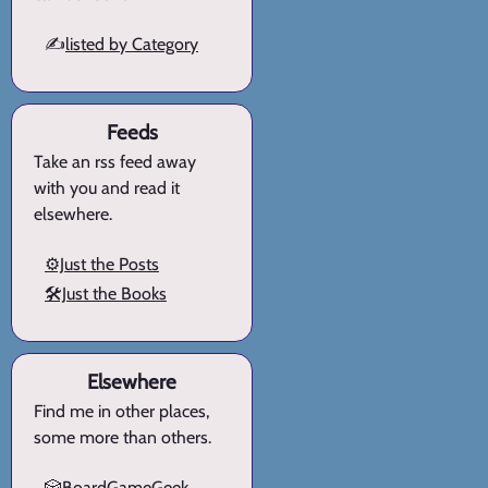
✍️
listed by Category
Feeds
Take an rss feed away
with you and read it
elsewhere.
⚙️Just the Posts
🛠️Just the Books
Elsewhere
Find me in other places,
some more than others.
🎲BoardGameGeek