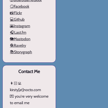
🙄Facebook
📸Flickr
💻Github
🌇Instagram
🎧Last.fm
🐘Mastodon
🧶Ravelry
📚Storygraph
Contact Me
👩🏻‍💻
kirsty[at]nocto.com
💌 you're very welcome
to email me