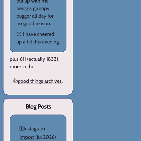
put up with me
being a grumpy
bugger all day for
no good reason.
😊 I have cheered
up a bit this evening.
plus 611 (actually 1833)
more in the
👍
good things archives
.
Blog Posts
🗓️
Instagram
Import
(Jul 2026)