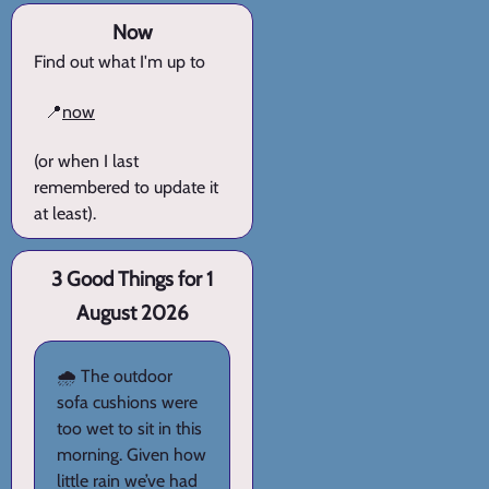
Now
Find out what I'm up to
📍
now
(or when I last
remembered to update it
at least).
3 Good Things for 1
August 2026
🌧️ The outdoor
sofa cushions were
too wet to sit in this
morning. Given how
little rain we’ve had