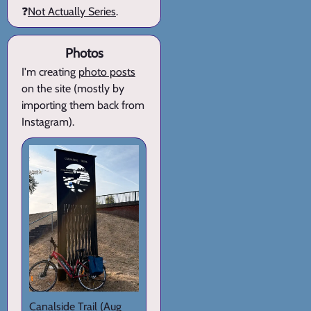
❓
Not Actually Series
.
Photos
I'm creating
photo posts
on the site (mostly by
importing them back from
Instagram).
Canalside Trail
(Aug