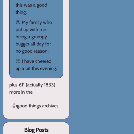
this was a good
thing.
😠 My family who
put up with me
being a grumpy
bugger all day for
no good reason.
😊 I have cheered
up a bit this evening.
plus 611 (actually 1833)
more in the
👍
good things archives
.
Blog Posts