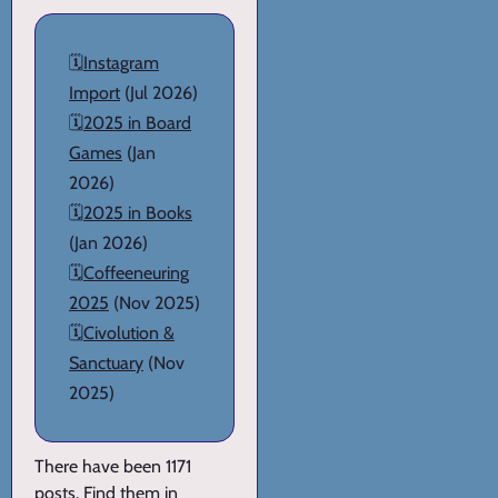
🗓️
Instagram
Import
(Jul 2026)
🗓️
2025 in Board
Games
(Jan
2026)
🗓️
2025 in Books
(Jan 2026)
🗓️
Coffeeneuring
2025
(Nov 2025)
🗓️
Civolution &
Sanctuary
(Nov
2025)
There have been 1171
posts. Find them in