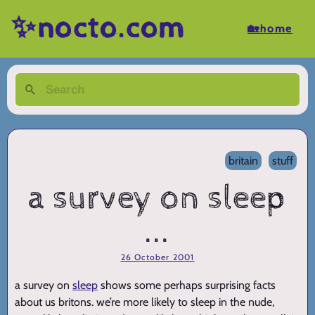
✨nocto.com
🏡home
britain
stuff
a survey on sleep
...
26 October 2001
a survey on
sleep
shows some perhaps surprising facts
about us britons. we’re more likely to sleep in the nude,