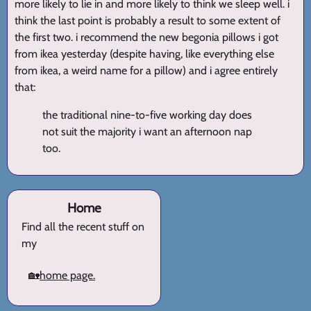
more likely to lie in and more likely to think we sleep well. i
think the last point is probably a result to some extent of
the first two. i recommend the new begonia pillows i got
from ikea yesterday (despite having, like everything else
from ikea, a weird name for a pillow) and i agree entirely
that:
the traditional nine-to-five working day does
not suit the majority i want an afternoon nap
too.
Home
Find all the recent stuff on
my
🏡
home page.