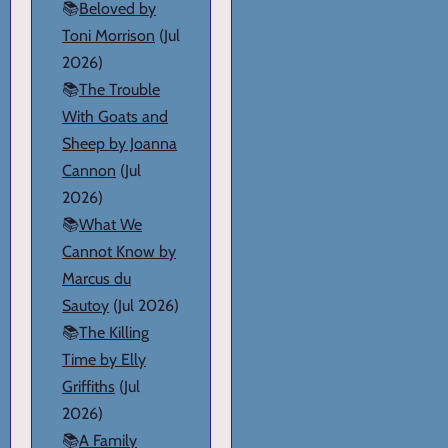
📚
Beloved by
Toni Morrison
(Jul
2026)
📚
The Trouble
With Goats and
Sheep by Joanna
Cannon
(Jul
2026)
📚
What We
Cannot Know by
Marcus du
Sautoy
(Jul 2026)
📚
The Killing
Time by Elly
Griffiths
(Jul
2026)
📚
A Family