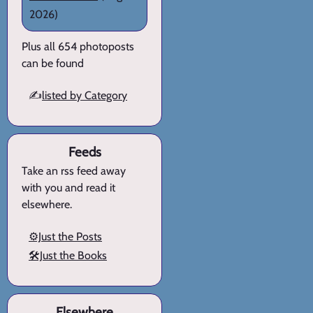
2026)
Plus all 654 photoposts
can be found
✍️
listed by Category
Feeds
Take an rss feed away
with you and read it
elsewhere.
⚙️Just the Posts
🛠️Just the Books
Elsewhere