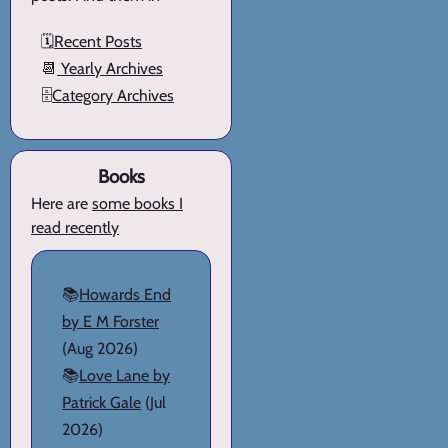
🗓️
Recent Posts
📆
Yearly Archives
🗄️
Category Archives
Books
Here are
some books I
read recently
📚
Howards End
by E M Forster
(Aug 2026)
📚
Love Lane by
Patrick Gale
(Jul
2026)