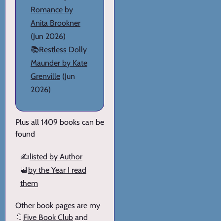
Romance by
Anita Brookner
(Jun 2026)
📚
Restless Dolly
Maunder by Kate
Grenville
(Jun
2026)
Plus all 1409 books can be
found
✍️
listed by Author
📆
by the Year I read
them
Other book pages are my
🔖
Five Book Club
and