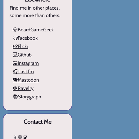
Find me in other places,
some more than others.
🎲BoardGameGeek
🙄Facebook
📸Flickr
💻Github
🌇Instagram
🎧Last.fm
🐘Mastodon
🧶Ravelry
📚Storygraph
Contact Me
👩🏻‍💻