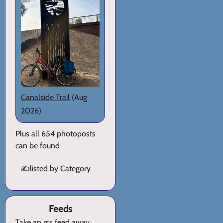
Canalside Trail
(Aug
2026)
Plus all 654 photoposts
can be found
✍️
listed by Category
Feeds
Take an rss feed away