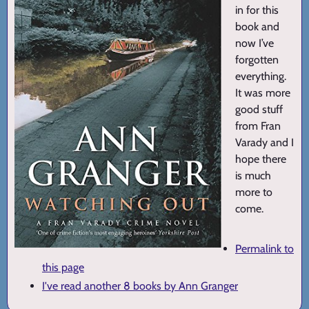
in for this
book and
now I’ve
forgotten
everything.
It was more
good stuff
from Fran
Varady and I
hope there
is much
more to
come.
Permalink to
this page
I've read another 8 books by Ann Granger