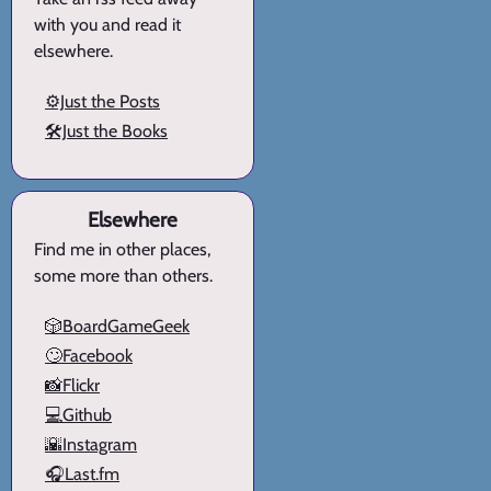
with you and read it
elsewhere.
⚙️Just the Posts
🛠️Just the Books
Elsewhere
Find me in other places,
some more than others.
🎲BoardGameGeek
🙄Facebook
📸Flickr
💻Github
🌇Instagram
🎧Last.fm