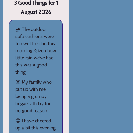
3 Good Things for 1
August 2026
🌧️ The outdoor
sofa cushions were
too wet to sit in this
morning. Given how
little rain we’ve had
this was a good
thing.
😠 My family who
put up with me
being a grumpy
bugger all day for
no good reason.
😊 I have cheered
up a bit this evening.