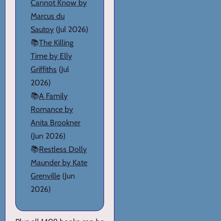
Cannot Know by
Marcus du
Sautoy
(Jul 2026)
📚
The Killing
Time by Elly
Griffiths
(Jul
2026)
📚
A Family
Romance by
Anita Brookner
(Jun 2026)
📚
Restless Dolly
Maunder by Kate
Grenville
(Jun
2026)