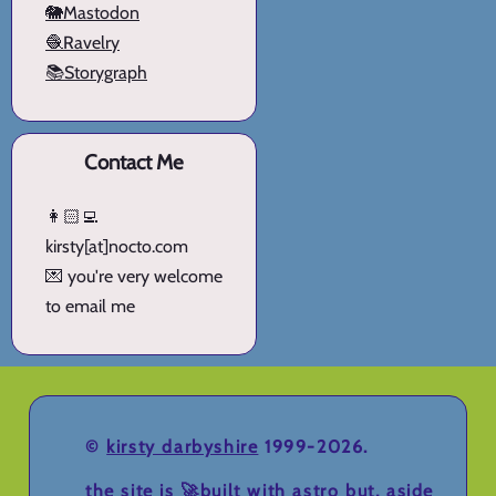
🐘Mastodon
🧶Ravelry
📚Storygraph
Contact Me
👩🏻‍💻
kirsty[at]nocto.com
💌 you're very welcome
to email me
©
kirsty darbyshire
1999-2026.
the site is 🚀
built with astro
but, aside