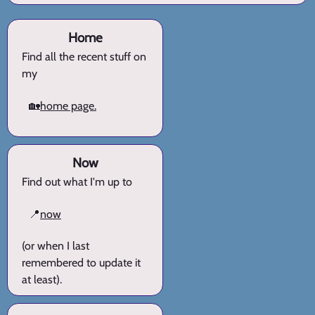
Home
Find all the recent stuff on
my
🏡
home page.
Now
Find out what I'm up to
📍
now
(or when I last
remembered to update it
at least).