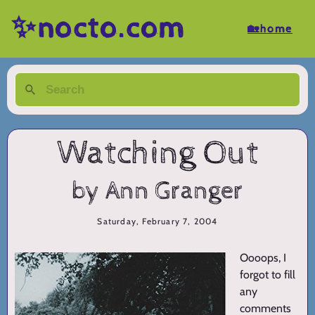
✨nocto.com
🏡home
Watching Out
by Ann Granger
Saturday, February 7, 2004
Oooops, I
forgot to fill
any
comments