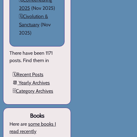
2025
(Nov 2025)
🗓️
Civolution &
Sanctuary
(Nov
2025)
There have been 1171
posts. Find them in
🗓️
Recent Posts
📆
Yearly Archives
🗄️
Category Archives
Books
Here are
some books I
read recently