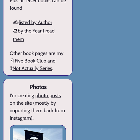
Plus all 1409 books can be
found
✍️
listed by Author
📆
by the Year I read
them
Other book pages are my
🔖
Five Book Club
and
❓
Not Actually Series
.
Photos
I'm creating
photo posts
on the site (mostly by
importing them back from
Instagram).