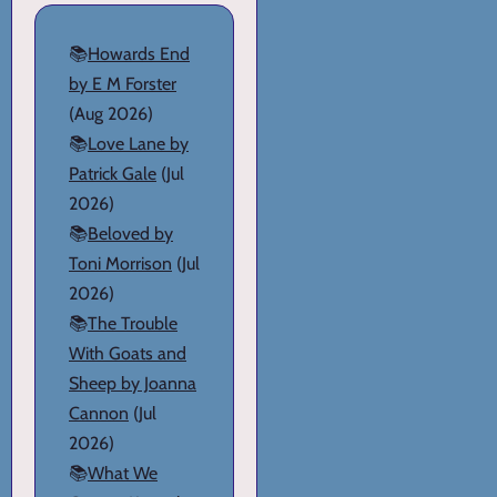
📚
Howards End
by E M Forster
(Aug 2026)
📚
Love Lane by
Patrick Gale
(Jul
2026)
📚
Beloved by
Toni Morrison
(Jul
2026)
📚
The Trouble
With Goats and
Sheep by Joanna
Cannon
(Jul
2026)
📚
What We