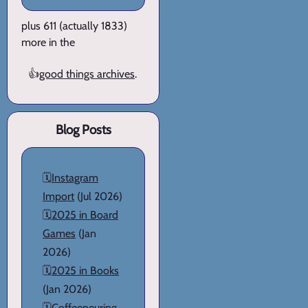
plus 611 (actually 1833)
more in the
👍
good things archives
.
Blog Posts
🗓️
Instagram
Import
(Jul 2026)
🗓️
2025 in Board
Games
(Jan
2026)
🗓️
2025 in Books
(Jan 2026)
🗓️
Coffeeneuring