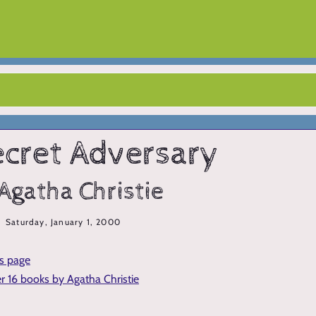
ecret Adversary
Agatha Christie
Saturday, January 1, 2000
is page
er 16 books by Agatha Christie