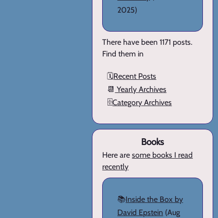
2025)
There have been 1171 posts.
Find them in
🗓️
Recent Posts
📆
Yearly Archives
🗄️
Category Archives
Books
Here are
some books I read
recently
📚
Inside the Box by
David Epstein
(Aug