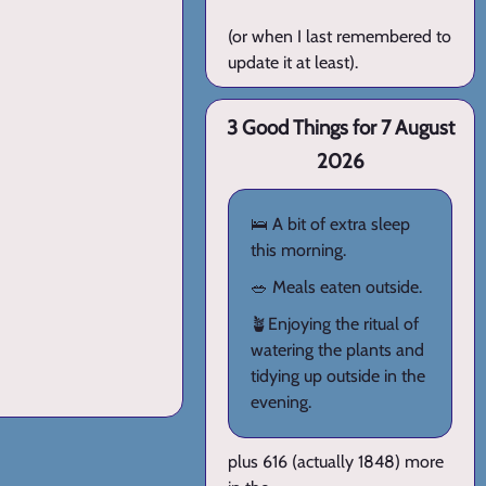
(or when I last remembered to
update it at least).
3 Good Things for 7 August
2026
🛌 A bit of extra sleep
this morning.
🥗 Meals eaten outside.
🪴Enjoying the ritual of
watering the plants and
tidying up outside in the
evening.
plus 616 (actually 1848) more