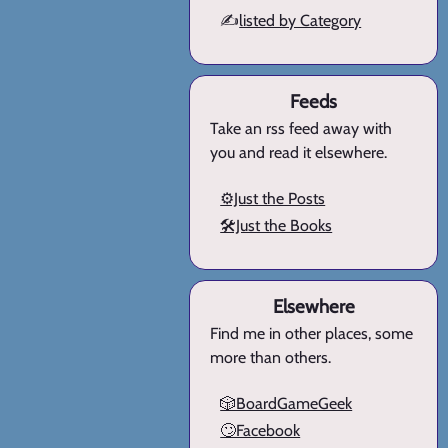
✍️
listed by Category
Feeds
Take an rss feed away with
you and read it elsewhere.
⚙️Just the Posts
🛠️Just the Books
Elsewhere
Find me in other places, some
more than others.
🎲BoardGameGeek
🙄Facebook