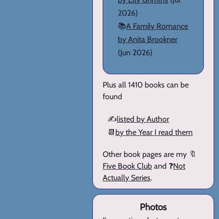
2026)
📚
A Family Romance
by Anita Brookner
(Jun 2026)
Plus all 1410 books can be
found
✍️
listed by Author
📆
by the Year I read them
Other book pages are my 🔖
Five Book Club
and ❓
Not
Actually Series
.
Photos