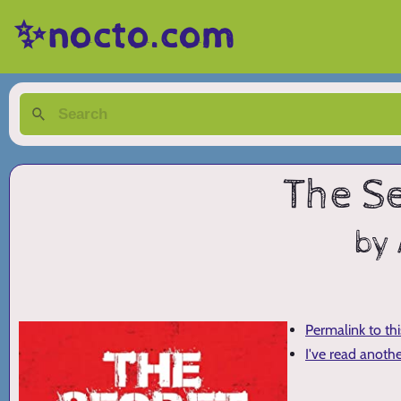
✨nocto.com
The S
by 
Permalink to th
I've read anoth