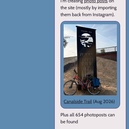
I'm creating
photo posts
on
the site (mostly by importing
them back from Instagram).
Canalside Trail
(Aug 2026)
Plus all 654 photoposts can
be found