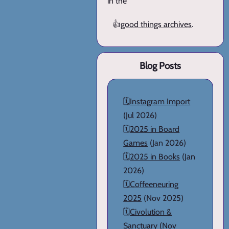
in the
👍
good things archives
.
Blog Posts
🗓️
Instagram Import
(Jul 2026)
🗓️
2025 in Board
Games
(Jan 2026)
🗓️
2025 in Books
(Jan
2026)
🗓️
Coffeeneuring
2025
(Nov 2025)
🗓️
Civolution &
Sanctuary
(Nov