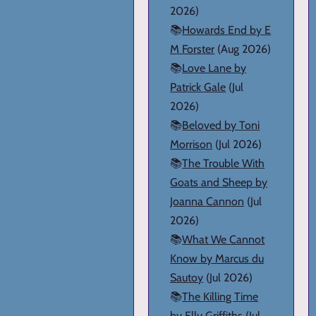
2026)
📚
Howards End by E
M Forster
(Aug 2026)
📚
Love Lane by
Patrick Gale
(Jul
2026)
📚
Beloved by Toni
Morrison
(Jul 2026)
📚
The Trouble With
Goats and Sheep by
Joanna Cannon
(Jul
2026)
📚
What We Cannot
Know by Marcus du
Sautoy
(Jul 2026)
📚
The Killing Time
by Elly Griffiths
(Jul