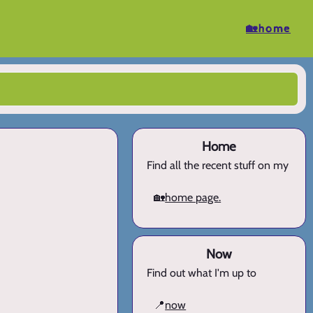
🏡home
Home
Find all the recent stuff on my
🏡
home page.
Now
Find out what I'm up to
📍
now