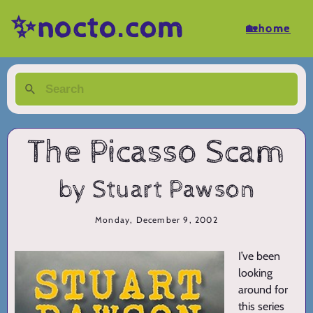
✨nocto.com
🏡home
The Picasso Scam
by Stuart Pawson
Monday, December 9, 2002
I’ve been
looking
around for
this series