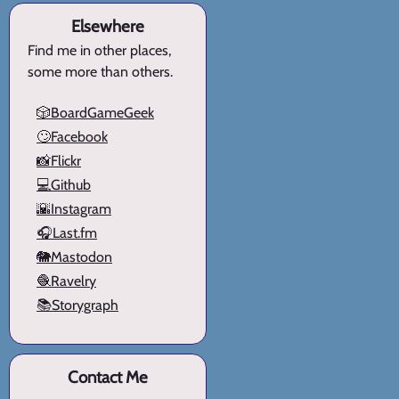
Elsewhere
Find me in other places,
some more than others.
🎲BoardGameGeek
🙄Facebook
📸Flickr
💻Github
🌇Instagram
🎧Last.fm
🐘Mastodon
🧶Ravelry
📚Storygraph
Contact Me