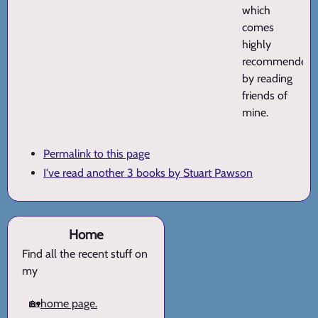
which
comes
highly
recommended
by reading
friends of
mine.
Permalink to this page
I've read another 3 books by Stuart Pawson
Home
Find all the recent stuff on
my
🏡
home page.