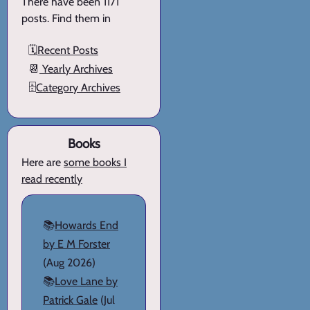
There have been 1171
posts. Find them in
🗓️
Recent Posts
📆
Yearly Archives
🗄️
Category Archives
Books
Here are
some books I
read recently
📚
Howards End
by E M Forster
(Aug 2026)
📚
Love Lane by
Patrick Gale
(Jul