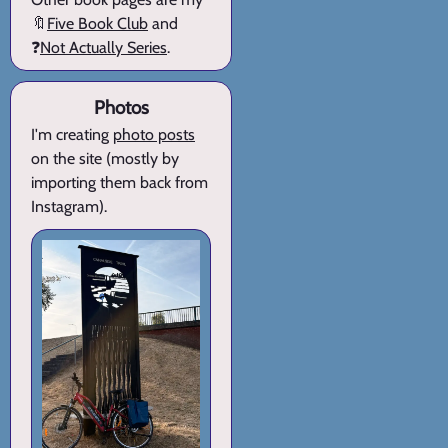
🔖
Five Book Club
and
❓
Not Actually Series
.
Photos
I'm creating
photo posts
on the site (mostly by
importing them back from
Instagram).