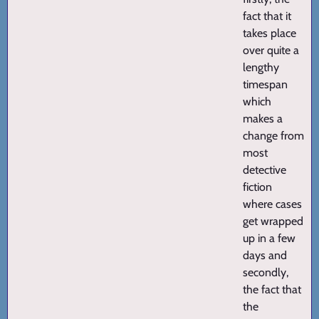
fact that it
takes place
over quite a
lengthy
timespan
which
makes a
change from
most
detective
fiction
where cases
get wrapped
up in a few
days and
secondly,
the fact that
the