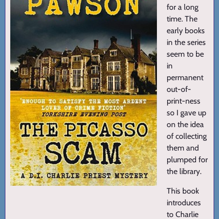
for a long
time. The
early books
in the series
seem to be
in
permanent
out-of-
print-ness
so I gave up
on the idea
of collecting
them and
plumped for
the library.
This book
introduces
to Charlie