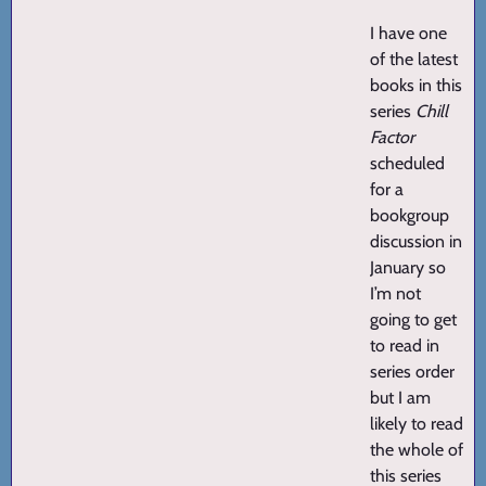
I have one
of the latest
books in this
series
Chill
Factor
scheduled
for a
bookgroup
discussion in
January so
I’m not
going to get
to read in
series order
but I am
likely to read
the whole of
this series