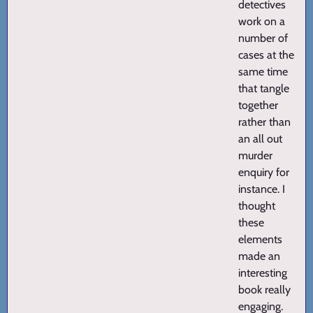
detectives
work on a
number of
cases at the
same time
that tangle
together
rather than
an all out
murder
enquiry for
instance. I
thought
these
elements
made an
interesting
book really
engaging.