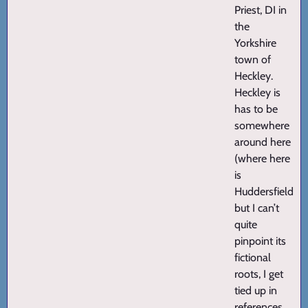
Priest, DI in
the
Yorkshire
town of
Heckley.
Heckley is
has to be
somewhere
around here
(where here
is
Huddersfield)
but I can’t
quite
pinpoint its
fictional
roots, I get
tied up in
references