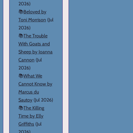
2026)
📚
Beloved by
Toni Morrison
(Jul
2026)
📚
The Trouble
With Goats and
Sheep by Joanna
Cannon
(Jul
2026)
📚
What We
Cannot Know by
Marcus du
Sautoy
(Jul 2026)
📚
The Killing
Time by Elly
Griffiths
(Jul
2026)