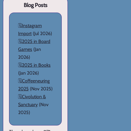
Blog Posts
🗓️
Instagram
Import
(Jul 2026)
🗓️
2025 in Board
Games
(Jan
2026)
🗓️
2025 in Books
(Jan 2026)
🗓️
Coffeeneuring
2025
(Nov 2025)
🗓️
Civolution &
Sanctuary
(Nov
2025)