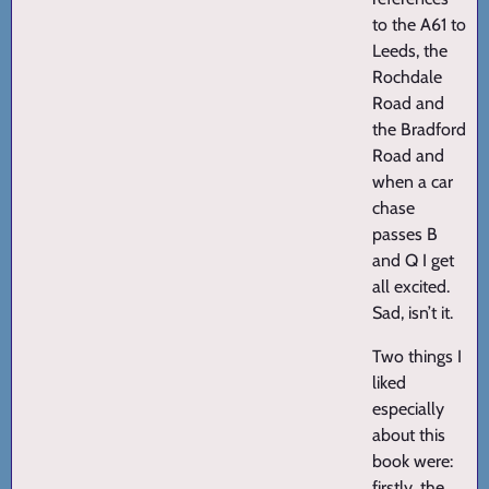
to the A61 to
Leeds, the
Rochdale
Road and
the Bradford
Road and
when a car
chase
passes B
and Q I get
all excited.
Sad, isn’t it.
Two things I
liked
especially
about this
book were:
firstly, the