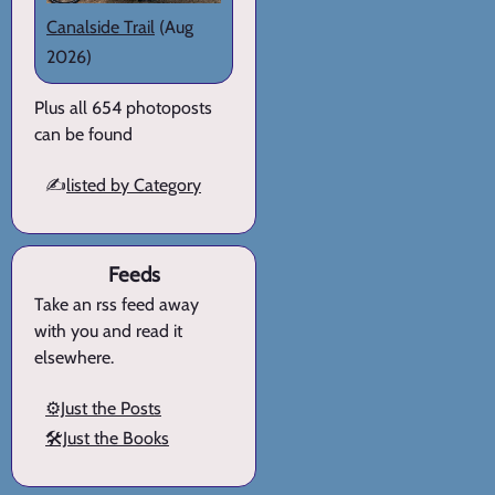
Canalside Trail
(Aug
2026)
Plus all 654 photoposts
can be found
✍️
listed by Category
Feeds
Take an rss feed away
with you and read it
elsewhere.
⚙️Just the Posts
🛠️Just the Books