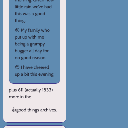
little rain we’ve had
this was a good
thing.
😠 My family who
put up with me
being a grumpy
bugger all day for
no good reason.
😊 I have cheered
up a bit this evening.
plus 611 (actually 1833)
more in the
👍
good things archives
.