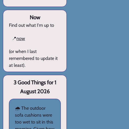
Now
Find out what I'm up to
📍
now
(or when I last
remembered to update it
at least).
3 Good Things for 1
August 2026
🌧️ The outdoor
sofa cushions were
too wet to sit in this
morning. Given how