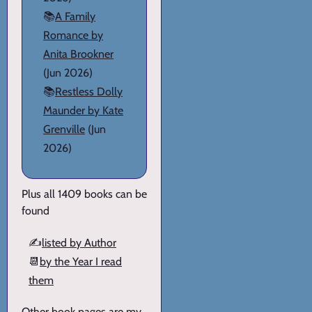
📚
A Family
Romance by
Anita Brookner
(Jun 2026)
📚
Restless Dolly
Maunder by Kate
Grenville
(Jun
2026)
Plus all 1409 books can be
found
✍️
listed by Author
📆
by the Year I read
them
Other book pages are my