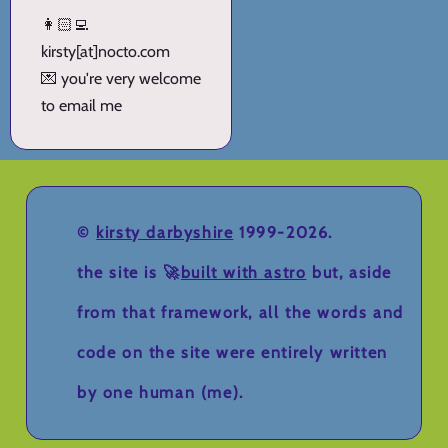
👩🏻‍💻
kirsty[at]nocto.com
💌 you're very welcome
to email me
©
kirsty darbyshire
1999-2026.
the site is 🚀
built with astro
but, aside
from that framework, all the words and
code on the site were entirely written
by one human (me).