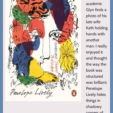
academic
Glyn finds a
photo of his
late wife
Kath holding
hands with
another
man. I really
enjoyed it
and thought
the way the
book was
structured
was brilliant.
Penelope
Lively hides
things in
shadowy
corners of