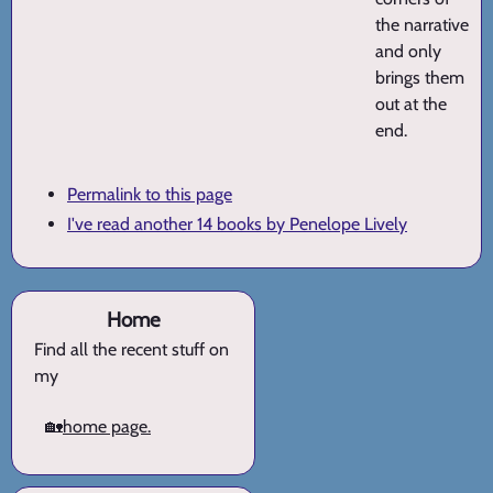
the narrative
and only
brings them
out at the
end.
Permalink to this page
I've read another 14 books by Penelope Lively
Home
Find all the recent stuff on
my
🏡
home page.