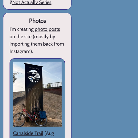
❓
Not Actually Series
.
Photos
I'm creating
photo posts
on the site (mostly by
importing them back from
Instagram).
Canalside Trail
(Aug