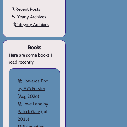
🗓️
Recent Posts
📆
Yearly Archives
🗄️
Category Archives
Books
Here are
some books I
read recently
📚
Howards End
by E M Forster
(Aug 2026)
📚
Love Lane by
Patrick Gale
(Jul
2026)
📚
Beloved by