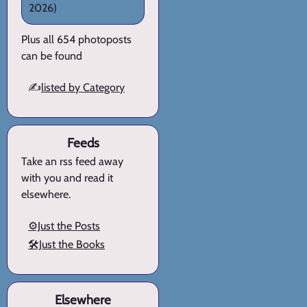
2026)
Plus all 654 photoposts
can be found
✍️
listed by Category
Feeds
Take an rss feed away
with you and read it
elsewhere.
⚙️Just the Posts
🛠️Just the Books
Elsewhere