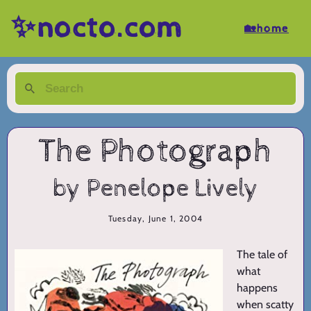
✨nocto.com
🏡home
The Photograph
by Penelope Lively
Tuesday, June 1, 2004
The tale of
what
happens
when scatty