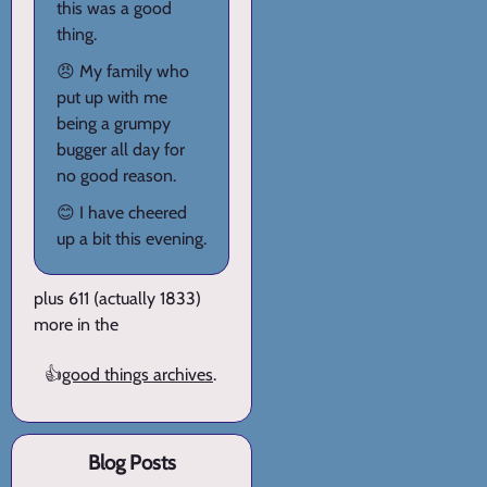
this was a good
thing.
😠 My family who
put up with me
being a grumpy
bugger all day for
no good reason.
😊 I have cheered
up a bit this evening.
plus 611 (actually 1833)
more in the
👍
good things archives
.
Blog Posts