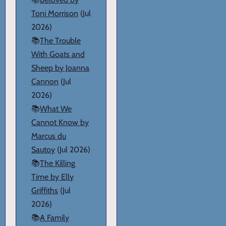
Toni Morrison
(Jul
2026)
📚
The Trouble
With Goats and
Sheep by Joanna
Cannon
(Jul
2026)
📚
What We
Cannot Know by
Marcus du
Sautoy
(Jul 2026)
📚
The Killing
Time by Elly
Griffiths
(Jul
2026)
📚
A Family