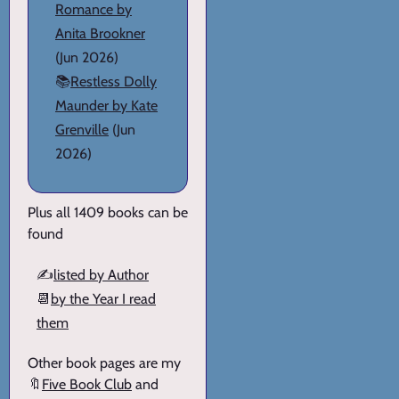
Romance by
Anita Brookner
(Jun 2026)
📚
Restless Dolly
Maunder by Kate
Grenville
(Jun
2026)
Plus all 1409 books can be
found
✍️
listed by Author
📆
by the Year I read
them
Other book pages are my
🔖
Five Book Club
and