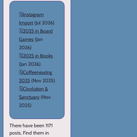
🗓️
Instagram
Import
(Jul 2026)
🗓️
2025 in Board
Games
(Jan
2026)
🗓️
2025 in Books
(Jan 2026)
🗓️
Coffeeneuring
2025
(Nov 2025)
🗓️
Civolution &
Sanctuary
(Nov
2025)
There have been 1171
posts. Find them in