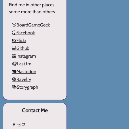
Find me in other places,
some more than others.
🎲BoardGameGeek
🙄Facebook
📸Flickr
💻Github
🌇Instagram
🎧Last.fm
🐘Mastodon
🧶Ravelry
📚Storygraph
Contact Me
👩🏻‍💻