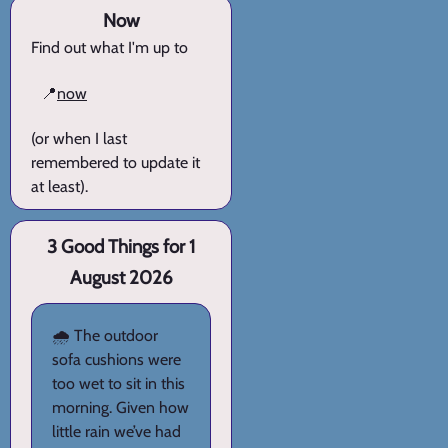
Now
Find out what I'm up to
📍
now
(or when I last
remembered to update it
at least).
3 Good Things for 1
August 2026
🌧️ The outdoor
sofa cushions were
too wet to sit in this
morning. Given how
little rain we’ve had