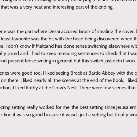
 that was a very neat and interesting part of the ending.
ene was the part where Desai accused Brock of stealing the cover, 
y least favourite was the bit with the head being discovered when t
se. I don’t know if Maitland has done tense switching elsewhere wi
really jarred and I had to keep rereading sentences to check that I wa
mind present tense writing in general but this switch just didn’t work
cenes were good too, I liked seeing Brock at Battle Abbey with the
n there, I liked nearly all the scenes at the end of the book, I like
ction, I liked Kathy at the Crow’s Nest. There were few scenes that
ting setting really worked for me, the best setting since Jerusalem 
stion it was so good because it wasn’t just a setting but totally wo