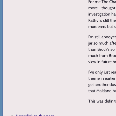
For me The Chal
more. I thought
investigation ha
Kathy is still 
murderers but s
I’m still annoye
jar so much aft
than Brock’s so 
much from Brock’
view in future b
I’ve only just r
theme in earlier
get another dose
that Maitland h
This was definit