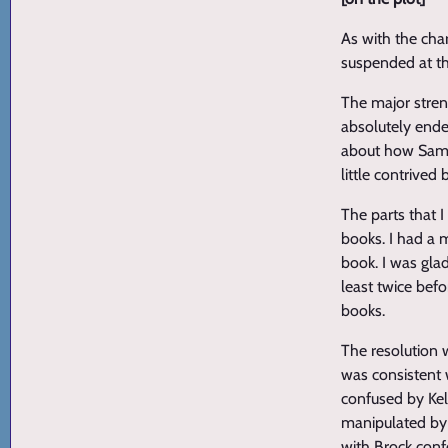
As with the cha
suspended at th
The major stren
absolutely ende
about how Samm
little contrive
The parts that 
books. I had a 
book. I was glad
least twice befo
books.
The resolution 
was consistent w
confused by Kell
manipulated by W
with Brock conf