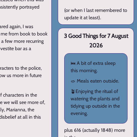
nsistently portrayed
(or when I last remembered to
update it at least).
ared again, I was
ws me from book to book
3 Good Things for 7 August
e a few more recurring
2026
vestite bar as a
🛌 A bit of extra sleep
racters to the police,
this morning.
how us more in future
🥗 Meals eaten outside.
🪴Enjoying the ritual of
f characters in the
watering the plants and
pe we will see more of,
tidying up outside in the
ly, Marianna, the
evening.
sbelief at all in this
plus 616 (actually 1848) more