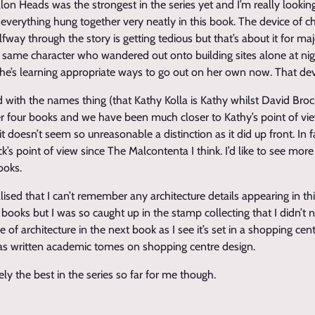
on Heads was the strongest in the series yet and I’m really lookin
 everything hung together very neatly in this book. The device of c
lfway through the story is getting tedious but that’s about it for ma
the same character who wandered out onto building sites alone at ni
he’s learning appropriate ways to go out on her own now. That de
d with the names thing (that Kathy Kolla is Kathy whilst David Brock
er four books and we have been much closer to Kathy’s point of vi
it doesn’t seem so unreasonable a distinction as it did up front. In
s point of view since The Malcontenta I think. I’d like to see more 
ooks.
ealised that I can’t remember any architecture details appearing in thi
 books but I was so caught up in the stamp collecting that I didn’t n
 of architecture in the next book as I see it’s set in a shopping cen
as written academic tomes on shopping centre design.
ely the best in the series so far for me though.