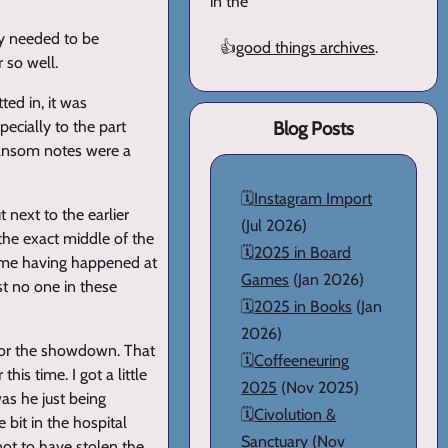
in the
ly needed to be
👍
good things archives
.
 so well.
ed in, it was
ecially to the part
Blog Posts
ransom notes were a
🗓️
Instagram Import
 next to the earlier
(Jul 2026)
the exact middle of the
🗓️
2025 in Board
ed me having happened at
Games
(Jan 2026)
st no one in these
🗓️
2025 in Books
(Jan
2026)
 for the showdown. That
🗓️
Coffeeneuring
is time. I got a little
2025
(Nov 2025)
was he just being
🗓️
Civolution &
 bit in the hospital
Sanctuary
(Nov
not to have stolen the