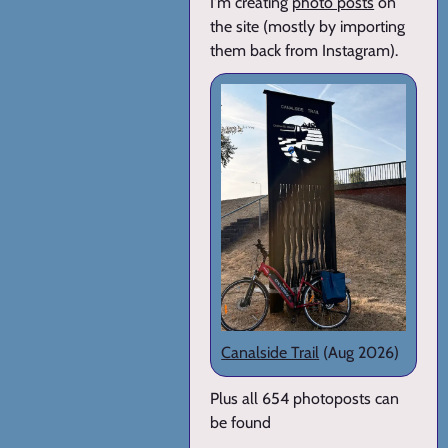
I'm creating
photo posts
on
the site (mostly by importing
them back from Instagram).
Canalside Trail
(Aug 2026)
Plus all 654 photoposts can
be found