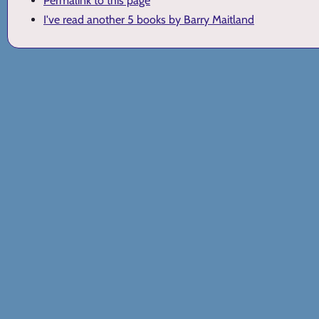
Permalink to this page
I've read another 5 books by Barry Maitland