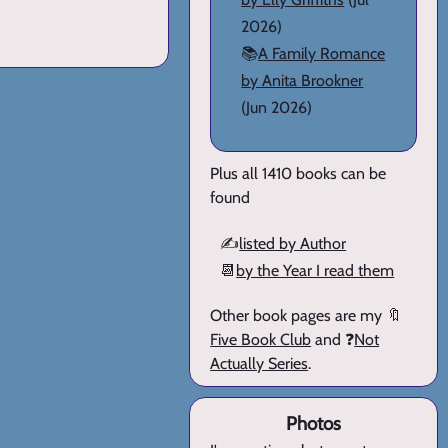
2026)
📚
A Family Romance
by Anita Brookner
(Jun 2026)
Plus all 1410 books can be
found
✍️
listed by Author
📆
by the Year I read them
Other book pages are my 🔖
Five Book Club
and ❓
Not
Actually Series
.
Photos