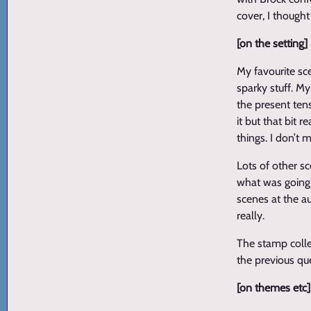
cover, I thought
[on the setting]
My favourite sc
sparky stuff. M
the present ten
it but that bit 
things. I don’t 
Lots of other s
what was going o
scenes at the au
really.
The stamp collec
the previous que
[on themes etc]