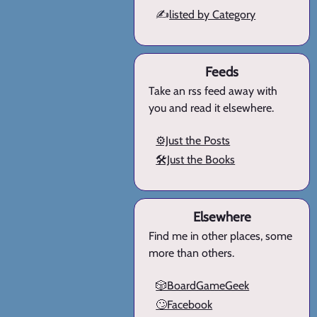
✍️
listed by Category
Feeds
Take an rss feed away with
you and read it elsewhere.
⚙️Just the Posts
🛠️Just the Books
Elsewhere
Find me in other places, some
more than others.
🎲BoardGameGeek
🙄Facebook