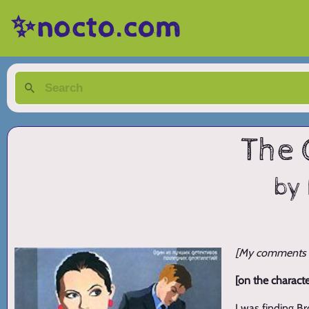
✨nocto.com
The 
by 
[My comments ar
[on the characte
I was finding B