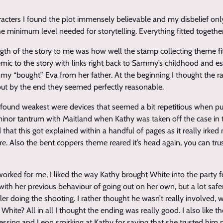
racters I found the plot immensely believable and my disbelief on
e minimum level needed for storytelling. Everything fitted together
gth of the story to me was how well the stamp collecting theme fitt
mic to the story with links right back to Sammy’s childhood and esp
y “bought” Eva from her father. At the beginning I thought the 
d but by the end they seemed perfectly reasonable.
I found weakest were devices that seemed a bit repetitious when put
minor tantrum with Maitland when Kathy was taken off the case in 
 that this got explained within a handful of pages as it really irk
re. Also the bent coppers theme reared it’s head again, you can tru
worked for me, I liked the way Kathy brought White into the party
ith her previous behaviour of going out on her own, but a lot safer th
er doing the shooting. I rather thought he wasn’t really involved, 
hite? All in all I thought the ending was really good. I also like the
essing and Leon smirking at Kathy for saying that she trusted him 