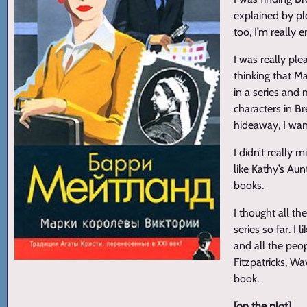
explained by plo
too, I’m really 
I was really pl
thinking that M
in a series and 
characters in Br
hideaway, I wan
I didn’t really 
like Kathy’s Aun
books.
I thought all th
series so far. I
and all the peo
Fitzpatricks, Wa
book.
[on the plot]