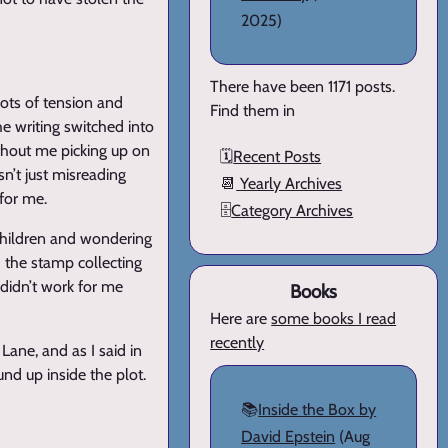
2025)
There have been 1171 posts.
lots of tension and
Find them in
he writing switched into
thout me picking up on
🗓️
Recent Posts
sn’t just misreading
📆
Yearly Archives
 for me.
🗄️
Category Archives
 children and wondering
d the stamp collecting
 didn’t work for me
Books
Here are
some books I read
recently
Lane, and as I said in
und up inside the plot.
📚
Inside the Box by
David Epstein
(Aug