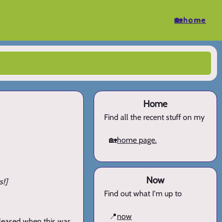
🏡home
Home
Find all the recent stuff on my
🏡
home page.
Now
s!]
Find out what I'm up to
📍
now
pleased when this was