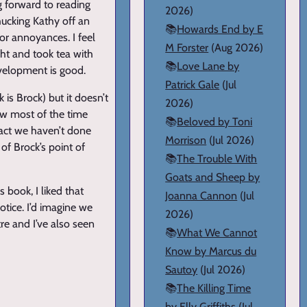
g forward to reading
2026)
hucking Kathy off an
📚
Howards End by E
jor annoyances. I feel
M Forster
(Aug 2026)
ght and took tea with
📚
Love Lane by
velopment is good.
Patrick Gale
(Jul
 is Brock) but it doesn’t
2026)
ew most of the time
📚
Beloved by Toni
 fact we haven’t done
Morrison
(Jul 2026)
of Brock’s point of
📚
The Trouble With
Goats and Sheep by
s book, I liked that
Joanna Cannon
(Jul
otice. I’d imagine we
2026)
tre and I’ve also seen
📚
What We Cannot
Know by Marcus du
Sautoy
(Jul 2026)
📚
The Killing Time
by Elly Griffiths
(Jul