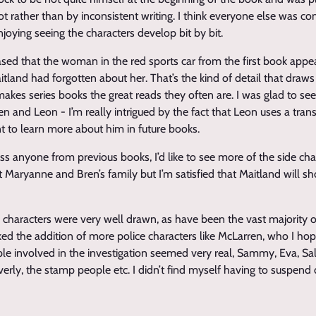
t rather than by inconsistent writing. I think everyone else was co
enjoying seeing the characters develop bit by bit.
eased that the woman in the red sports car from the first book appe
aitland had forgotten about her. That’s the kind of detail that dra
makes series books the great reads they often are. I was glad to se
en and Leon - I’m really intrigued by the fact that Leon uses a trans
t to learn more about him in future books.
miss anyone from previous books, I’d like to see more of the side cha
t Maryanne and Bren’s family but I’m satisfied that Maitland will s
e characters were very well drawn, as have been the vast majority o
 liked the addition of more police characters like McLarren, who I ho
ple involved in the investigation seemed very real, Sammy, Eva, Sal
verly, the stamp people etc. I didn’t find myself having to suspend di