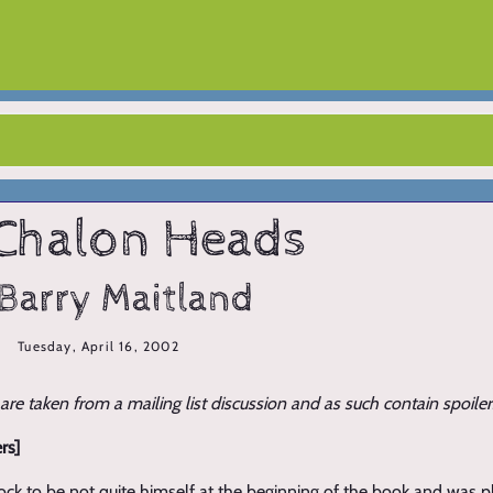
Chalon Heads
Barry Maitland
Tuesday, April 16, 2002
e taken from a mailing list discussion and as such contain spoiler
rs]
rock to be not quite himself at the beginning of the book and was 