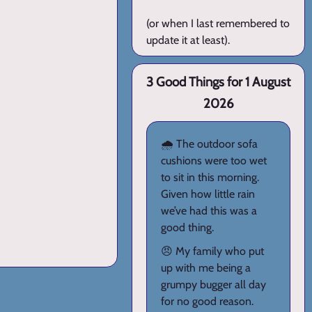
(or when I last remembered to
update it at least).
3 Good Things for 1 August
2026
🌧️ The outdoor sofa
cushions were too wet
to sit in this morning.
Given how little rain
we’ve had this was a
good thing.
😠 My family who put
up with me being a
grumpy bugger all day
for no good reason.