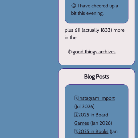
😊 I have cheered up a
bit this evening.
plus 611 (actually 1833) more
in the
👍
good things archives
.
Blog Posts
🗓️
Instagram Import
(Jul 2026)
🗓️
2025 in Board
Games
(Jan 2026)
🗓️
2025 in Books
(Jan