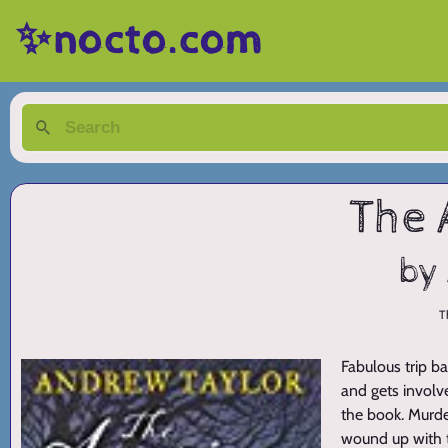
✨nocto.com
The 
by
T
Fabulous trip b
and gets involve
the book. Murder
wound up with t