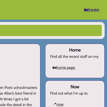
🏡home
Home
Find all the recent stuff on my
🏡
home page.
Now
len Poe’s schoolmasters
r Allen’s best friend in
Find out what I'm up to
t times I got a bit
📍
now
le the detail in the