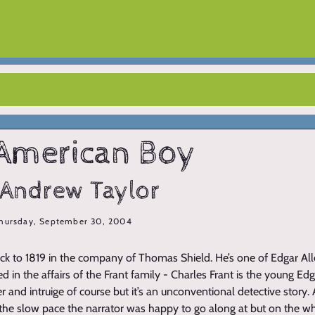
American Boy
 Andrew Taylor
hursday, September 30, 2004
ack to 1819 in the company of Thomas Shield. He’s one of Edgar Al
d in the affairs of the Frant family - Charles Frant is the young Edga
 and intruige of course but it’s an unconventional detective story. A
he slow pace the narrator was happy to go along at but on the who