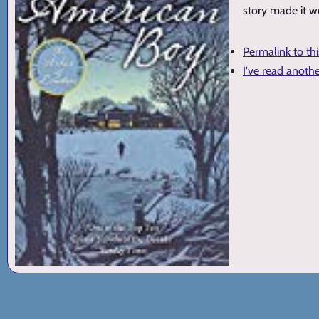
story made it w
Permalink to th
I've read anoth