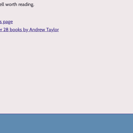
ell worth reading.
is page
er 28 books by Andrew Taylor