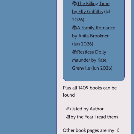
📚
The Killing Time
by Elly Griffiths
(Jul
2026)
📚
A Family Romance
by Anita Brookner
(Jun 2026)
📚
Restless Dolly
Maunder by Kate
Grenville
(Jun 2026)
Plus all 1409 books can be
found
✍️
listed by Author
📆
by the Year I read them
Other book pages are my 🔖