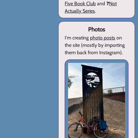
Five Book Club
and ❓
Not
Actually Series
.
Photos
I'm creating
photo posts
on
the site (mostly by importing
them back from Instagram).