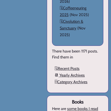
2026)
🗓️
Coffeeneuring
2025
(Nov 2025)
🗓️
Civolution &
Sanctuary
(Nov
2025)
There have been 1171 posts.
Find them in
🗓️
Recent Posts
📆
Yearly Archives
🗄️
Category Archives
Books
Here are
some books I read