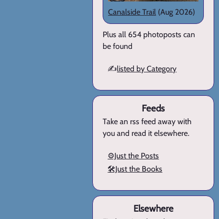
Canalside Trail
(Aug 2026)
Plus all 654 photoposts can
be found
✍️
listed by Category
Feeds
Take an rss feed away with
you and read it elsewhere.
⚙️Just the Posts
🛠️Just the Books
Elsewhere