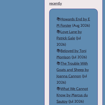
recently
📚
Howards End by E
M Forster
(Aug 2026)
📚
Love Lane by
Patrick Gale
(Jul
2026)
📚
Beloved by Toni
Morrison
(Jul 2026)
📚
The Trouble With
Goats and Sheep by
Joanna Cannon
(Jul
2026)
📚
What We Cannot
Know by Marcus du
Sautoy
(Jul 2026)