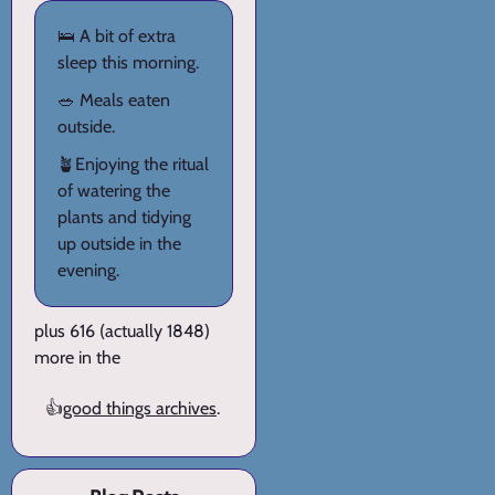
🛌 A bit of extra
sleep this morning.
🥗 Meals eaten
outside.
🪴Enjoying the ritual
of watering the
plants and tidying
up outside in the
evening.
plus 616 (actually 1848)
more in the
👍
good things archives
.