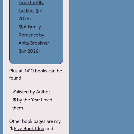
Time by Elly
Griffiths
(Jul
2026)
📚
A Family
Romance by
Anita Brookner
(Jun 2026)
Plus all 1410 books can be
found
✍️
listed by Author
📆
by the Year I read
them
Other book pages are my
🔖
Five Book Club
and