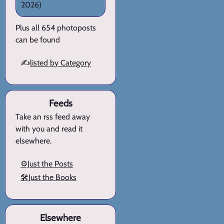
2026)
Plus all 654 photoposts
can be found
✍️
listed by Category
Feeds
Take an rss feed away
with you and read it
elsewhere.
⚙️Just the Posts
🛠️Just the Books
Elsewhere