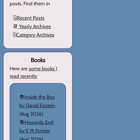
posts. Find them in
🗓️
Recent Posts
📆
Yearly Archives
🗄️
Category Archives
Books
Here are
some books I
read recently
📚
Inside the Box
by David Epstein
(Aug 2026)
📚
Howards End
by E M Forster
(Aug 2026)