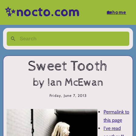
✨nocto.com
🏡home
Sweet Tooth
by Ian McEwan
Friday, June 7, 2013
Permalink to
this page
I've read