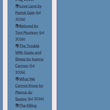
📚
Love Lane by
Patrick Gale
(Jul
2026)
📚
Beloved by
Toni Morrison
(Jul
2026)
📚
The Trouble
With Goats and
Sheep by Joanna
Cannon
(Jul
2026)
📚
What We
Cannot Know by
Marcus du
Sautoy
(Jul 2026)
📚
The Killing