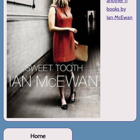
another 11
books by
Ian McEwan
Home