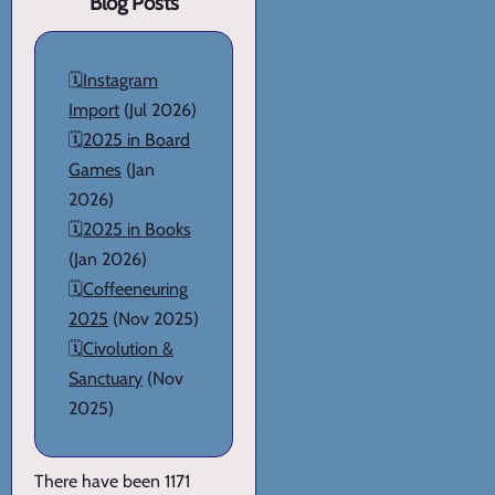
Blog Posts
🗓️
Instagram
Import
(Jul 2026)
🗓️
2025 in Board
Games
(Jan
2026)
🗓️
2025 in Books
(Jan 2026)
🗓️
Coffeeneuring
2025
(Nov 2025)
🗓️
Civolution &
Sanctuary
(Nov
2025)
There have been 1171