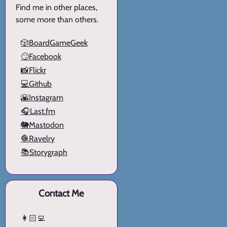
Find me in other places,
some more than others.
🎲BoardGameGeek
🙄Facebook
📸Flickr
💻Github
🌇Instagram
🎧Last.fm
🐘Mastodon
🧶Ravelry
📚Storygraph
Contact Me
👩🏻‍💻