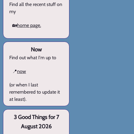
Find all the recent stuff on
my
🏡
home page.
Now
Find out what I'm up to
📍
now
(or when I last
remembered to update it
at least).
3 Good Things for 7
August 2026