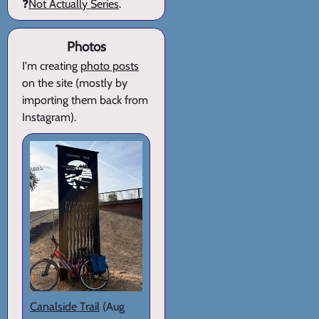
❓
Not Actually Series
.
Photos
I'm creating
photo posts
on the site (mostly by
importing them back from
Instagram).
Canalside Trail
(Aug