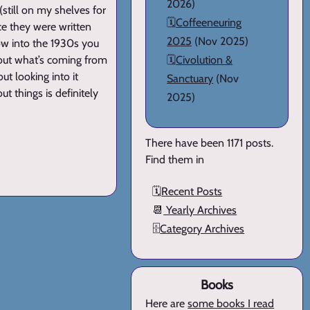
2026)
still on my shelves for
🗓️
Coffeeneuring
ce they were written
2025
(Nov 2025)
ow into the 1930s you
e out what’s coming from
🗓️
Civolution &
ut looking into it
Sanctuary
(Nov
t things is definitely
2025)
There have been 1171 posts.
Find them in
🗓️
Recent Posts
📆
Yearly Archives
🗄️
Category Archives
Books
Here are
some books I read