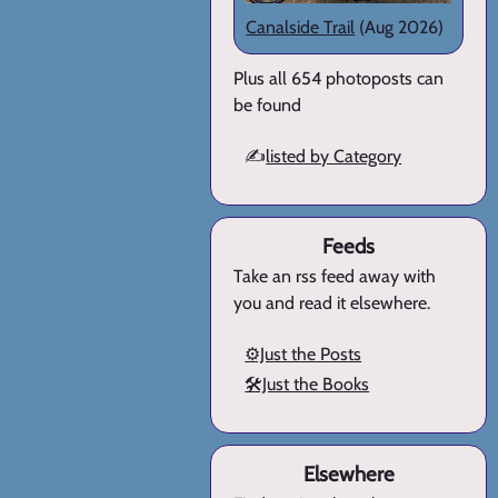
Canalside Trail
(Aug 2026)
Plus all 654 photoposts can
be found
✍️
listed by Category
Feeds
Take an rss feed away with
you and read it elsewhere.
⚙️Just the Posts
🛠️Just the Books
Elsewhere