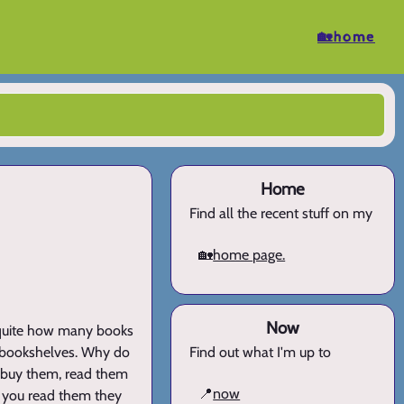
🏡home
Home
Find all the recent stuff on my
🏡
home page.
Now
 quite how many books
ur bookshelves. Why do
Find out what I'm up to
We buy them, read them
📍
now
s you read them they