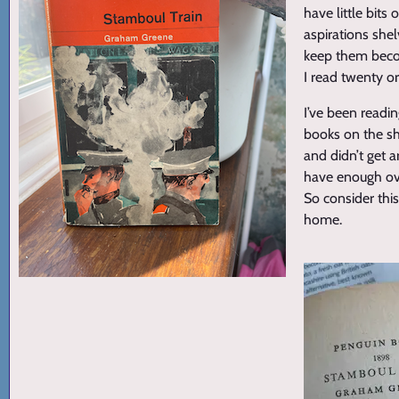
have little bit
aspirations she
keep them becom
I read twenty o
I’ve been readin
books on the sh
and didn’t get 
have enough ove
So consider thi
home.