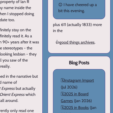
e property of Ian R
😊 I have cheered up a
 my name inside the
bit this evening.
when I stopped doing
 date too.
plus 611 (actually 1833) more
finitely stay on the
in the
nitely read it. As a
om 90+ years after it was
👍
good things archives
.
he stereotypes - the
ooking lesbian - they
ll you saw of the
Blog Posts
really.
ed in the narrative but
🗓️
Instagram Import
old name of
(Jul 2026)
t Express
but actually
🗓️
2025 in Board
Orient Express
which
all around.
Games
(Jan 2026)
🗓️
2025 in Books
(Jan
rently only read one