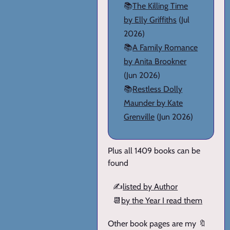
📚
The Killing Time
by Elly Griffiths
(Jul
2026)
📚
A Family Romance
by Anita Brookner
(Jun 2026)
📚
Restless Dolly
Maunder by Kate
Grenville
(Jun 2026)
Plus all 1409 books can be
found
✍️
listed by Author
📆
by the Year I read them
Other book pages are my 🔖