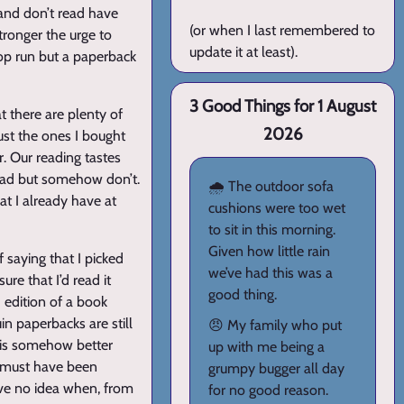
 and don’t read have
(or when I last remembered to
tronger the urge to
update it at least).
hop run but a paperback
3 Good Things for 1 August
t there are plenty of
2026
ust the ones I bought
r. Our reading tastes
read but somehow don’t.
🌧️ The outdoor sofa
t I already have at
cushions were too wet
to sit in this morning.
Given how little rain
 saying that I picked
we’ve had this was a
ure that I’d read it
good thing.
3 edition of a book
n paperbacks are still
😠 My family who put
 is somehow better
up with me being a
 must have been
grumpy bugger all day
’ve no idea when, from
for no good reason.