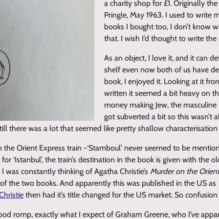
a charity shop for £1. Originally th
Pringle, May 1963. I used to write
books I bought too, I don’t know 
that. I wish I’d thought to write the
As an object, I love it, and it can de
shelf even now both of us have defi
book, I enjoyed it. Looking at it fr
written it seemed a bit heavy on t
money making Jew, the masculine l
got subverted a bit so this wasn’t a
till there was a lot that seemed like pretty shallow characterisation 
on the Orient Express train -‘Stamboul’ never seemed to be mention
 for ‘Istanbul’, the train’s destination in the book is given with the 
I was constantly thinking of Agatha Christie’s
Murder on the Orien
er of the two books. And apparently this was published in the US as
Christie
then had it’s title changed for the US market. So confusion 
good romp, exactly what I expect of Graham Greene, who I’ve appa