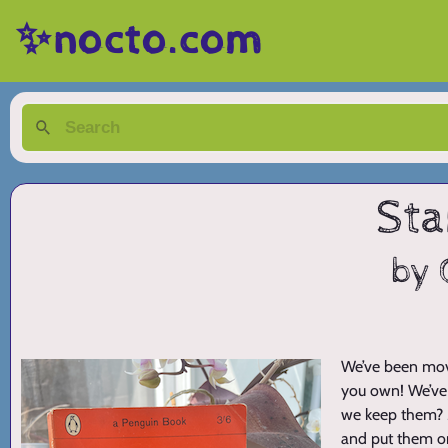
✨nocto.com
Sta
by 
We’ve been movi
you own! We’ve 
we keep them? Mo
and put them on