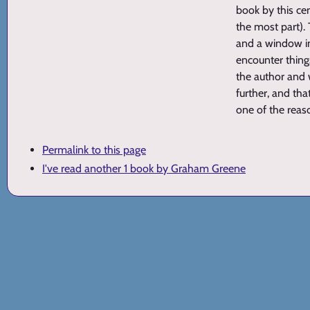
book by this ce
the most part).
and a window in
encounter thing
the author and w
further, and tha
one of the reas
Permalink to this page
I've read another 1 book by Graham Greene