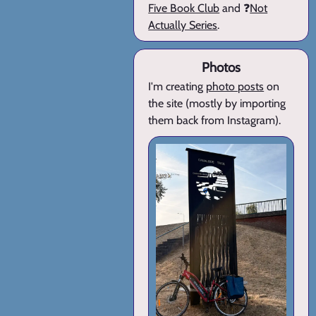
Five Book Club
and ❓
Not
Actually Series
.
Photos
I'm creating
photo posts
on
the site (mostly by importing
them back from Instagram).