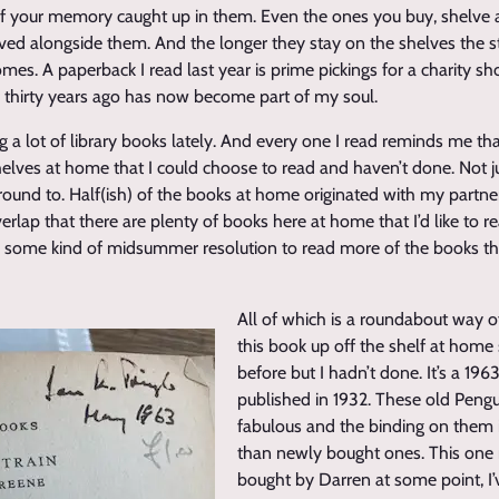
s of your memory caught up in them. Even the ones you buy, shelve
lved alongside them. And the longer they stay on the shelves the s
es. A paperback I read last year is prime pickings for a charity s
r thirty years ago has now become part of my soul.
g a lot of library books lately. And every one I read reminds me tha
elves at home that I could choose to read and haven’t done. Not j
around to. Half(ish) of the books at home originated with my partne
rlap that there are plenty of books here at home that I’d like to 
s some kind of midsummer resolution to read more of the books tha
All of which is a roundabout way of
this book up off the shelf at home s
before but I hadn’t done. It’s a 196
published in 1932. These old Pengui
fabulous and the binding on them
than newly bought ones. This one
bought by Darren at some point, I