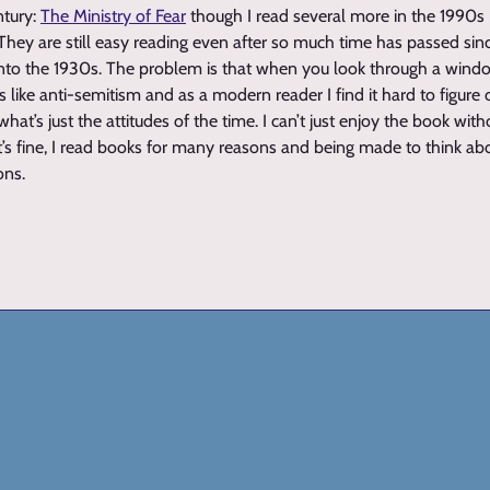
ntury:
The Ministry of Fear
though I read several more in the 1990s (
 They are still easy reading even after so much time has passed sin
to the 1930s. The problem is that when you look through a wind
s like anti-semitism and as a modern reader I find it hard to figur
hat’s just the attitudes of the time. I can’t just enjoy the book witho
t’s fine, I read books for many reasons and being made to think abou
ons.