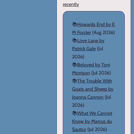
recently
📚
Howards End by E
M Forster
(Aug 2026)
📚
Love Lane by
Patrick Gale
(Jul
2026)
📚
Beloved by Toni
Morrison
(Jul 2026)
📚
The Trouble With
Goats and Sheep by
Joanna Cannon
(Jul
2026)
📚
What We Cannot
Know by Marcus du
Sautoy
(Jul 2026)