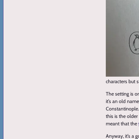
characters but s
The setting is 
it’s an old name
Constantinople. 
this is the old
meant that the
Anyway, it’s a 