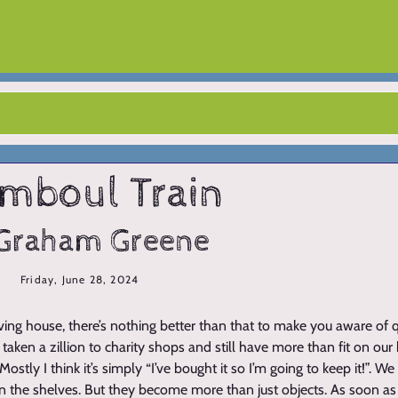
mboul Train
Graham Greene
Friday, June 28, 2024
ng house, there’s nothing better than that to make you aware of
taken a zillion to charity shops and still have more than fit on o
stly I think it’s simply “I’ve bought it so I’m going to keep it!”. 
 the shelves. But they become more than just objects. As soon a