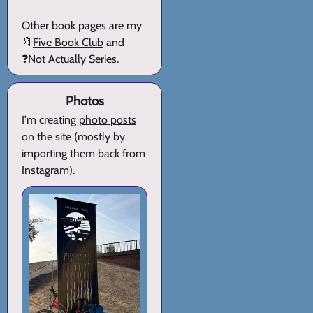
Other book pages are my
🔖
Five Book Club
and
❓
Not Actually Series
.
Photos
I'm creating
photo posts
on the site (mostly by
importing them back from
Instagram).