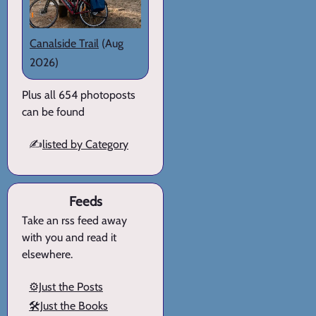
Canalside Trail
(Aug
2026)
Plus all 654 photoposts
can be found
✍️
listed by Category
Feeds
Take an rss feed away
with you and read it
elsewhere.
⚙️Just the Posts
🛠️Just the Books