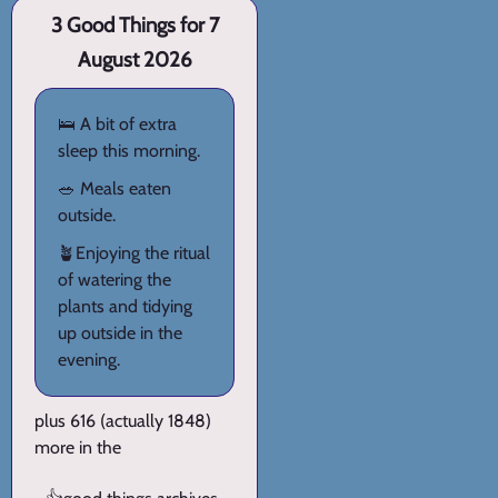
3 Good Things for 7
August 2026
🛌 A bit of extra
sleep this morning.
🥗 Meals eaten
outside.
🪴Enjoying the ritual
of watering the
plants and tidying
up outside in the
evening.
plus 616 (actually 1848)
more in the