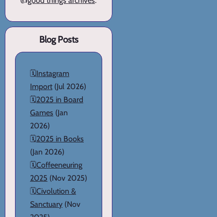
👍
good things archives
.
Blog Posts
🗓️
Instagram
Import
(Jul 2026)
🗓️
2025 in Board
Games
(Jan
2026)
🗓️
2025 in Books
(Jan 2026)
🗓️
Coffeeneuring
2025
(Nov 2025)
🗓️
Civolution &
Sanctuary
(Nov