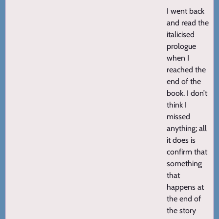
I went back
and read the
italicised
prologue
when I
reached the
end of the
book. I don’t
think I
missed
anything; all
it does is
confirm that
something
that
happens at
the end of
the story