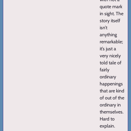
quote mark
in sight. The
story itself
isn’t
anything
remarkable;
it’s just a
very nicely
told tale of
fairly
ordinary
happenings
that are kind
of out of the
ordinary in
themselves.
Hard to
explain.