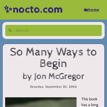
✨nocto.com
🏡home
So Many Ways to
Begin
by Jon McGregor
Saturday, September 30, 2006
This book
has a long