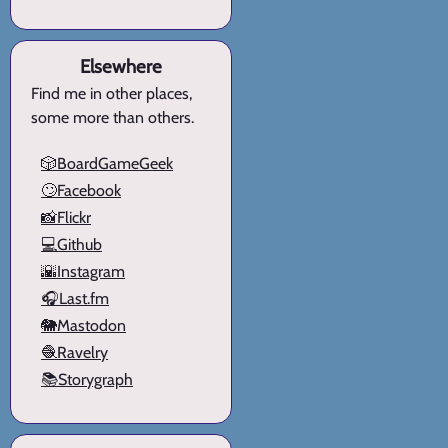
Elsewhere
Find me in other places,
some more than others.
🎲BoardGameGeek
🙄Facebook
📸Flickr
💻Github
🌇Instagram
🎧Last.fm
🐘Mastodon
🧶Ravelry
📚Storygraph