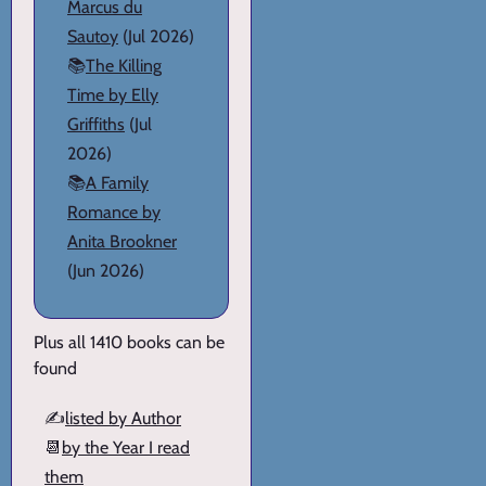
Marcus du
Sautoy
(Jul 2026)
📚
The Killing
Time by Elly
Griffiths
(Jul
2026)
📚
A Family
Romance by
Anita Brookner
(Jun 2026)
Plus all 1410 books can be
found
✍️
listed by Author
📆
by the Year I read
them