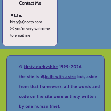
Contact Me
👩🏻‍💻
kirsty[at]nocto.com
💌 you're very welcome
to email me
©
kirsty darbyshire
1999-2026.
the site is 🚀
built with astro
but, aside
from that framework, all the words and
code on the site were entirely written
by one human (me).