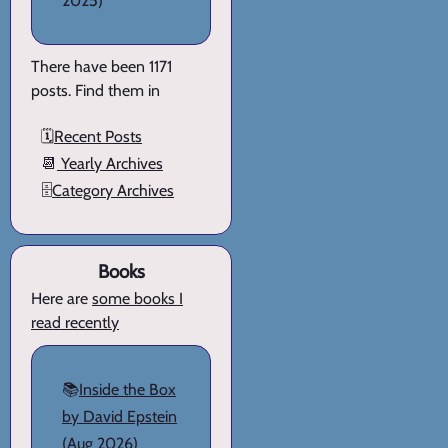
2025)
There have been 1171
posts. Find them in
🗓️
Recent Posts
📆
Yearly Archives
🗄️
Category Archives
Books
Here are
some books I
read recently
📚
Inside the Box
by David Epstein
(Aug 2026)