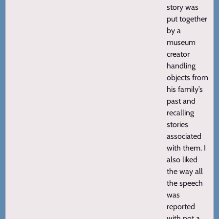
story was
put together
by a
museum
creator
handling
objects from
his family’s
past and
recalling
stories
associated
with them. I
also liked
the way all
the speech
was
reported
with not a