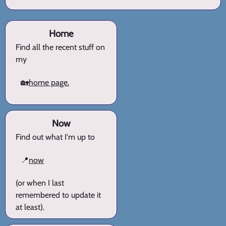
Home
Find all the recent stuff on
my
🏡
home page.
Now
Find out what I'm up to
📍
now
(or when I last
remembered to update it
at least).