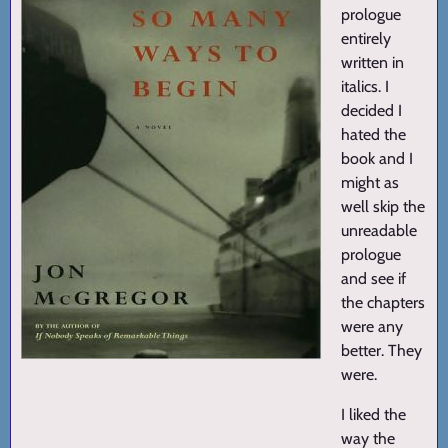
prologue
entirely
written in
italics. I
decided I
hated the
book and I
might as
well skip the
unreadable
prologue
and see if
the chapters
were any
better. They
were.
I liked the
way the