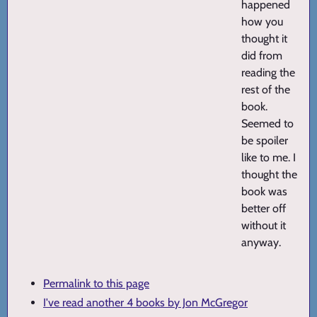
happened
how you
thought it
did from
reading the
rest of the
book.
Seemed to
be spoiler
like to me. I
thought the
book was
better off
without it
anyway.
Permalink to this page
I've read another 4 books by Jon McGregor