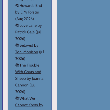
📚
Howards End
by E M Forster
(Aug 2026)
📚
Love Lane by
Patrick Gale
(Jul
2026)
📚
Beloved by
Toni Morrison
(Jul
2026)
📚
The Trouble
With Goats and
Sheep by Joanna
Cannon
(Jul
2026)
📚
What We
Cannot Know by