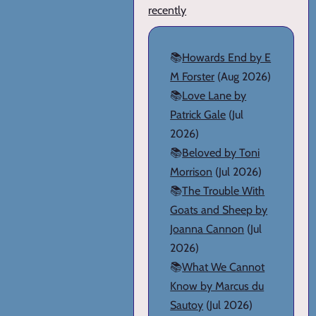
recently
📚
Howards End by E
M Forster
(Aug 2026)
📚
Love Lane by
Patrick Gale
(Jul
2026)
📚
Beloved by Toni
Morrison
(Jul 2026)
📚
The Trouble With
Goats and Sheep by
Joanna Cannon
(Jul
2026)
📚
What We Cannot
Know by Marcus du
Sautoy
(Jul 2026)