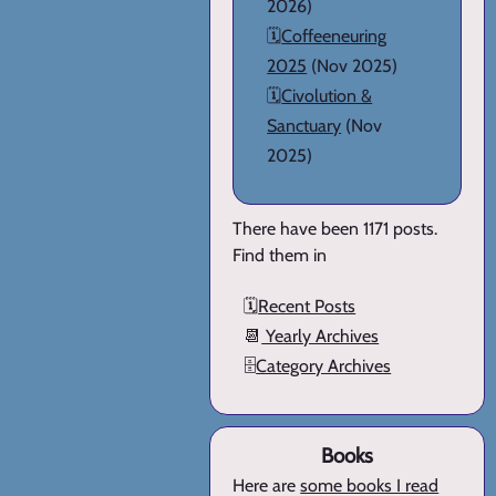
2026)
🗓️
Coffeeneuring
2025
(Nov 2025)
🗓️
Civolution &
Sanctuary
(Nov
2025)
There have been 1171 posts.
Find them in
🗓️
Recent Posts
📆
Yearly Archives
🗄️
Category Archives
Books
Here are
some books I read