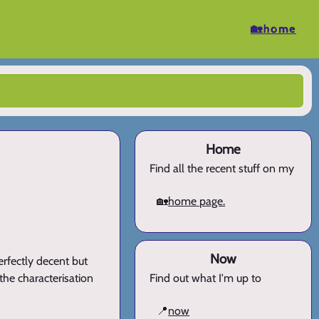
🏡home
Home
Find all the recent stuff on my
🏡
home page.
Now
perfectly decent but
 the characterisation
Find out what I'm up to
📍
now