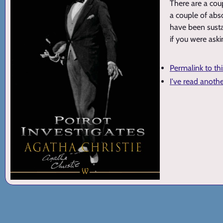
There are a cou
a couple of abs
have been sustai
if you were aski
Permalink to th
I've read anoth