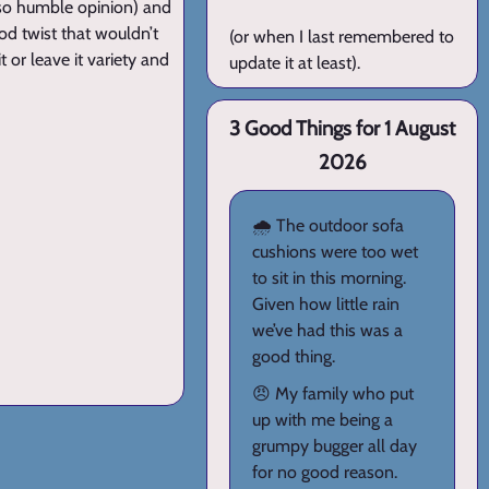
so humble opinion) and
od twist that wouldn’t
(or when I last remembered to
t or leave it variety and
update it at least).
3 Good Things for 1 August
2026
🌧️ The outdoor sofa
cushions were too wet
to sit in this morning.
Given how little rain
we’ve had this was a
good thing.
😠 My family who put
up with me being a
grumpy bugger all day
for no good reason.