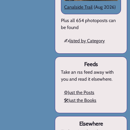
Canalside Trail
(Aug 2026)
Plus all 654 photoposts can
be found
✍️
listed by Category
Feeds
Take an rss feed away with
you and read it elsewhere.
⚙️Just the Posts
🛠️Just the Books
Elsewhere