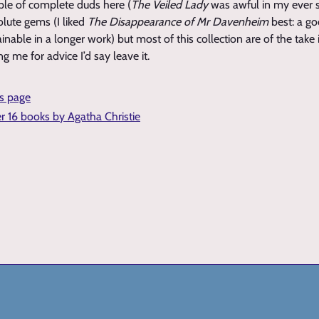
ple of complete duds here (
The Veiled Lady
was awful in my ever 
olute gems (I liked
The Disappearance of Mr Davenheim
best: a go
nable in a longer work) but most of this collection are of the take i
ng me for advice I’d say leave it.
is page
er 16 books by Agatha Christie