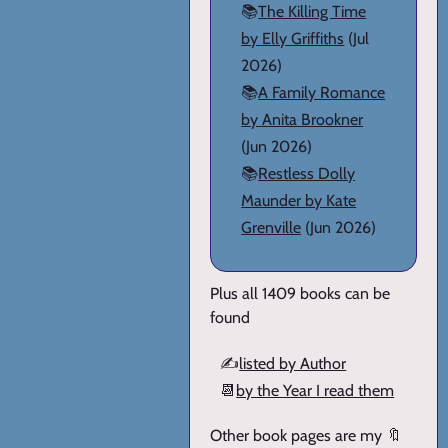
📚
The Killing Time
by Elly Griffiths
(Jul
2026)
📚
A Family Romance
by Anita Brookner
(Jun 2026)
📚
Restless Dolly
Maunder by Kate
Grenville
(Jun 2026)
Plus all 1409 books can be
found
✍️
listed by Author
📆
by the Year I read them
Other book pages are my 🔖