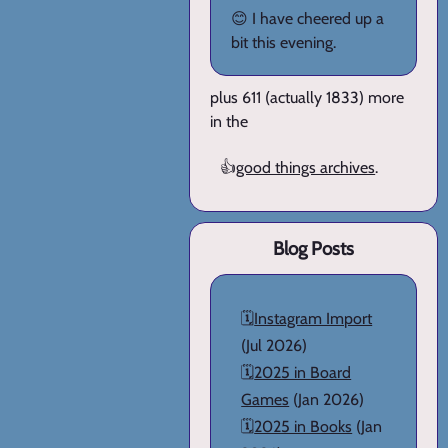
😊 I have cheered up a
bit this evening.
plus 611 (actually 1833) more
in the
👍
good things archives
.
Blog Posts
🗓️
Instagram Import
(Jul 2026)
🗓️
2025 in Board
Games
(Jan 2026)
🗓️
2025 in Books
(Jan