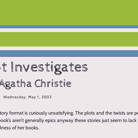
t Investigates
Agatha Christie
Wednesday, May 1, 2002
story format is curiously unsatisfying. The plots and the twists are 
 book’s aren’t generally epics anyway these stories just seem to lack
lness of her books.