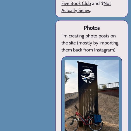
Five Book Club
and ❓
Not
Actually Series
.
Photos
I'm creating
photo posts
on
the site (mostly by importing
them back from Instagram).