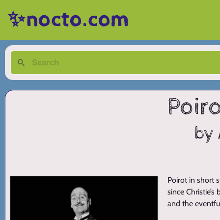
✨nocto.com
Poiro
by 
Poirot in short 
since Christie’s
and the eventfu