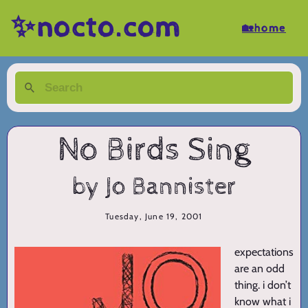
✨nocto.com
🏡home
No Birds Sing
by Jo Bannister
Tuesday, June 19, 2001
expectations
are an odd
thing. i don’t
know what i