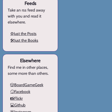
Feeds
Take an rss feed away
with you and read it
elsewhere.
⚙️Just the Posts
🛠️Just the Books
Elsewhere
Find me in other places,
some more than others.
🎲BoardGameGeek
🙄Facebook
📸Flickr
💻Github
🌇Instagram