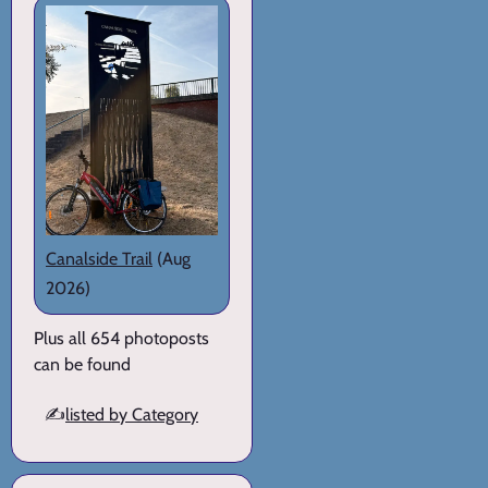
Canalside Trail
(Aug
2026)
Plus all 654 photoposts
can be found
✍️
listed by Category