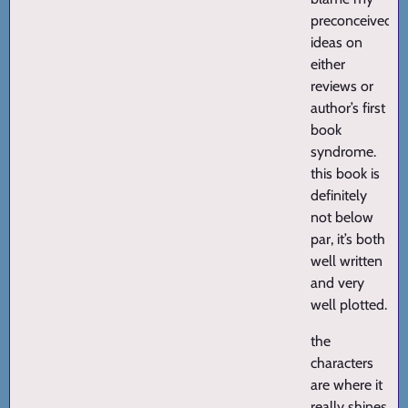
preconceived
ideas on
either
reviews or
author’s first
book
syndrome.
this book is
definitely
not below
par, it’s both
well written
and very
well plotted.
the
characters
are where it
really shines