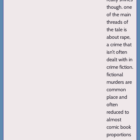
though. one
of the main
threads of
the tale is
about rape,
a crime that
isn’t often
dealt with in
crime fiction.
fictional
murders are
common
place and
often
reduced to
almost
comic book
proportions