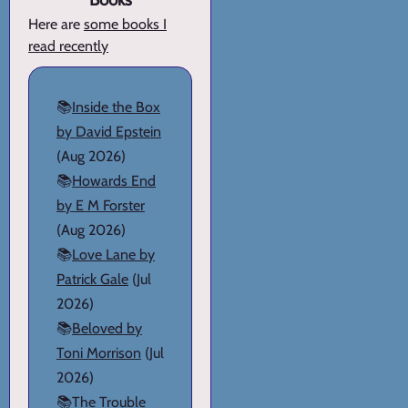
Here are
some books I
read recently
📚
Inside the Box
by David Epstein
(Aug 2026)
📚
Howards End
by E M Forster
(Aug 2026)
📚
Love Lane by
Patrick Gale
(Jul
2026)
📚
Beloved by
Toni Morrison
(Jul
2026)
📚
The Trouble