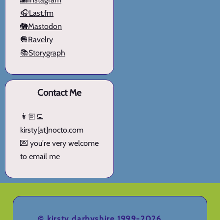
🎧Last.fm
🐘Mastodon
🧶Ravelry
📚Storygraph
Contact Me
👩🏻‍💻
kirsty[at]nocto.com
💌 you're very welcome
to email me
©
kirsty darbyshire
1999-2026.