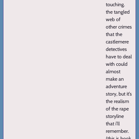
touching.
the tangled
web of
other crimes
that the
castlemere
detectives
have to deal
with could
almost
make an
adventure
story, but it’s
the realism
of the rape
storyline
that i’ll
remember.
(this is book