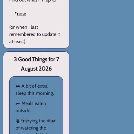
📍
now
(or when I last
remembered to update it
at least).
3 Good Things for 7
August 2026
🛌 A bit of extra
sleep this morning.
🥗 Meals eaten
outside.
🪴Enjoying the ritual
of watering the