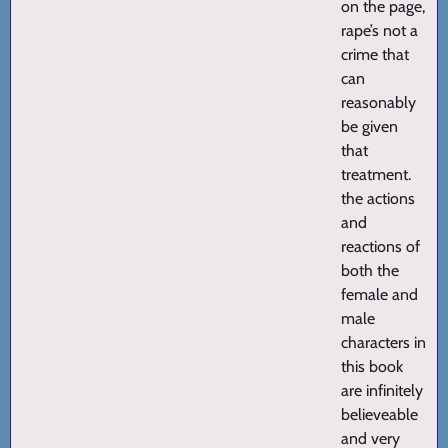
on the page,
rape’s not a
crime that
can
reasonably
be given
that
treatment.
the actions
and
reactions of
both the
female and
male
characters in
this book
are infinitely
believeable
and very