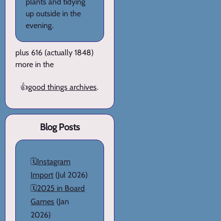
plants and tidying
up outside in the
evening.
plus 616 (actually 1848)
more in the
👍
good things archives
.
Blog Posts
🗓️
Instagram
Import
(Jul 2026)
🗓️
2025 in Board
Games
(Jan
2026)