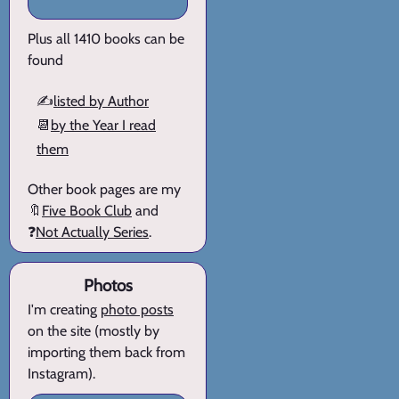
Plus all 1410 books can be
found
✍️
listed by Author
📆
by the Year I read
them
Other book pages are my
🔖
Five Book Club
and
❓
Not Actually Series
.
Photos
I'm creating
photo posts
on the site (mostly by
importing them back from
Instagram).