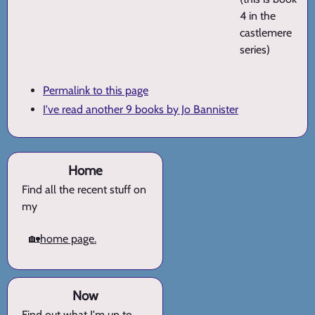
4 in the
castlemere
series)
Permalink to this page
I've read another 9 books by Jo Bannister
Home
Find all the recent stuff on
my
🏡
home page.
Now
Find out what I'm up to