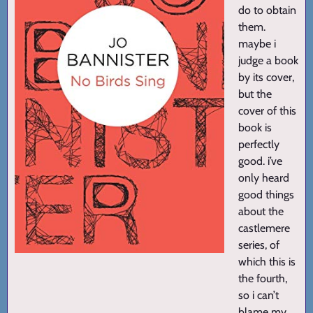
do to obtain
them.
maybe i
judge a book
by its cover,
but the
cover of this
book is
perfectly
good. i’ve
only heard
good things
about the
castlemere
series, of
which this is
the fourth,
so i can’t
blame my