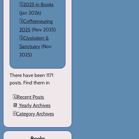
🗓️
2025 in Books
(Jan 2026)
🗓️
Coffeeneuring
2025
(Nov 2025)
🗓️
Civolution &
Sanctuary
(Nov
2025)
There have been 1171
posts. Find them in
🗓️
Recent Posts
📆
Yearly Archives
🗄️
Category Archives
Books