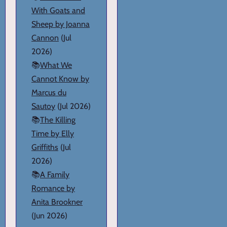
With Goats and
Sheep by Joanna
Cannon
(Jul
2026)
📚
What We
Cannot Know by
Marcus du
Sautoy
(Jul 2026)
📚
The Killing
Time by Elly
Griffiths
(Jul
2026)
📚
A Family
Romance by
Anita Brookner
(Jun 2026)