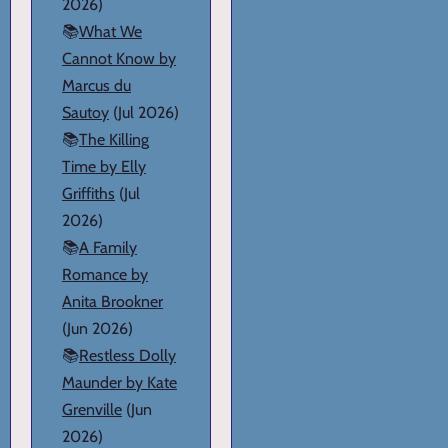
2026)
📚
What We
Cannot Know by
Marcus du
Sautoy
(Jul 2026)
📚
The Killing
Time by Elly
Griffiths
(Jul
2026)
📚
A Family
Romance by
Anita Brookner
(Jun 2026)
📚
Restless Dolly
Maunder by Kate
Grenville
(Jun
2026)