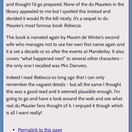
and thought I’d go prepared. None of the du Mauriers in the
library appealed to me but I spotted this instead and
decided it would fit the bill nicely. It’s a sequel to du
Maurier’s most famous book
Rebecca
.
This book is narrated again by Maxim de Winter’s second
wife who manages not to use her own first name again and
it is set a decade or so after the events at Manderley. It also
covers “what happened next” to several other characters -
the only one I recalled was Mrs Danvers.
Indeed I read
Rebecca
so long ago that I can only
remember the vaguest details - but all the same I thought
this was a good read and it seemed plausible enough. I’m
going to go and have a look around the web and see what
real du Maurier fans thought of it. I enjoyed it though which
is all I want really!
Permalink to this page