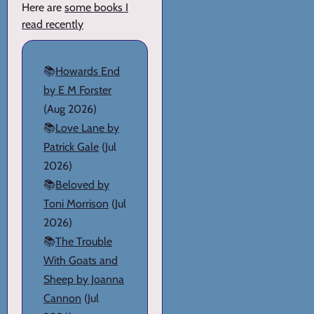
Here are
some books I
read recently
📚
Howards End
by E M Forster
(Aug 2026)
📚
Love Lane by
Patrick Gale
(Jul
2026)
📚
Beloved by
Toni Morrison
(Jul
2026)
📚
The Trouble
With Goats and
Sheep by Joanna
Cannon
(Jul