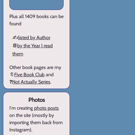
Plus all 1409 books can be
found
✍️
listed by Author
📆
by the Year I read
them
Other book pages are my
🔖
Five Book Club
and
❓
Not Actually Series
.
Photos
I'm creating
photo posts
on the site (mostly by
importing them back from
Instagram).