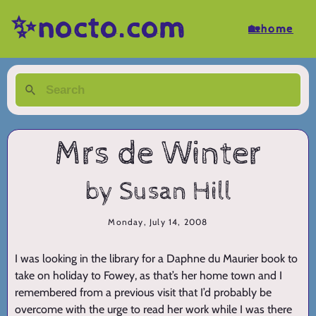
✨nocto.com
🏡home
Mrs de Winter
by Susan Hill
Monday, July 14, 2008
I was looking in the library for a Daphne du Maurier book to
take on holiday to Fowey, as that’s her home town and I
remembered from a previous visit that I’d probably be
overcome with the urge to read her work while I was there