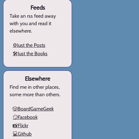
Feeds
Take an rss feed away
with you and read it
elsewhere.
⚙️Just the Posts
🛠️Just the Books
Elsewhere
Find me in other places,
some more than others.
🎲BoardGameGeek
🙄Facebook
📸Flickr
💻Github