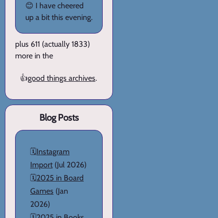
😊 I have cheered
up a bit this evening.
plus 611 (actually 1833)
more in the
👍
good things archives
.
Blog Posts
🗓️
Instagram
Import
(Jul 2026)
🗓️
2025 in Board
Games
(Jan
2026)
🗓️
2025 in Books