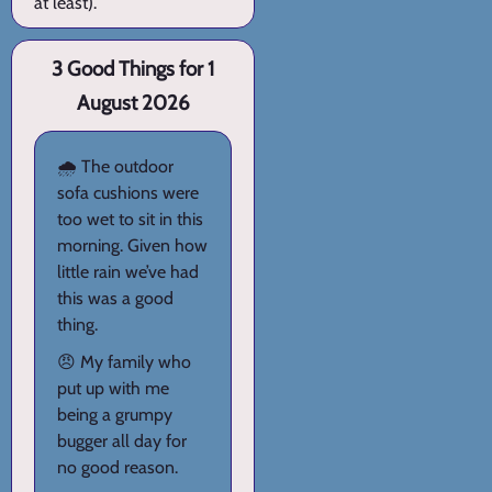
at least).
3 Good Things for 1
August 2026
🌧️ The outdoor
sofa cushions were
too wet to sit in this
morning. Given how
little rain we’ve had
this was a good
thing.
😠 My family who
put up with me
being a grumpy
bugger all day for
no good reason.