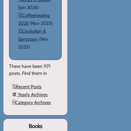
(Jan 2026)
🗓️
Coffeeneuring
2025
(Nov 2025)
🗓️
Civolution &
Sanctuary
(Nov
2025)
There have been 1171
posts. Find them in
🗓️
Recent Posts
📆
Yearly Archives
🗄️
Category Archives
Books