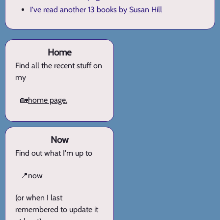
I've read another 13 books by Susan Hill
Home
Find all the recent stuff on
my
🏡
home page.
Now
Find out what I'm up to
📍
now
(or when I last
remembered to update it