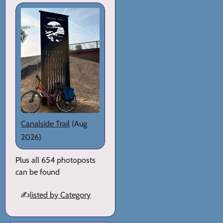
Canalside Trail
(Aug
2026)
Plus all 654 photoposts
can be found
✍️
listed by Category