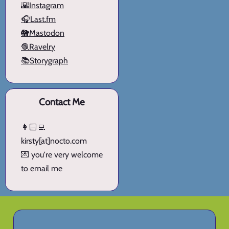
🌇Instagram
🎧Last.fm
🐘Mastodon
🧶Ravelry
📚Storygraph
Contact Me
👩🏻‍💻
kirsty[at]nocto.com
💌 you're very welcome
to email me