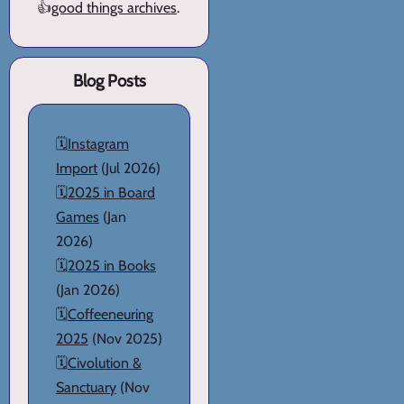
👍
good things archives
.
Blog Posts
🗓️
Instagram
Import
(Jul 2026)
🗓️
2025 in Board
Games
(Jan
2026)
🗓️
2025 in Books
(Jan 2026)
🗓️
Coffeeneuring
2025
(Nov 2025)
🗓️
Civolution &
Sanctuary
(Nov