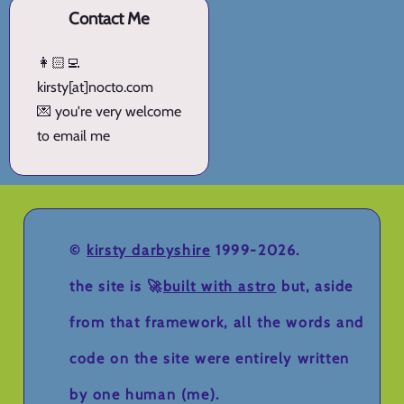
Contact Me
👩🏻‍💻
kirsty[at]nocto.com
💌 you're very welcome
to email me
©
kirsty darbyshire
1999-2026.
the site is 🚀
built with astro
but, aside
from that framework, all the words and
code on the site were entirely written
by one human (me).