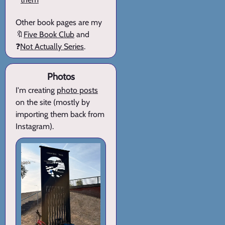
Other book pages are my
🔖
Five Book Club
and
❓
Not Actually Series
.
Photos
I'm creating
photo posts
on the site (mostly by
importing them back from
Instagram).