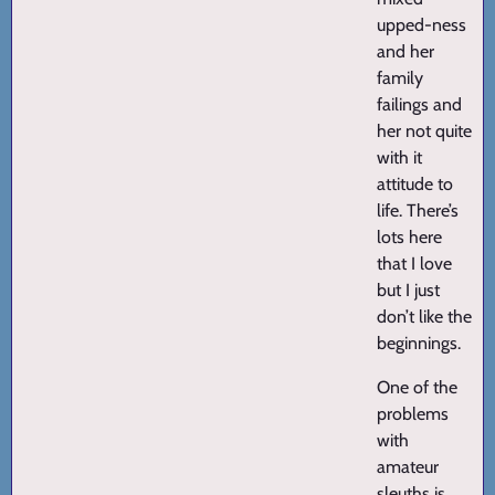
upped-ness
and her
family
failings and
her not quite
with it
attitude to
life. There’s
lots here
that I love
but I just
don’t like the
beginnings.
One of the
problems
with
amateur
sleuths is