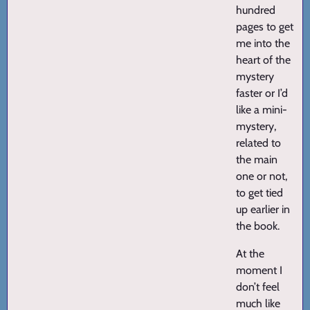
hundred
pages to get
me into the
heart of the
mystery
faster or I’d
like a mini-
mystery,
related to
the main
one or not,
to get tied
up earlier in
the book.
At the
moment I
don’t feel
much like