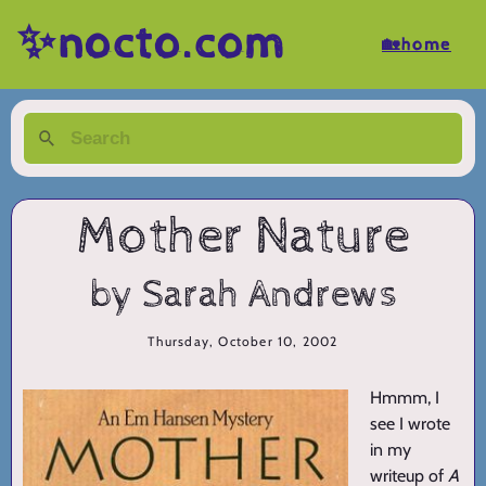
✨nocto.com
🏡home
Mother Nature
by Sarah Andrews
Thursday, October 10, 2002
Hmmm, I
see I wrote
in my
writeup of
A