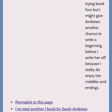
trying book
four but I
might give
Andrews
another
chance to
write a
beginning
before I
write her off
because I
really do
enjoy her
middles and
endings.
Permalink to this page
I've read another 1 book by Sarah Andrews