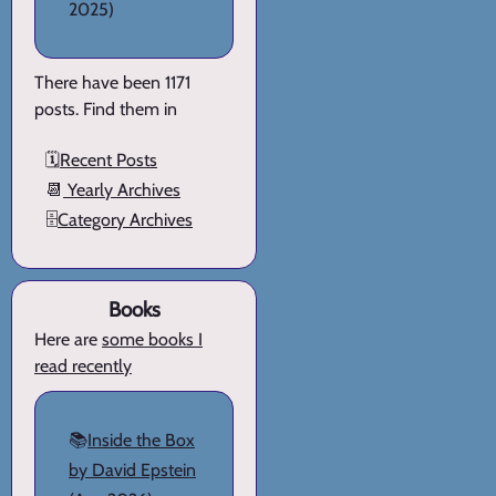
2025)
There have been 1171
posts. Find them in
🗓️
Recent Posts
📆
Yearly Archives
🗄️
Category Archives
Books
Here are
some books I
read recently
📚
Inside the Box
by David Epstein