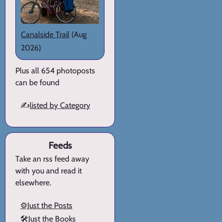
Canalside Trail
(Aug
2026)
Plus all 654 photoposts
can be found
✍️
listed by Category
Feeds
Take an rss feed away
with you and read it
elsewhere.
⚙️Just the Posts
🛠️Just the Books