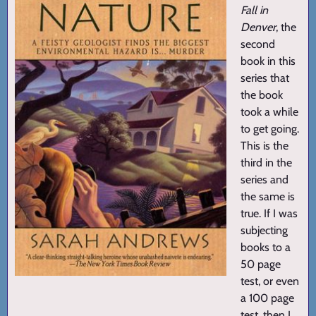
Fall in
Denver
, the
second
book in this
series that
the book
took a while
to get going.
This is the
third in the
series and
the same is
true. If I was
subjecting
books to a
50 page
test, or even
a 100 page
test, then I