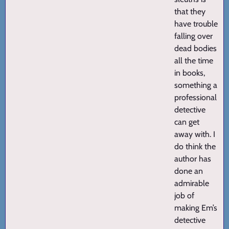
that they
have trouble
falling over
dead bodies
all the time
in books,
something a
professional
detective
can get
away with. I
do think the
author has
done an
admirable
job of
making Em’s
detective