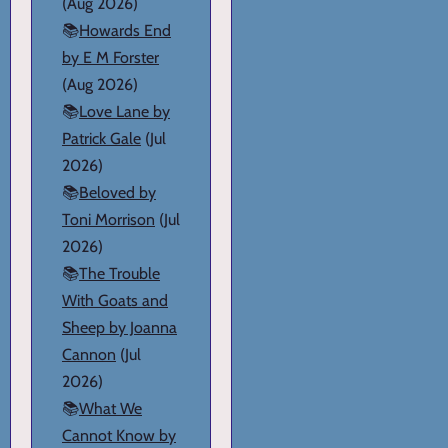
(Aug 2026)
📚
Howards End
by E M Forster
(Aug 2026)
📚
Love Lane by
Patrick Gale
(Jul
2026)
📚
Beloved by
Toni Morrison
(Jul
2026)
📚
The Trouble
With Goats and
Sheep by Joanna
Cannon
(Jul
2026)
📚
What We
Cannot Know by