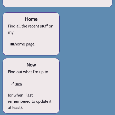
Home
Find all the recent stuff on
my
🏡
home page.
Now
Find out what I'm up to
📍
now
(or when I last
remembered to update it
at least).