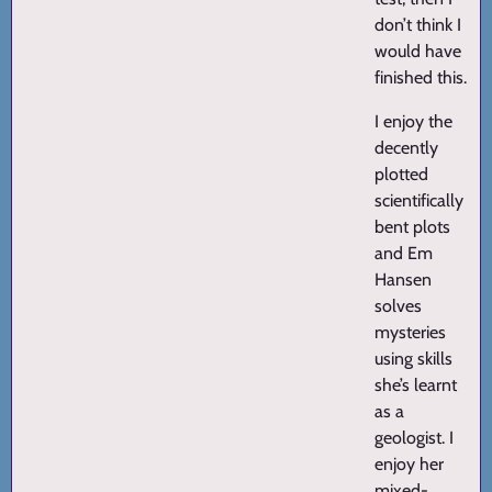
don’t think I
would have
finished this.
I enjoy the
decently
plotted
scientifically
bent plots
and Em
Hansen
solves
mysteries
using skills
she’s learnt
as a
geologist. I
enjoy her
mixed-