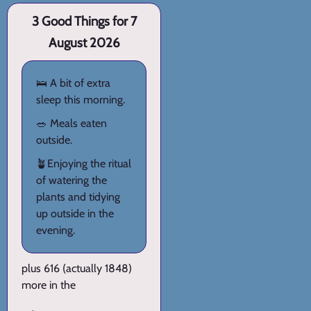
3 Good Things for 7
August 2026
🛌 A bit of extra
sleep this morning.
🥗 Meals eaten
outside.
🪴Enjoying the ritual
of watering the
plants and tidying
up outside in the
evening.
plus 616 (actually 1848)
more in the