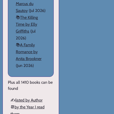
Marcus du
Sautoy
(Jul 2026)
📚
The Killing
Time by Elly
Griffiths
(Jul
2026)
📚
A Family
Romance by
Anita Brookner
(Jun 2026)
Plus all 1410 books can be
found
✍️
listed by Author
📆
by the Year I read
them