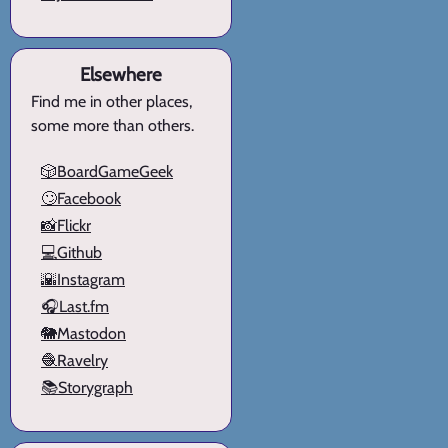
Elsewhere
Find me in other places,
some more than others.
🎲BoardGameGeek
🙄Facebook
📸Flickr
💻Github
🌇Instagram
🎧Last.fm
🐘Mastodon
🧶Ravelry
📚Storygraph