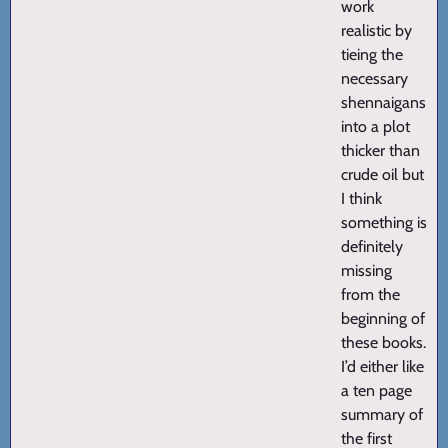
work
realistic by
tieing the
necessary
shennaigans
into a plot
thicker than
crude oil but
I think
something is
definitely
missing
from the
beginning of
these books.
I’d either like
a ten page
summary of
the first