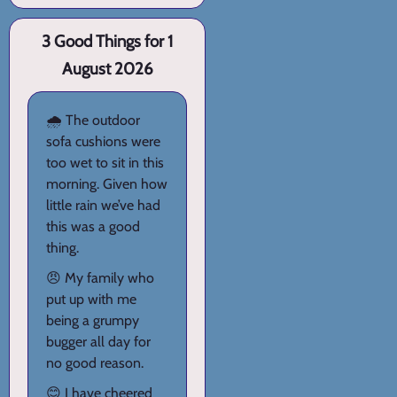
3 Good Things for 1
August 2026
🌧️ The outdoor
sofa cushions were
too wet to sit in this
morning. Given how
little rain we’ve had
this was a good
thing.
😠 My family who
put up with me
being a grumpy
bugger all day for
no good reason.
😊 I have cheered