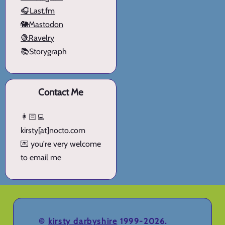
🎧Last.fm
🐘Mastodon
🧶Ravelry
📚Storygraph
Contact Me
👩🏻‍💻
kirsty[at]nocto.com
💌 you're very welcome
to email me
©
kirsty darbyshire
1999-2026.