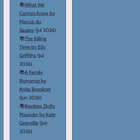
📚
What We
Cannot Know by
Marcus du
Sautoy
(Jul 2026)
📚
The Killing
Time by Elly
Griffiths
(Jul
2026)
📚
A Family
Romance by
Anita Brookner
(Jun 2026)
📚
Restless Dolly
Maunder by Kate
Grenville
(Jun
2026)