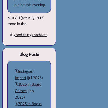
up a bit this evening.
plus 611 (actually 1833)
more in the
👍
good things archives
.
Blog Posts
🗓️
Instagram
Import
(Jul 2026)
🗓️
2025 in Board
Games
(Jan
2026)
🗓️
2025 in Books