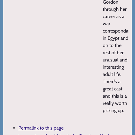
Gordon,
through her
career as a
war
correspondant
in Egypt and
on to the
rest of her
unusual and
interesting
adult life.
There’s a
great cast
and this is a
really worth
picking up.
Permalink to this page