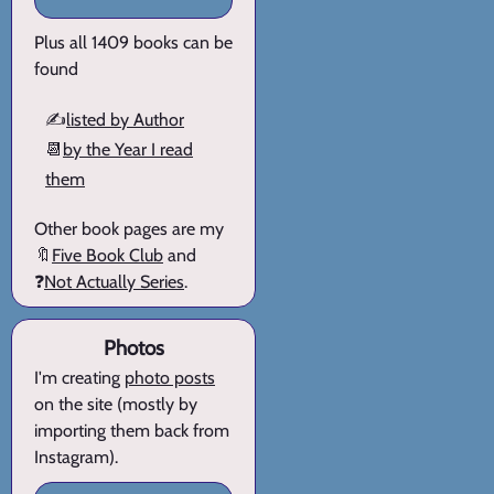
Plus all 1409 books can be
found
✍️
listed by Author
📆
by the Year I read
them
Other book pages are my
🔖
Five Book Club
and
❓
Not Actually Series
.
Photos
I'm creating
photo posts
on the site (mostly by
importing them back from
Instagram).