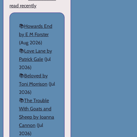
read recently
📚
Howards End
by E M Forster
(Aug 2026)
📚
Love Lane by
Patrick Gale
(Jul
2026)
📚
Beloved by
Toni Morrison
(Jul
2026)
📚
The Trouble
With Goats and
Sheep by Joanna
Cannon
(Jul
2026)