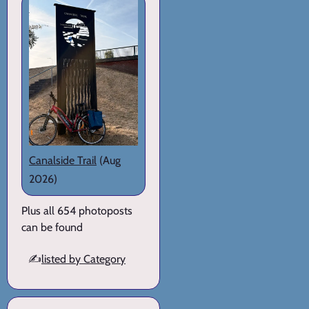
Canalside Trail
(Aug
2026)
Plus all 654 photoposts
can be found
✍️
listed by Category