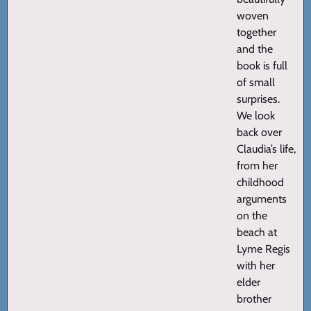
woven
together
and the
book is full
of small
surprises.
We look
back over
Claudia’s life,
from her
childhood
arguments
on the
beach at
Lyme Regis
with her
elder
brother