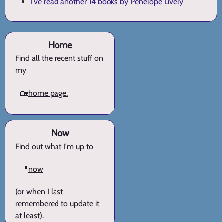
I've read another 14 books by Penelope Lively
Home
Find all the recent stuff on
my
🏡
home page.
Now
Find out what I'm up to
📍
now
(or when I last
remembered to update it
at least).