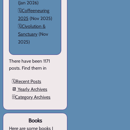
(Jan 2026)
🗓️
Coffeeneuring
2025
(Nov 2025)
🗓️
Civolution &
Sanctuary
(Nov
2025)
There have been 1171
posts. Find them in
🗓️
Recent Posts
📆
Yearly Archives
🗄️
Category Archives
Books
Here are
some books I