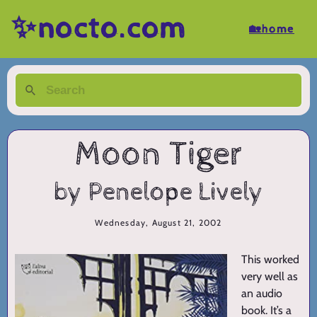
✨nocto.com
🏡home
Moon Tiger
by Penelope Lively
Wednesday, August 21, 2002
This worked
very well as
an audio
book. It’s a