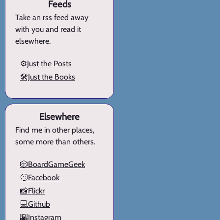
Feeds
Take an rss feed away
with you and read it
elsewhere.
⚙️Just the Posts
🛠️Just the Books
Elsewhere
Find me in other places,
some more than others.
🎲BoardGameGeek
🙄Facebook
📸Flickr
💻Github
🌇Instagram