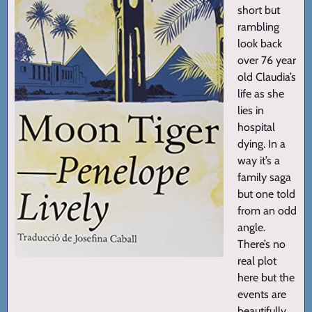
short but
rambling
look back
over 76 year
old Claudia’s
life as she
lies in
hospital
dying. In a
way it’s a
family saga
but one told
from an odd
angle.
There’s no
real plot
here but the
events are
beautifully