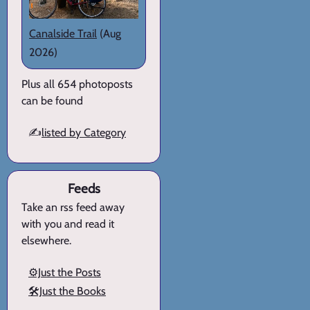
Canalside Trail
(Aug
2026)
Plus all 654 photoposts
can be found
✍️
listed by Category
Feeds
Take an rss feed away
with you and read it
elsewhere.
⚙️Just the Posts
🛠️Just the Books