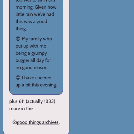
morning. Given how
little rain we’ve had
this was a good
thing.
😠 My family who
put up with me
being a grumpy
bugger all day for
no good reason.
😊 I have cheered
up a bit this evening.
plus 611 (actually 1833)
more in the
👍
good things archives
.