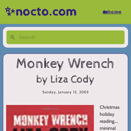
✨nocto.com
🏡home
Monkey Wrench
by Liza Cody
Sunday, January 12, 2003
Christmas
holiday
reading….
minimal