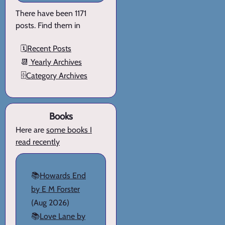
There have been 1171
posts. Find them in
🗓️
Recent Posts
📆
Yearly Archives
🗄️
Category Archives
Books
Here are
some books I
read recently
📚
Howards End
by E M Forster
(Aug 2026)
📚
Love Lane by