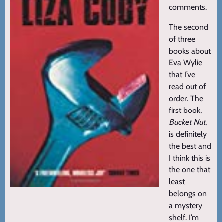
comments.
The second
of three
books about
Eva Wylie
that I’ve
read out of
order. The
first book,
Bucket Nut
,
is definitely
the best and
I think this is
the one that
least
belongs on
a mystery
shelf. I’m