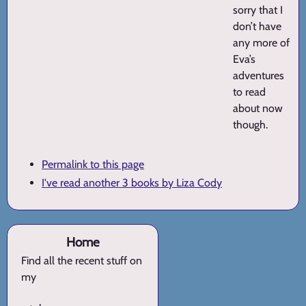
sorry that I
don’t have
any more of
Eva’s
adventures
to read
about now
though.
Permalink to this page
I've read another 3 books by Liza Cody
Home
Find all the recent stuff on
my