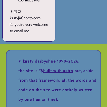
👩🏻‍💻
kirsty[at]nocto.com
💌 you're very welcome
to email me
©
kirsty darbyshire
1999-2026.
the site is 🚀
built with astro
but, aside
from that framework, all the words and
code on the site were entirely written
by one human (me).