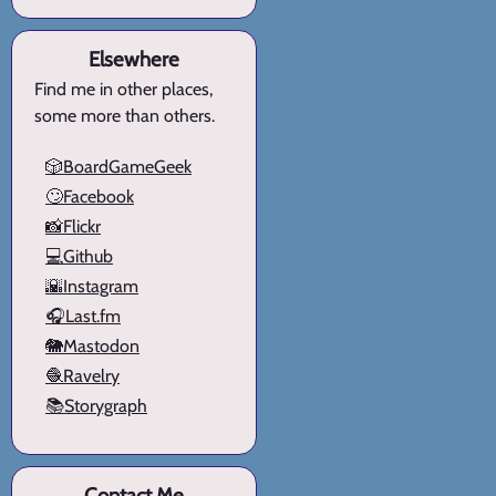
Elsewhere
Find me in other places,
some more than others.
🎲BoardGameGeek
🙄Facebook
📸Flickr
💻Github
🌇Instagram
🎧Last.fm
🐘Mastodon
🧶Ravelry
📚Storygraph
Contact Me