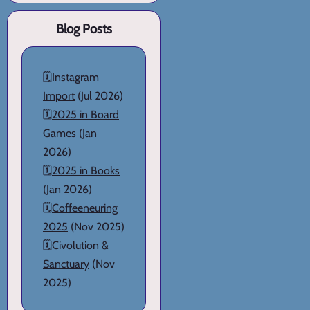
Blog Posts
🗓️
Instagram
Import
(Jul 2026)
🗓️
2025 in Board
Games
(Jan
2026)
🗓️
2025 in Books
(Jan 2026)
🗓️
Coffeeneuring
2025
(Nov 2025)
🗓️
Civolution &
Sanctuary
(Nov
2025)