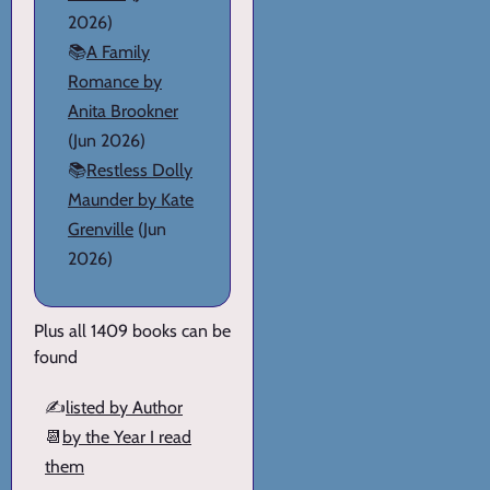
2026)
📚
A Family
Romance by
Anita Brookner
(Jun 2026)
📚
Restless Dolly
Maunder by Kate
Grenville
(Jun
2026)
Plus all 1409 books can be
found
✍️
listed by Author
📆
by the Year I read
them