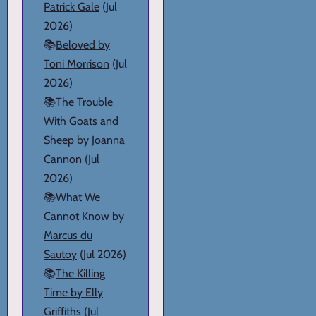
Patrick Gale
(Jul
2026)
📚
Beloved by
Toni Morrison
(Jul
2026)
📚
The Trouble
With Goats and
Sheep by Joanna
Cannon
(Jul
2026)
📚
What We
Cannot Know by
Marcus du
Sautoy
(Jul 2026)
📚
The Killing
Time by Elly
Griffiths
(Jul