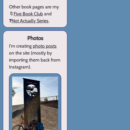
Other book pages are my
🔖
Five Book Club
and
❓
Not Actually Series
.
Photos
I'm creating
photo posts
on the site (mostly by
importing them back from
Instagram).