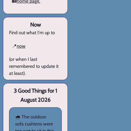
🏡
home page.
Now
Find out what I'm up to
📍
now
(or when I last
remembered to update it
at least).
3 Good Things for 1
August 2026
🌧️ The outdoor
sofa cushions were
too wet to sit in this