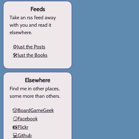
Feeds
Take an rss feed away
with you and read it
elsewhere.
⚙️Just the Posts
🛠️Just the Books
Elsewhere
Find me in other places,
some more than others.
🎲BoardGameGeek
🙄Facebook
📸Flickr
💻Github