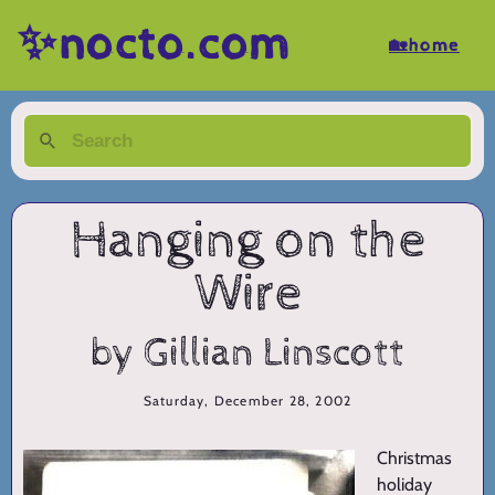
✨nocto.com
🏡home
Hanging on the
Wire
by Gillian Linscott
Saturday, December 28, 2002
Christmas
holiday