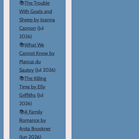
📚
The Trouble
With Goats and
Sheep by Joanna
Cannon
(Jul
2026)
📚
What We
Cannot Know by
Marcus du
Sautoy
(Jul 2026)
📚
The Killing
Time by Elly
Griffiths
(Jul
2026)
📚
A Family
Romance by
Anita Brookner
(Jun 2026)