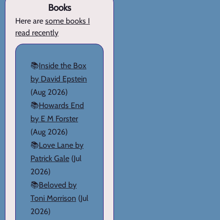
Books
Here are
some books I
read recently
📚
Inside the Box
by David Epstein
(Aug 2026)
📚
Howards End
by E M Forster
(Aug 2026)
📚
Love Lane by
Patrick Gale
(Jul
2026)
📚
Beloved by
Toni Morrison
(Jul
2026)