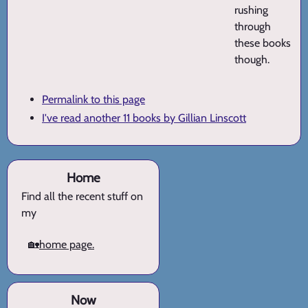
rushing
through
these books
though.
Permalink to this page
I've read another 11 books by Gillian Linscott
Home
Find all the recent stuff on
my
🏡
home page.
Now