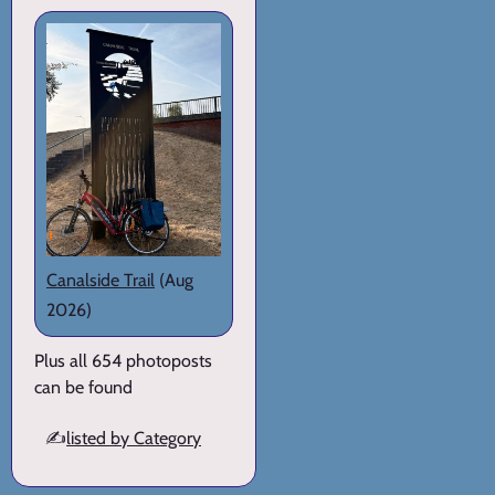
Canalside Trail
(Aug
2026)
Plus all 654 photoposts
can be found
✍️
listed by Category