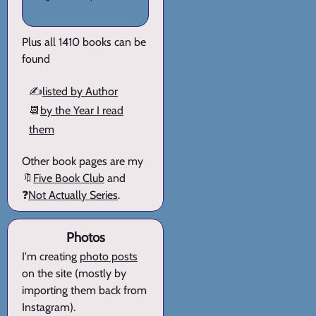
Plus all 1410 books can be
found
✍️
listed by Author
📆
by the Year I read
them
Other book pages are my
🔖
Five Book Club
and
❓
Not Actually Series
.
Photos
I'm creating
photo posts
on the site (mostly by
importing them back from
Instagram).