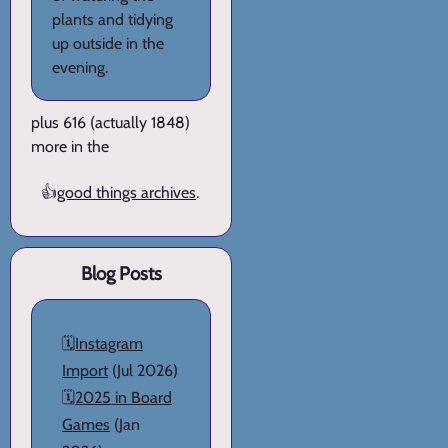
plants and tidying
up outside in the
evening.
plus 616 (actually 1848)
more in the
👍
good things archives
.
Blog Posts
🗓️
Instagram
Import
(Jul 2026)
🗓️
2025 in Board
Games
(Jan