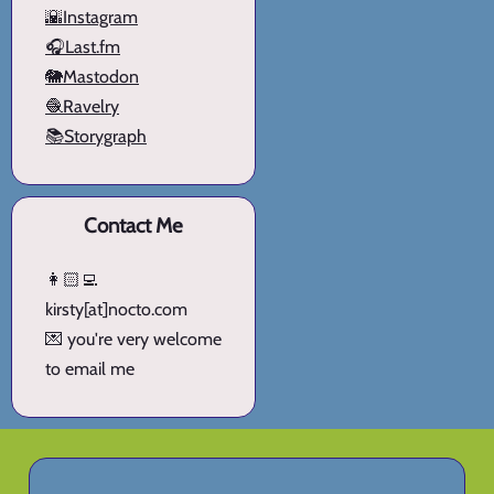
🌇Instagram
🎧Last.fm
🐘Mastodon
🧶Ravelry
📚Storygraph
Contact Me
👩🏻‍💻
kirsty[at]nocto.com
💌 you're very welcome
to email me