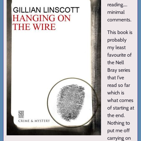
reading….
minimal
comments.
This book is
probably
my least
favourite of
the Nell
Bray series
that I’ve
read so far
which is
what comes
of starting at
the end.
Nothing to
put me off
carrying on