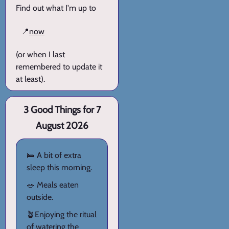
Find out what I'm up to
📍
now
(or when I last
remembered to update it
at least).
3 Good Things for 7
August 2026
🛌 A bit of extra
sleep this morning.
🥗 Meals eaten
outside.
🪴Enjoying the ritual
of watering the