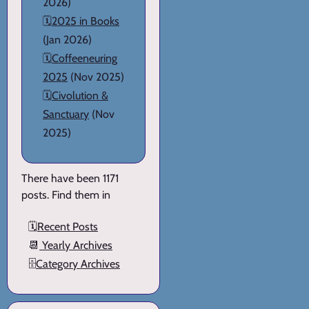
2026)
🗓️
2025 in Books
(Jan 2026)
🗓️
Coffeeneuring
2025
(Nov 2025)
🗓️
Civolution &
Sanctuary
(Nov
2025)
There have been 1171
posts. Find them in
🗓️
Recent Posts
📆
Yearly Archives
🗄️
Category Archives