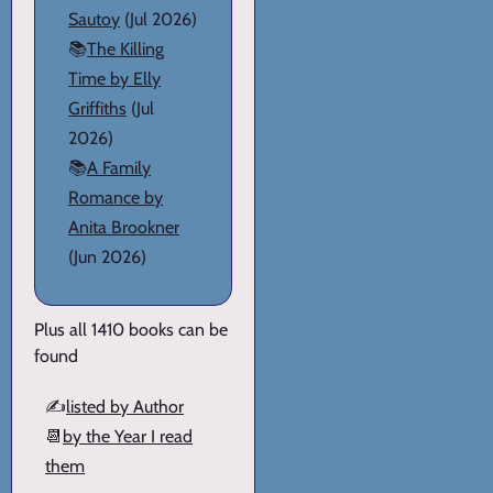
Sautoy
(Jul 2026)
📚
The Killing
Time by Elly
Griffiths
(Jul
2026)
📚
A Family
Romance by
Anita Brookner
(Jun 2026)
Plus all 1410 books can be
found
✍️
listed by Author
📆
by the Year I read
them