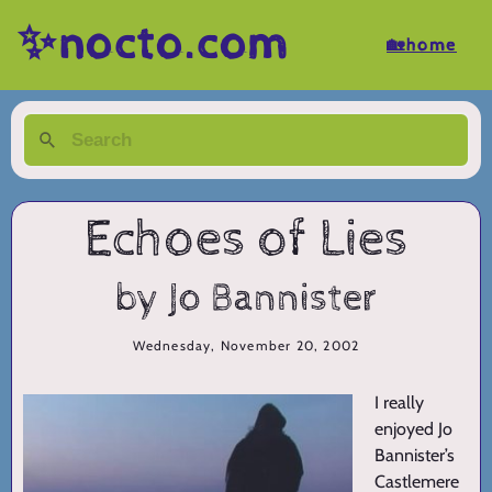
✨nocto.com
🏡home
Echoes of Lies
by Jo Bannister
Wednesday, November 20, 2002
I really
enjoyed Jo
Bannister’s
Castlemere