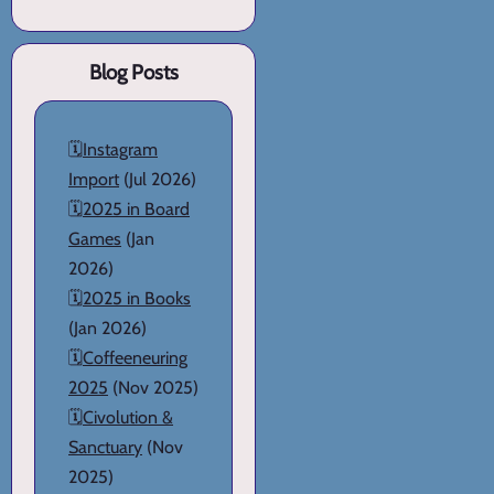
Blog Posts
🗓️
Instagram
Import
(Jul 2026)
🗓️
2025 in Board
Games
(Jan
2026)
🗓️
2025 in Books
(Jan 2026)
🗓️
Coffeeneuring
2025
(Nov 2025)
🗓️
Civolution &
Sanctuary
(Nov
2025)