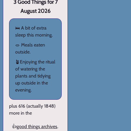
3 Good Things for 7
August 2026
🛌 A bit of extra
sleep this morning.
🥗 Meals eaten
outside.
🪴Enjoying the ritual
of watering the
plants and tidying
up outside in the
evening.
plus 616 (actually 1848)
more in the
👍
good things archives
.