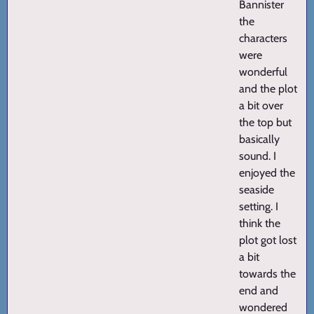
Bannister
the
characters
were
wonderful
and the plot
a bit over
the top but
basically
sound. I
enjoyed the
seaside
setting. I
think the
plot got lost
a bit
towards the
end and
wondered