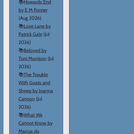
📚
Howards End
by E M Forster
(Aug 2026)
📚
Love Lane by
Patrick Gale
(Jul
2026)
📚
Beloved by
Toni Morrison
(Jul
2026)
📚
The Trouble
With Goats and
Sheep by Joanna
Cannon
(Jul
2026)
📚
What We
Cannot Know by
Marcus du