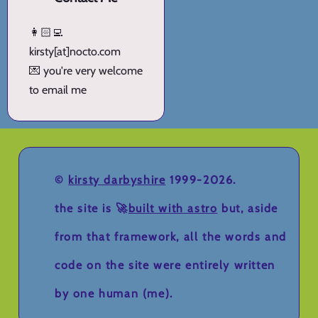
👩🏻‍💻
kirsty[at]nocto.com
💌 you're very welcome
to email me
©
kirsty darbyshire
1999-2026.
the site is 🚀
built with astro
but, aside
from that framework, all the words and
code on the site were entirely written
by one human (me).