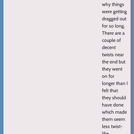
why things
were getting
dragged out
for so long.
There are a
couple of
decent
twists near
the end but
they went
on for
longer than I
felt that
they should
have done
which made
them seem
less twist-
like.