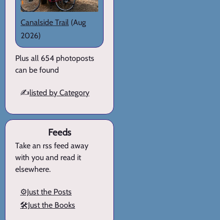
Canalside Trail
(Aug
2026)
Plus all 654 photoposts
can be found
✍️
listed by Category
Feeds
Take an rss feed away
with you and read it
elsewhere.
⚙️Just the Posts
🛠️Just the Books