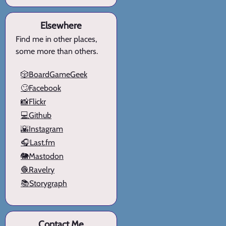
Elsewhere
Find me in other places,
some more than others.
🎲BoardGameGeek
🙄Facebook
📸Flickr
💻Github
🌇Instagram
🎧Last.fm
🐘Mastodon
🧶Ravelry
📚Storygraph
Contact Me