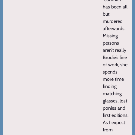
has been all
but
murdered
afterwards.
Missing
persons
aren’t really
Brodie’s line
of work, she
spends
more time
finding
matching
glasses, lost
ponies and
first editions.
As I expect
from