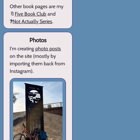
Other book pages are my
🔖
Five Book Club
and
❓
Not Actually Series
.
Photos
I'm creating
photo posts
on the site (mostly by
importing them back from
Instagram).