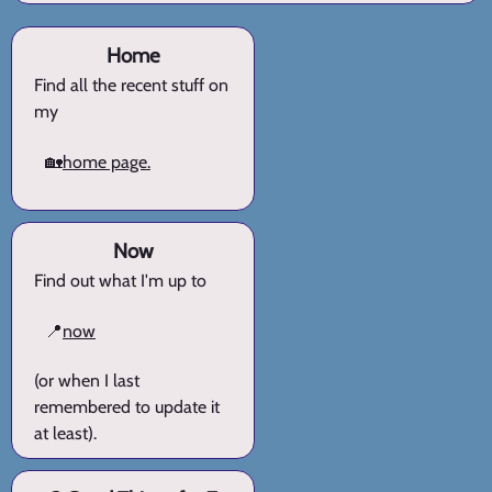
Home
Find all the recent stuff on
my
🏡
home page.
Now
Find out what I'm up to
📍
now
(or when I last
remembered to update it
at least).