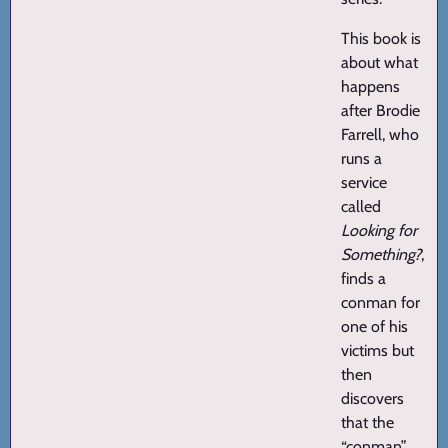
This book is
about what
happens
after Brodie
Farrell, who
runs a
service
called
Looking for
Something?
,
finds a
conman for
one of his
victims but
then
discovers
that the
“conman”