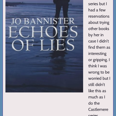
series but I
had a few
reservations
about trying
other books
by her in
case I didn’t
find them as
interesting
or gripping. I
think I was
wrong to be
worried but I
still didn’t
like this as
much as I
do the
Castlemere
series.