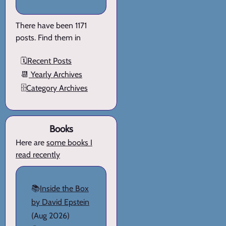
There have been 1171
posts. Find them in
🗓️
Recent Posts
📆
Yearly Archives
🗄️
Category Archives
Books
Here are
some books I
read recently
📚
Inside the Box
by David Epstein
(Aug 2026)