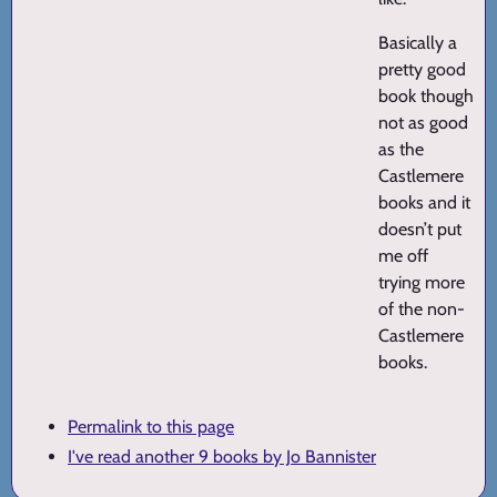
Basically a
pretty good
book though
not as good
as the
Castlemere
books and it
doesn’t put
me off
trying more
of the non-
Castlemere
books.
Permalink to this page
I've read another 9 books by Jo Bannister