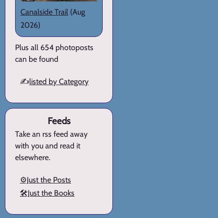
Canalside Trail
(Aug
2026)
Plus all 654 photoposts
can be found
✍️
listed by Category
Feeds
Take an rss feed away
with you and read it
elsewhere.
⚙️Just the Posts
🛠️Just the Books