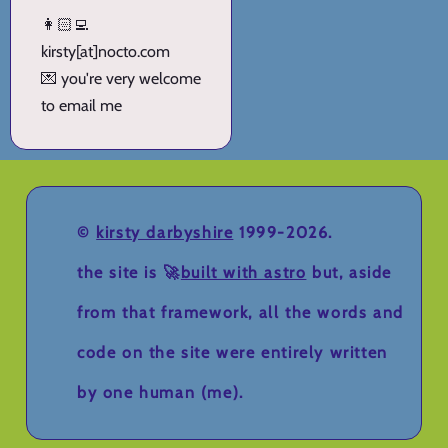
👩🏻‍💻
kirsty[at]nocto.com
💌 you're very welcome
to email me
©
kirsty darbyshire
1999-2026.
the site is 🚀
built with astro
but, aside
from that framework, all the words and
code on the site were entirely written
by one human (me).