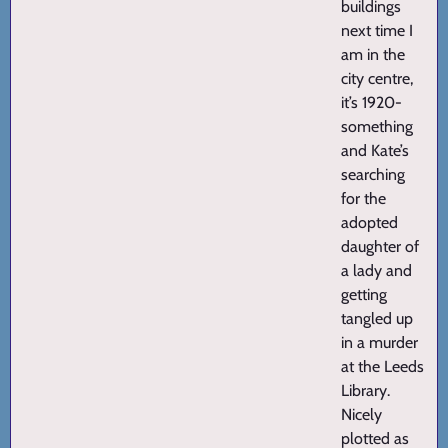
buildings
next time I
am in the
city centre,
it’s 1920-
something
and Kate’s
searching
for the
adopted
daughter of
a lady and
getting
tangled up
in a murder
at the Leeds
Library.
Nicely
plotted as