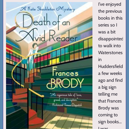
I’ve enjoyed
the previous
books in this
series so I
was a bit
disappointed
to walk into
Waterstones
in
Huddersfield
a few weeks
ago and find
a big sign
telling me
that Frances
Brody was
coming to
sign books…
I was