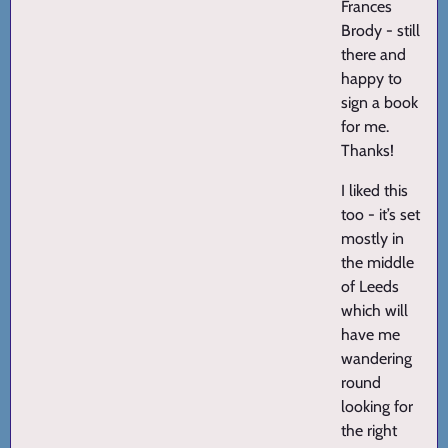
Frances
Brody - still
there and
happy to
sign a book
for me.
Thanks!
I liked this
too - it’s set
mostly in
the middle
of Leeds
which will
have me
wandering
round
looking for
the right