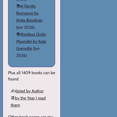
📚
A Family
Romance by
Anita Brookner
(Jun 2026)
📚
Restless Dolly
Maunder by Kate
Grenville
(Jun
2026)
Plus all 1409 books can be
found
✍️
listed by Author
📆
by the Year I read
them
Other book pages are my