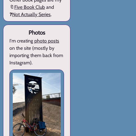
🔖
Five Book Club
and
❓
Not Actually Series
.
Photos
I'm creating
photo posts
on the site (mostly by
importing them back from
Instagram).