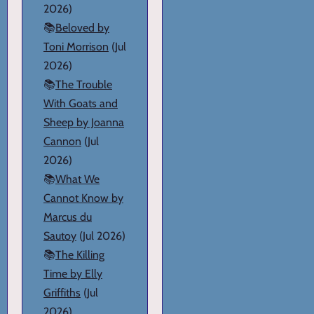
2026)
📚
Beloved by
Toni Morrison
(Jul
2026)
📚
The Trouble
With Goats and
Sheep by Joanna
Cannon
(Jul
2026)
📚
What We
Cannot Know by
Marcus du
Sautoy
(Jul 2026)
📚
The Killing
Time by Elly
Griffiths
(Jul
2026)