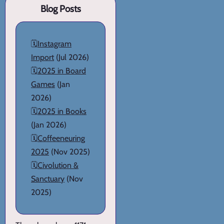
Blog Posts
🗓️
Instagram
Import
(Jul 2026)
🗓️
2025 in Board
Games
(Jan
2026)
🗓️
2025 in Books
(Jan 2026)
🗓️
Coffeeneuring
2025
(Nov 2025)
🗓️
Civolution &
Sanctuary
(Nov
2025)