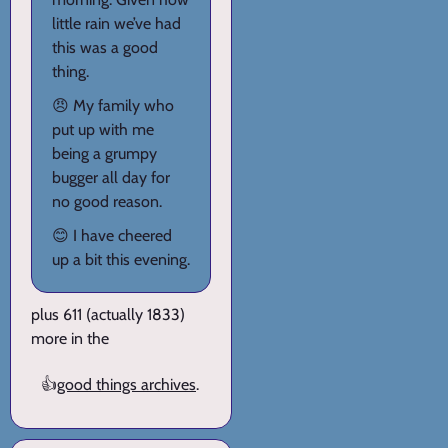
little rain we’ve had
this was a good
thing.
😠 My family who
put up with me
being a grumpy
bugger all day for
no good reason.
😊 I have cheered
up a bit this evening.
plus 611 (actually 1833)
more in the
👍
good things archives
.