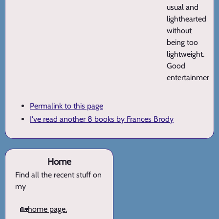
usual and
lighthearted
without
being too
lightweight.
Good
entertainment.
Permalink to this page
I've read another 8 books by Frances Brody
Home
Find all the recent stuff on
my
🏡
home page.