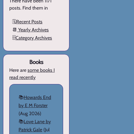
There have been 1171
posts. Find them in
🗓️
Recent Posts
📆
Yearly Archives
🗄️
Category Archives
Books
Here are
some books I
read recently
📚
Howards End
by E M Forster
(Aug 2026)
📚
Love Lane by
Patrick Gale
(Jul