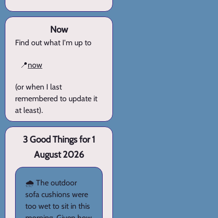
Now
Find out what I'm up to
📍
now
(or when I last
remembered to update it
at least).
3 Good Things for 1
August 2026
🌧️ The outdoor
sofa cushions were
too wet to sit in this
morning. Given how