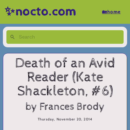
✨nocto.com
🏡home
Death of an Avid
Reader (Kate
Shackleton, #6)
by Frances Brody
Thursday, November 20, 2014