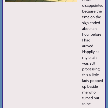
disappointed
because the
time on the
sign ended
about an
hour before
I had
arrived.
Happily as
my brain
was still
processing
this a little
lady popped
up beside
me who
turned out
to be