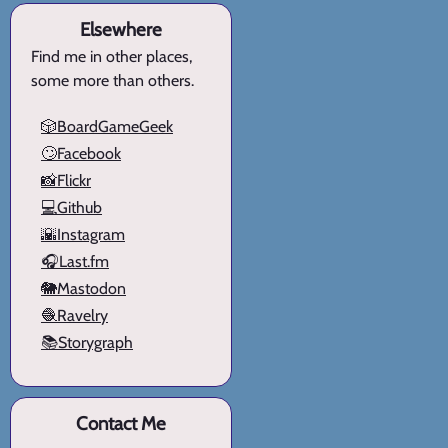
Elsewhere
Find me in other places,
some more than others.
🎲BoardGameGeek
🙄Facebook
📸Flickr
💻Github
🌇Instagram
🎧Last.fm
🐘Mastodon
🧶Ravelry
📚Storygraph
Contact Me