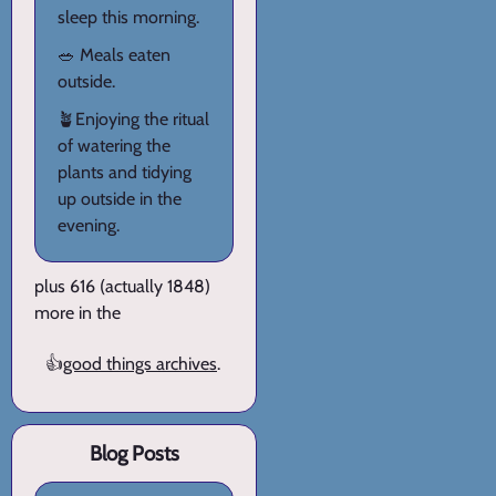
sleep this morning.
🥗 Meals eaten
outside.
🪴Enjoying the ritual
of watering the
plants and tidying
up outside in the
evening.
plus 616 (actually 1848)
more in the
👍
good things archives
.
Blog Posts