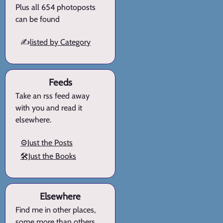
Plus all 654 photoposts
can be found
✍️
listed by Category
Feeds
Take an rss feed away
with you and read it
elsewhere.
⚙️Just the Posts
🛠️Just the Books
Elsewhere
Find me in other places,
some more than others.