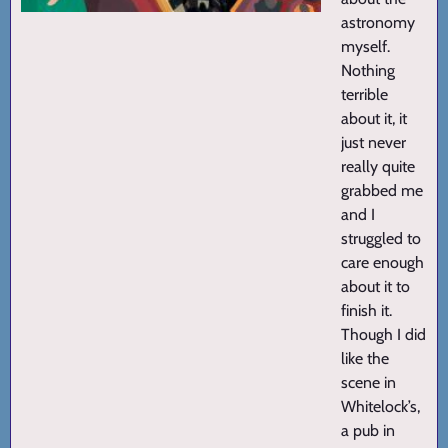
astronomy
myself.
Nothing
terrible
about it, it
just never
really quite
grabbed me
and I
struggled to
care enough
about it to
finish it.
Though I did
like the
scene in
Whitelock’s,
a pub in