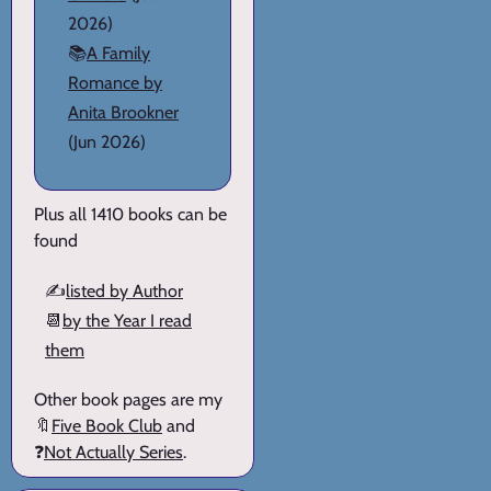
2026)
📚
A Family
Romance by
Anita Brookner
(Jun 2026)
Plus all 1410 books can be
found
✍️
listed by Author
📆
by the Year I read
them
Other book pages are my
🔖
Five Book Club
and
❓
Not Actually Series
.