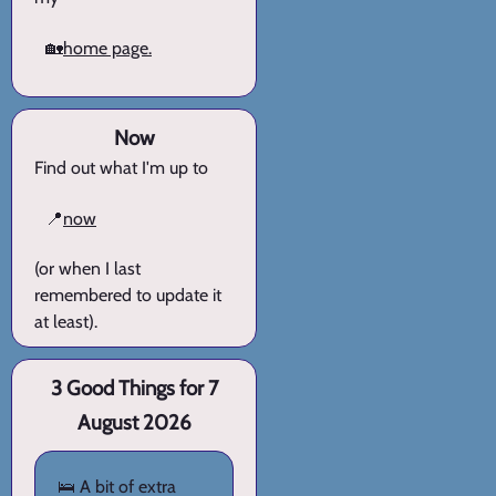
🏡
home page.
Now
Find out what I'm up to
📍
now
(or when I last
remembered to update it
at least).
3 Good Things for 7
August 2026
🛌 A bit of extra