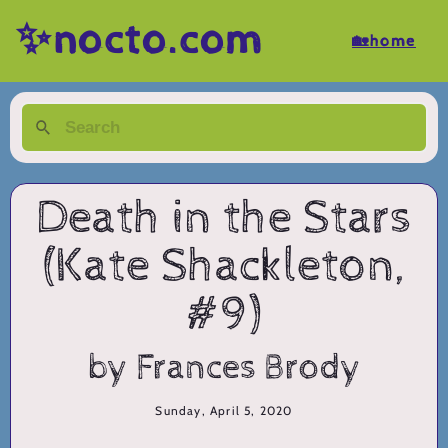
✨nocto.com
🏡home
Death in the Stars
(Kate Shackleton,
#9)
by Frances Brody
Sunday, April 5, 2020