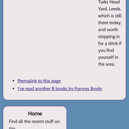
Turks Head
Yard, Leeds,
which is still
there today,
and worth
stopping in
for a drink if
you find
yourself in
the area.
Permalink to this page
I've read another 8 books by Frances Brody
Home
Find all the recent stuff on
my