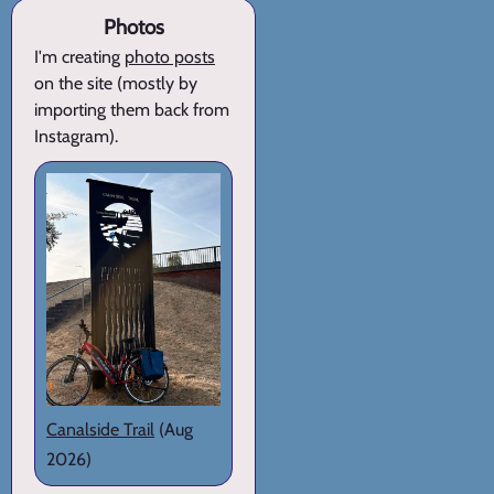
Photos
I'm creating
photo posts
on the site (mostly by
importing them back from
Instagram).
Canalside Trail
(Aug
2026)