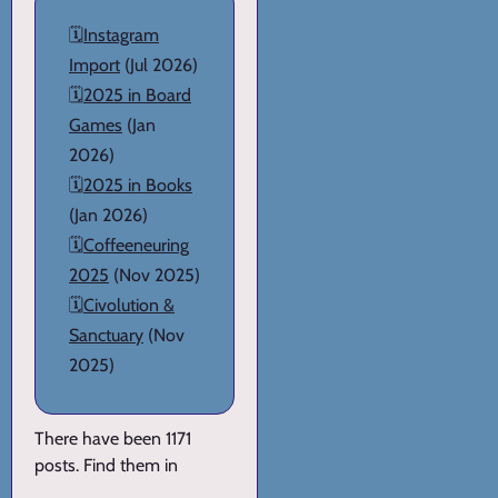
🗓️
Instagram
Import
(Jul 2026)
🗓️
2025 in Board
Games
(Jan
2026)
🗓️
2025 in Books
(Jan 2026)
🗓️
Coffeeneuring
2025
(Nov 2025)
🗓️
Civolution &
Sanctuary
(Nov
2025)
There have been 1171
posts. Find them in