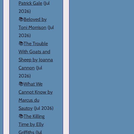
Patrick Gale
(Jul
2026)
📚
Beloved by
Toni Morrison
(Jul
2026)
📚
The Trouble
With Goats and
Sheep by Joanna
Cannon
(Jul
2026)
📚
What We
Cannot Know by
Marcus du
Sautoy
(Jul 2026)
📚
The Killing
Time by Elly
Griffiths
(Jul