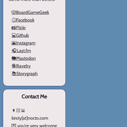
🎲BoardGameGeek
🙄Facebook
📸Flickr
💻Github
🌇Instagram
🎧Last.fm
🐘Mastodon
🧶Ravelry
📚Storygraph
Contact Me
👩🏻‍💻
kirsty[at]nocto.com
💌 you're very welcome