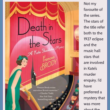
Not my
favourite of
the series.
The stars of
the title refer
both to the
1927 eclipse
and the
music hall
stars that
are involved
in Kate’s
murder
enquiry. I’d
have
preferred a
mystery that
was more
about the