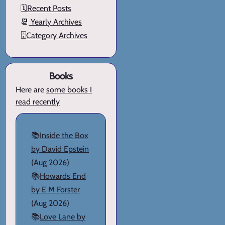
🗓️
Recent Posts
📆
Yearly Archives
🗄️
Category Archives
Books
Here are
some books I
read recently
📚
Inside the Box
by David Epstein
(Aug 2026)
📚
Howards End
by E M Forster
(Aug 2026)
📚
Love Lane by