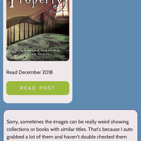
Read December 2018
READ POST
Sorry, sometimes the images can be really weird showing
collections or books with similar titles. That's because I auto
grabbed a lot of them and haven't double checked them