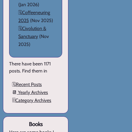
(Jan 2026)
🗓️
Coffeeneuring
2025
(Nov 2025)
🗓️
Civolution &
Sanctuary
(Nov
2025)
There have been 1171
posts. Find them in
🗓️
Recent Posts
📆
Yearly Archives
🗄️
Category Archives
Books