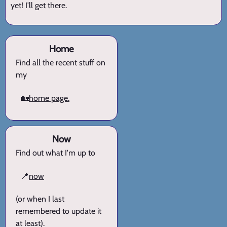
yet! I'll get there.
Home
Find all the recent stuff on
my
🏡
home page.
Now
Find out what I'm up to
📍
now
(or when I last
remembered to update it
at least).