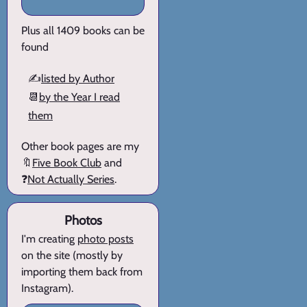
Plus all 1409 books can be
found
✍️
listed by Author
📆
by the Year I read
them
Other book pages are my
🔖
Five Book Club
and
❓
Not Actually Series
.
Photos
I'm creating
photo posts
on the site (mostly by
importing them back from
Instagram).