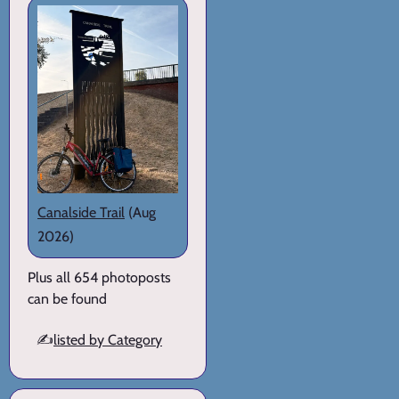
Canalside Trail
(Aug
2026)
Plus all 654 photoposts
can be found
✍️
listed by Category