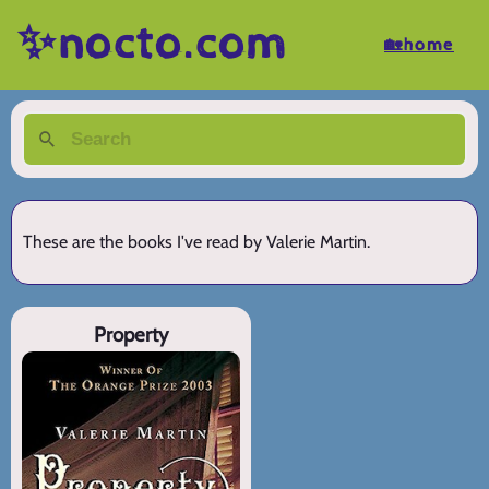
✨nocto.com
🏡home
These are the books I've read by Valerie Martin.
Property