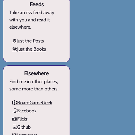
Feeds
Take an rss feed away
with you and read it
elsewhere.
⚙️Just the Posts
🛠️Just the Books
Elsewhere
Find me in other places,
some more than others.
🎲BoardGameGeek
🙄Facebook
📸Flickr
💻Github