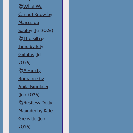
📚
What We
Cannot Know by
Marcus du
Sautoy
(Jul 2026)
📚
The Killing
Time by Elly
Griffiths
(Jul
2026)
📚
A Family
Romance by
Anita Brookner
(Jun 2026)
📚
Restless Dolly
Maunder by Kate
Grenville
(Jun
2026)