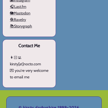
🌇Instagram
🎧Last.fm
🐘Mastodon
🧶Ravelry
📚Storygraph
Contact Me
👩🏻‍💻
kirsty[at]nocto.com
💌 you're very welcome
to email me
©
kirsty darbyshire
1999-2026.