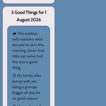
3 Good Things for 1
August 2026
🌧️ The outdoor
sofa cushions were
too wet to sit in this
morning. Given how
little rain we’ve had
this was a good
thing.
😠 My family who
put up with me
being a grumpy
bugger all day for
no good reason.