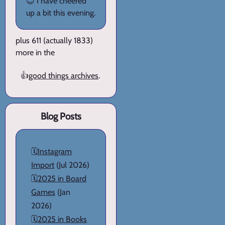
😊 I have cheered
up a bit this evening.
plus 611 (actually 1833)
more in the
👍
good things archives
.
Blog Posts
🗓️
Instagram
Import
(Jul 2026)
🗓️
2025 in Board
Games
(Jan
2026)
🗓️
2025 in Books