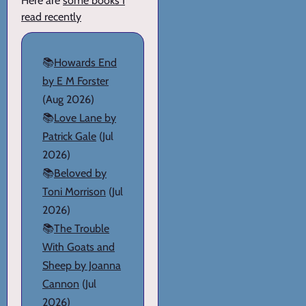
Here are
some books I
read recently
📚
Howards End
by E M Forster
(Aug 2026)
📚
Love Lane by
Patrick Gale
(Jul
2026)
📚
Beloved by
Toni Morrison
(Jul
2026)
📚
The Trouble
With Goats and
Sheep by Joanna
Cannon
(Jul
2026)