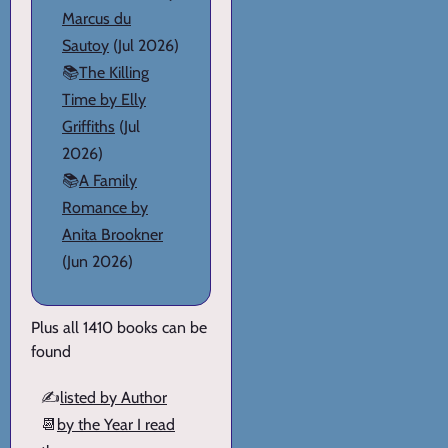
Marcus du
Sautoy
(Jul 2026)
📚
The Killing
Time by Elly
Griffiths
(Jul
2026)
📚
A Family
Romance by
Anita Brookner
(Jun 2026)
Plus all 1410 books can be
found
✍️
listed by Author
📆
by the Year I read