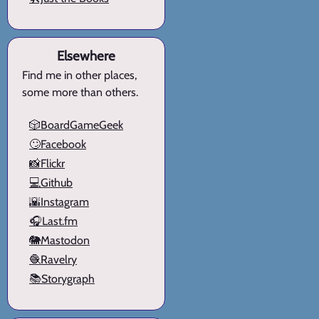
Elsewhere
Find me in other places,
some more than others.
🎲BoardGameGeek
🙄Facebook
📸Flickr
💻Github
🌇Instagram
🎧Last.fm
🐘Mastodon
🧶Ravelry
📚Storygraph