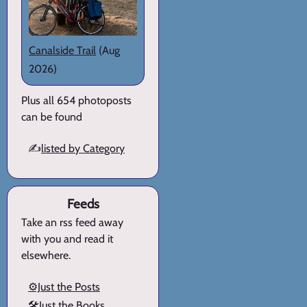
Canalside Trail
(Aug
2026)
Plus all 654 photoposts
can be found
✍️
listed by Category
Feeds
Take an rss feed away
with you and read it
elsewhere.
⚙️Just the Posts
🛠️Just the Books