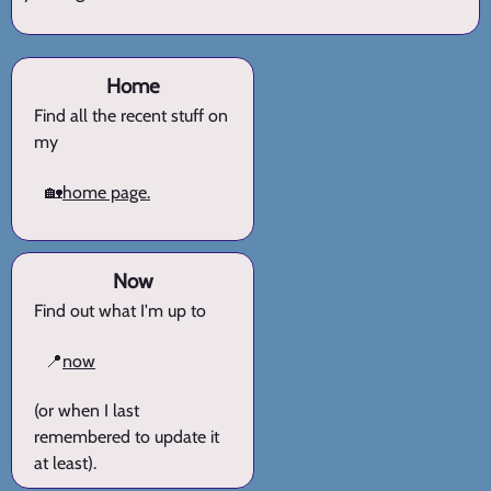
Home
Find all the recent stuff on
my
🏡
home page.
Now
Find out what I'm up to
📍
now
(or when I last
remembered to update it
at least).