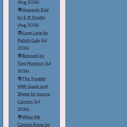
(Aug 2026)
📚
Howards End
by E M Forster
(Aug 2026)
📚
Love Lane by
Patrick Gale
(Jul
2026)
📚
Beloved by
Toni Morrison
(Jul
2026)
📚
The Trouble
With Goats and
Sheep by Joanna
Cannon
(Jul
2026)
📚
What We
Cannot Know by