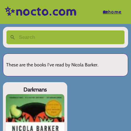
✨nocto.com
🏡home
These are the books I've read by Nicola Barker.
Darkmans