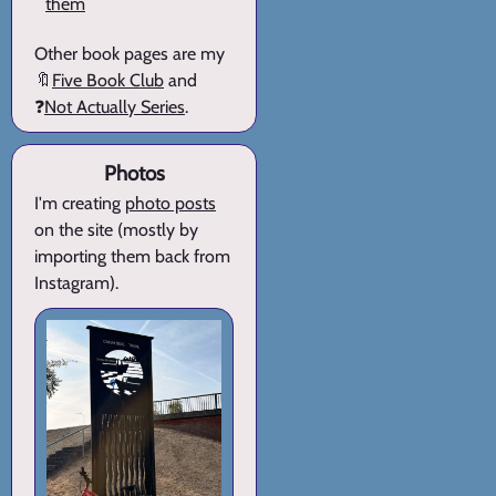
them
Other book pages are my
🔖
Five Book Club
and
❓
Not Actually Series
.
Photos
I'm creating
photo posts
on the site (mostly by
importing them back from
Instagram).