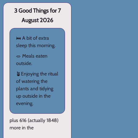
3 Good Things for 7
August 2026
🛌 A bit of extra
sleep this morning.
🥗 Meals eaten
outside.
🪴Enjoying the ritual
of watering the
plants and tidying
up outside in the
evening.
plus 616 (actually 1848)
more in the