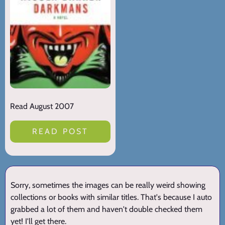
Read August 2007
READ POST
Sorry, sometimes the images can be really weird showing
collections or books with similar titles. That's because I auto
grabbed a lot of them and haven't double checked them
yet! I'll get there.