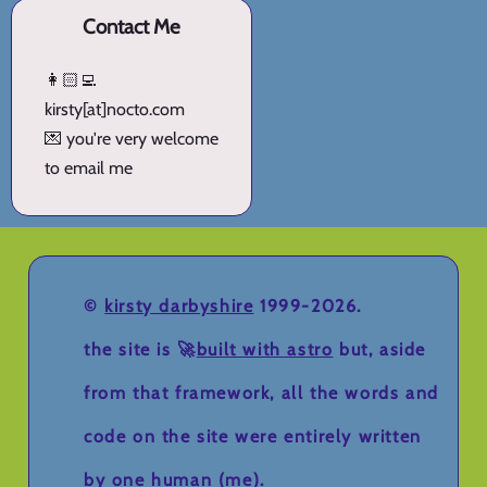
Contact Me
👩🏻‍💻
kirsty[at]nocto.com
💌 you're very welcome
to email me
©
kirsty darbyshire
1999-2026.
the site is 🚀
built with astro
but, aside
from that framework, all the words and
code on the site were entirely written
by one human (me).