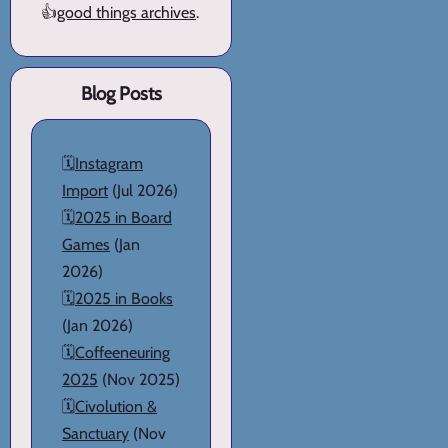
👍
good things archives
.
Blog Posts
🗓️
Instagram
Import
(Jul 2026)
🗓️
2025 in Board
Games
(Jan
2026)
🗓️
2025 in Books
(Jan 2026)
🗓️
Coffeeneuring
2025
(Nov 2025)
🗓️
Civolution &
Sanctuary
(Nov