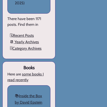
2025)
There have been 1171
posts. Find them in
🗓️
Recent Posts
📆
Yearly Archives
🗄️
Category Archives
Books
Here are
some books I
read recently
📚
Inside the Box
by David Epstein