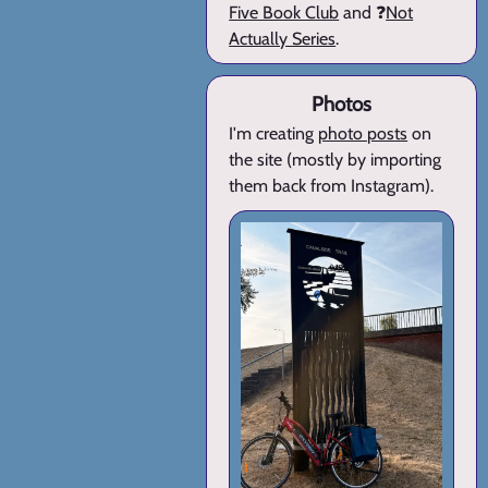
Five Book Club
and ❓
Not
Actually Series
.
Photos
I'm creating
photo posts
on
the site (mostly by importing
them back from Instagram).