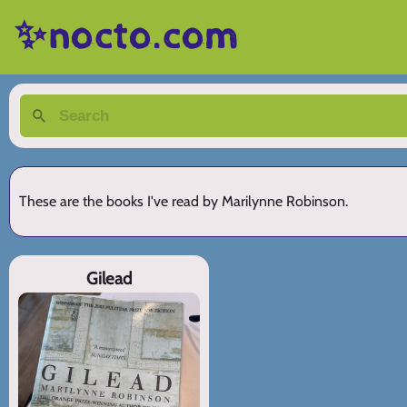
✨nocto.com
These are the books I've read by Marilynne Robinson.
Gilead