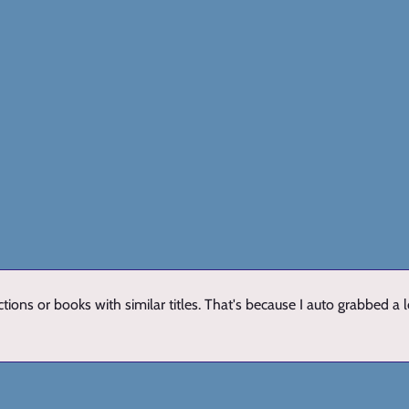
ions or books with similar titles. That's because I auto grabbed a 