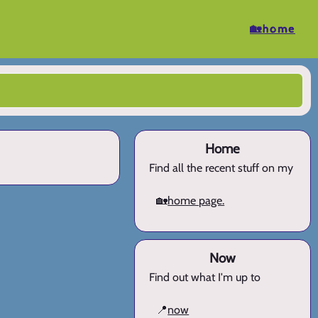
🏡home
Home
Find all the recent stuff on my
🏡
home page.
Now
Find out what I'm up to
📍
now