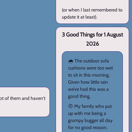
(or when I last remembered to
update it at least).
3 Good Things for 1 August
2026
🌧️ The outdoor sofa
cushions were too wet
to sit in this morning.
Given how little rain
we’ve had this was a
good thing.
lot of them and haven't
😠 My family who put
up with me being a
grumpy bugger all day
for no good reason.