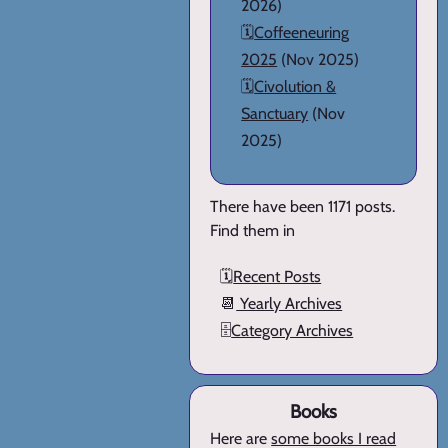
2026)
🗓️
Coffeeneuring
2025
(Nov 2025)
🗓️
Civolution &
Sanctuary
(Nov
2025)
There have been 1171 posts.
Find them in
🗓️
Recent Posts
📆
Yearly Archives
🗄️
Category Archives
Books
Here are
some books I read