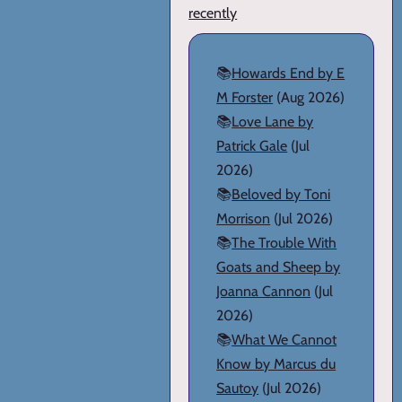
recently
📚
Howards End by E
M Forster
(Aug 2026)
📚
Love Lane by
Patrick Gale
(Jul
2026)
📚
Beloved by Toni
Morrison
(Jul 2026)
📚
The Trouble With
Goats and Sheep by
Joanna Cannon
(Jul
2026)
📚
What We Cannot
Know by Marcus du
Sautoy
(Jul 2026)