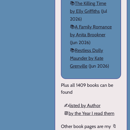
📚
The Killing Time
by Elly Griffiths
(Jul
2026)
📚
A Family Romance
by Anita Brookner
(Jun 2026)
📚
Restless Dolly
Maunder by Kate
Grenville
(Jun 2026)
Plus all 1409 books can be
found
✍️
listed by Author
📆
by the Year I read them
Other book pages are my 🔖