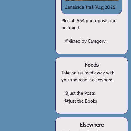
Canalside Trail
(Aug 2026)
Plus all 654 photoposts can
be found
✍️
listed by Category
Feeds
Take an rss feed away with
you and read it elsewhere.
⚙️Just the Posts
🛠️Just the Books
Elsewhere