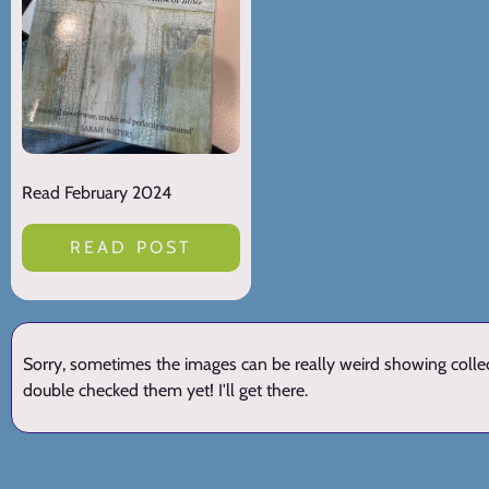
Read February 2024
READ POST
Sorry, sometimes the images can be really weird showing collect
double checked them yet! I'll get there.