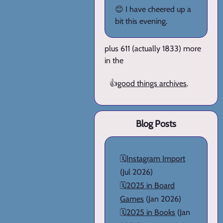
😊 I have cheered up a
bit this evening.
plus 611 (actually 1833) more
in the
👍
good things archives
.
Blog Posts
🗓️
Instagram Import
(Jul 2026)
🗓️
2025 in Board
Games
(Jan 2026)
🗓️
2025 in Books
(Jan