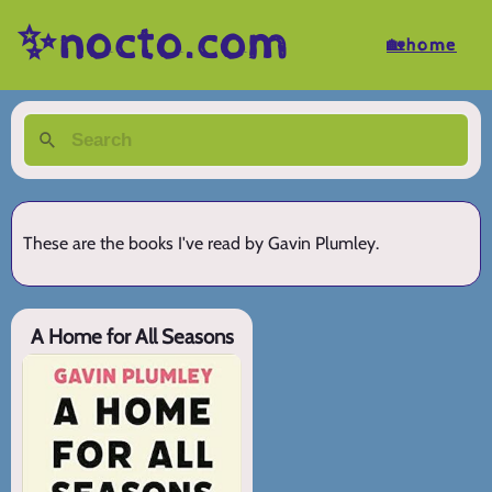
✨nocto.com
🏡home
These are the books I've read by Gavin Plumley.
A Home for All Seasons