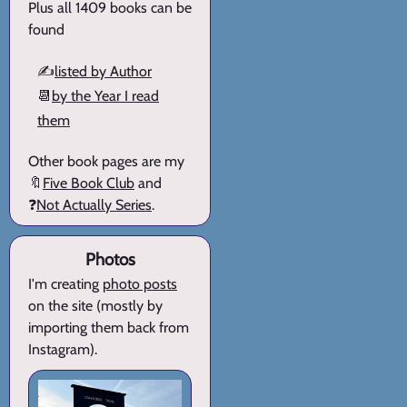
Plus all 1409 books can be
found
✍️
listed by Author
📆
by the Year I read
them
Other book pages are my
🔖
Five Book Club
and
❓
Not Actually Series
.
Photos
I'm creating
photo posts
on the site (mostly by
importing them back from
Instagram).