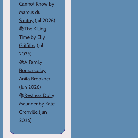
Cannot Know by
Marcus du
Sautoy
(Jul 2026)
📚
The Killing
Time by Elly
Griffiths
(Jul
2026)
📚
A Family
Romance by
Anita Brookner
(Jun 2026)
📚
Restless Dolly
Maunder by Kate
Grenville
(Jun
2026)