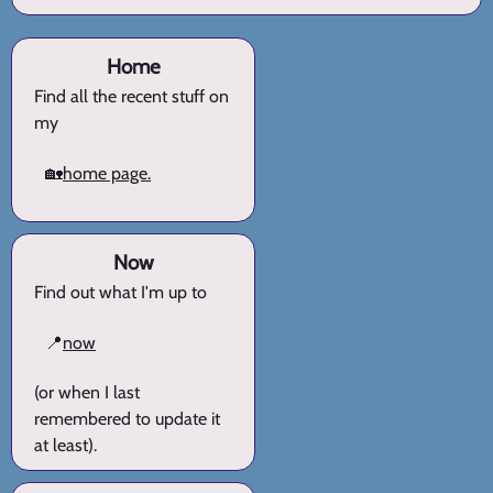
Home
Find all the recent stuff on
my
🏡
home page.
Now
Find out what I'm up to
📍
now
(or when I last
remembered to update it
at least).