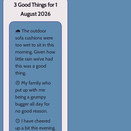
3 Good Things for 1
August 2026
🌧️ The outdoor
sofa cushions were
too wet to sit in this
morning. Given how
little rain we’ve had
this was a good
thing.
😠 My family who
put up with me
being a grumpy
bugger all day for
no good reason.
😊 I have cheered
up a bit this evening.