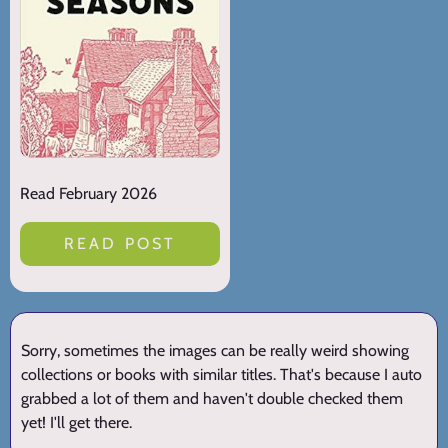
Read February 2026
READ POST
Sorry, sometimes the images can be really weird showing
collections or books with similar titles. That's because I auto
grabbed a lot of them and haven't double checked them
yet! I'll get there.