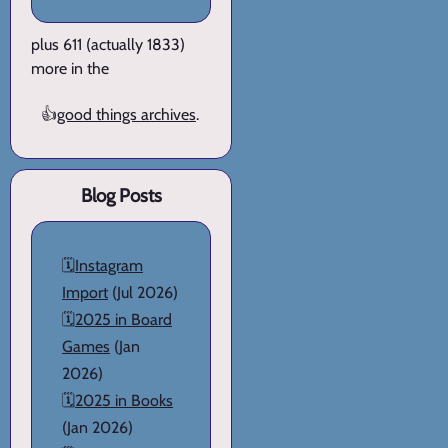
plus 611 (actually 1833)
more in the
👍
good things archives
.
Blog Posts
🗓️
Instagram
Import
(Jul 2026)
🗓️
2025 in Board
Games
(Jan
2026)
🗓️
2025 in Books
(Jan 2026)