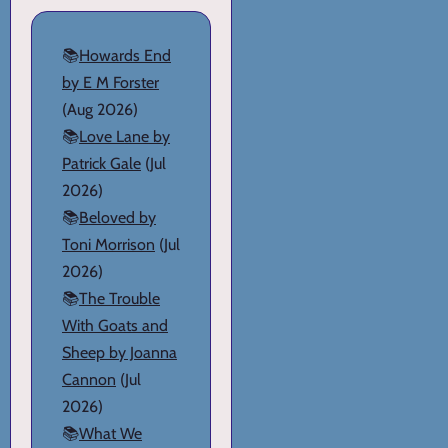
📚
Howards End
by E M Forster
(Aug 2026)
📚
Love Lane by
Patrick Gale
(Jul
2026)
📚
Beloved by
Toni Morrison
(Jul
2026)
📚
The Trouble
With Goats and
Sheep by Joanna
Cannon
(Jul
2026)
📚
What We