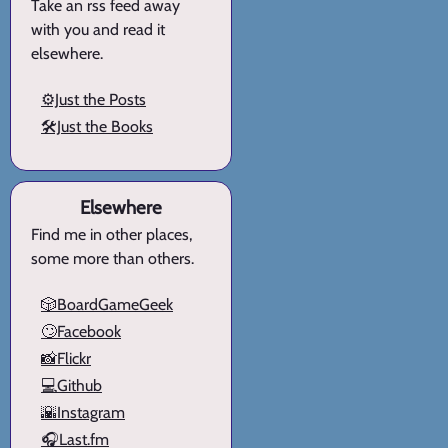
Take an rss feed away
with you and read it
elsewhere.
⚙️Just the Posts
🛠️Just the Books
Elsewhere
Find me in other places,
some more than others.
🎲BoardGameGeek
🙄Facebook
📸Flickr
💻Github
🌇Instagram
🎧Last.fm