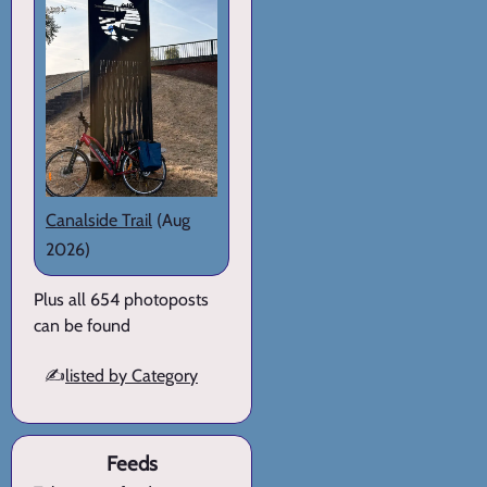
Canalside Trail
(Aug
2026)
Plus all 654 photoposts
can be found
✍️
listed by Category
Feeds