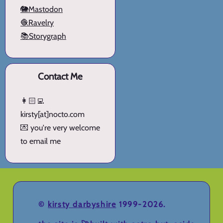
🐘Mastodon
🧶Ravelry
📚Storygraph
Contact Me
👩🏻‍💻
kirsty[at]nocto.com
💌 you're very welcome
to email me
©
kirsty darbyshire
1999-2026.