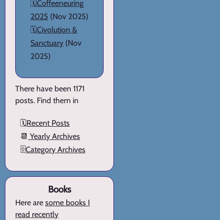
🗓️
Coffeeneuring
2025
(Nov 2025)
🗓️
Civolution &
Sanctuary
(Nov
2025)
There have been 1171
posts. Find them in
🗓️
Recent Posts
📆
Yearly Archives
🗄️
Category Archives
Books
Here are
some books I
read recently