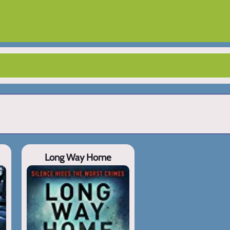
Long Way Home