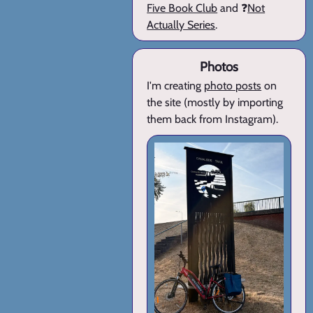
Five Book Club
and ❓
Not
Actually Series
.
Photos
I'm creating
photo posts
on
the site (mostly by importing
them back from Instagram).