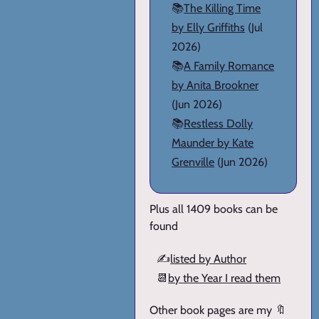
📚
The Killing Time
by Elly Griffiths
(Jul
2026)
📚
A Family Romance
by Anita Brookner
(Jun 2026)
📚
Restless Dolly
Maunder by Kate
Grenville
(Jun 2026)
Plus all 1409 books can be
found
✍️
listed by Author
📆
by the Year I read them
Other book pages are my 🔖