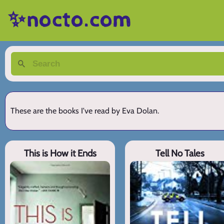
✨nocto.com
These are the books I've read by Eva Dolan.
This is How it Ends
Tell No Tales