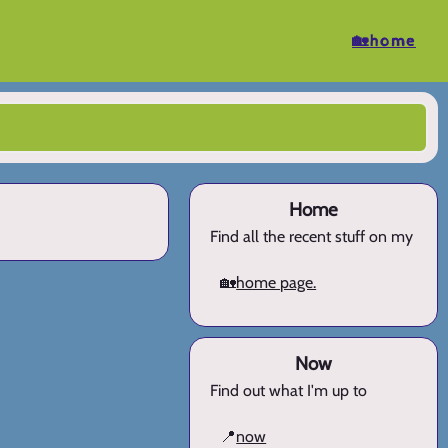
🏡home
Home
Find all the recent stuff on my
🏡
home page.
Now
Find out what I'm up to
📍
now