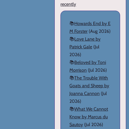
recently
📚
Howards End by E
M Forster
(Aug 2026)
📚
Love Lane by
Patrick Gale
(Jul
2026)
📚
Beloved by Toni
Morrison
(Jul 2026)
📚
The Trouble With
Goats and Sheep by
Joanna Cannon
(Jul
2026)
📚
What We Cannot
Know by Marcus du
Sautoy
(Jul 2026)