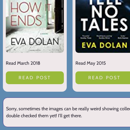
Read March 2018
Read May 2015
READ POST
READ POST
Sorry, sometimes the images can be really weird showing collect
double checked them yet! I'll get there.