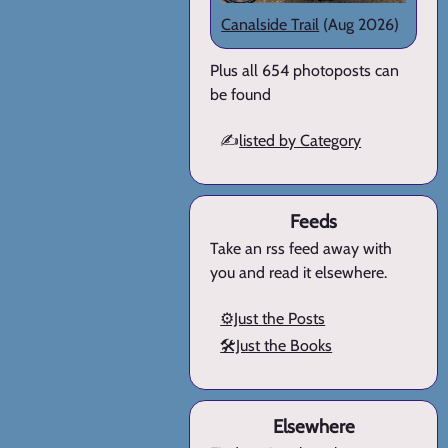
Canalside Trail
(Aug 2026)
Plus all 654 photoposts can
be found
✍️
listed by Category
Feeds
Take an rss feed away with
you and read it elsewhere.
⚙️Just the Posts
🛠️Just the Books
Elsewhere