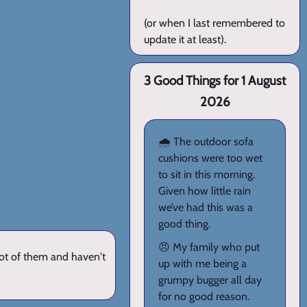
(or when I last remembered to
update it at least).
3 Good Things for 1 August
2026
🌧️ The outdoor sofa
cushions were too wet
to sit in this morning.
Given how little rain
we’ve had this was a
good thing.
😠 My family who put
lot of them and haven't
up with me being a
grumpy bugger all day
for no good reason.