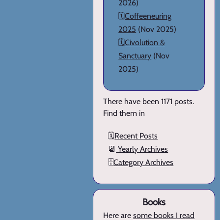
2026)
🗓️
Coffeeneuring
2025
(Nov 2025)
🗓️
Civolution &
Sanctuary
(Nov
2025)
There have been 1171 posts.
Find them in
🗓️
Recent Posts
📆
Yearly Archives
🗄️
Category Archives
Books
Here are
some books I read