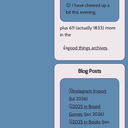
😊 I have cheered up a
bit this evening.
plus 611 (actually 1833) more
in the
👍
good things archives
.
Blog Posts
🗓️
Instagram Import
(Jul 2026)
🗓️
2025 in Board
Games
(Jan 2026)
🗓️
2025 in Books
(Jan