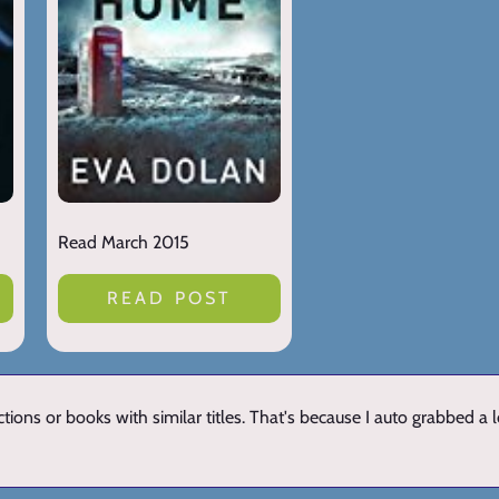
Read March 2015
READ POST
ions or books with similar titles. That's because I auto grabbed a 