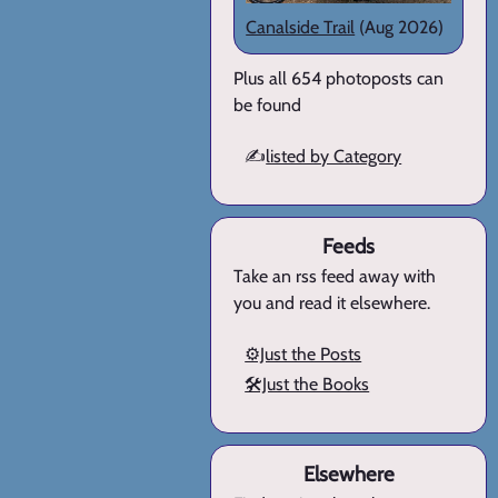
Canalside Trail
(Aug 2026)
Plus all 654 photoposts can
be found
✍️
listed by Category
Feeds
Take an rss feed away with
you and read it elsewhere.
⚙️Just the Posts
🛠️Just the Books
Elsewhere