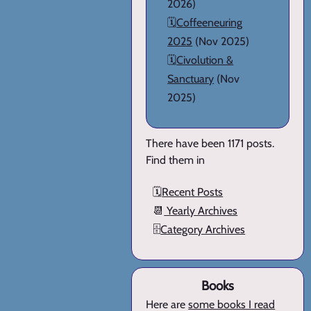
2026)
🗓️
Coffeeneuring
2025
(Nov 2025)
🗓️
Civolution &
Sanctuary
(Nov
2025)
There have been 1171 posts.
Find them in
🗓️
Recent Posts
📆
Yearly Archives
🗄️
Category Archives
Books
Here are
some books I read