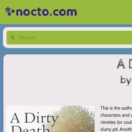
✨nocto.com
A 
by
This is the auth
characters and 
nineties (or co
slurry pit. Anot