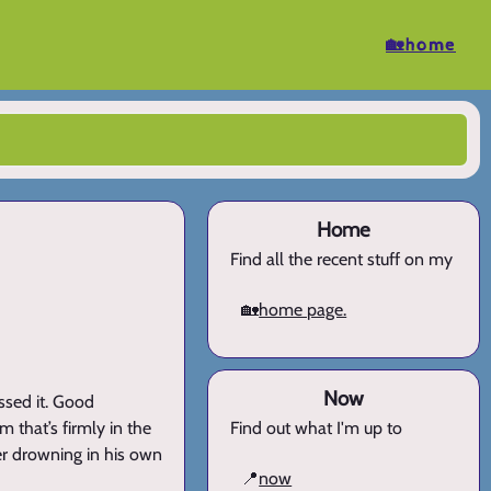
🏡home
Home
Find all the recent stuff on my
🏡
home page.
Now
essed it. Good
 that’s firmly in the
Find out what I'm up to
mer drowning in his own
📍
now