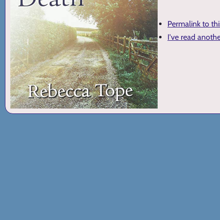
Permalink to th
I've read anoth