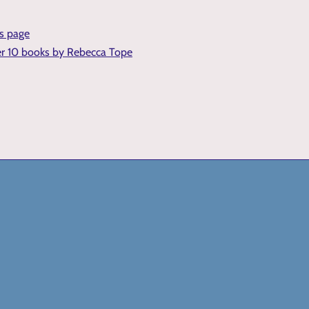
is page
er 10 books by Rebecca Tope