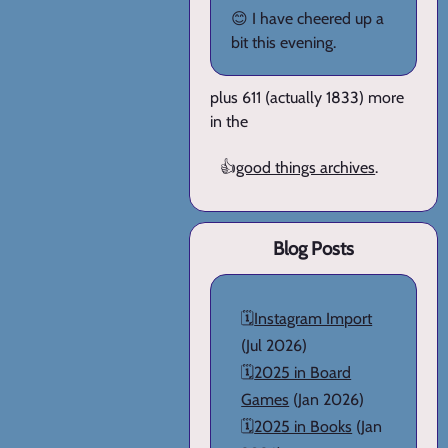
😊 I have cheered up a
bit this evening.
plus 611 (actually 1833) more
in the
👍
good things archives
.
Blog Posts
🗓️
Instagram Import
(Jul 2026)
🗓️
2025 in Board
Games
(Jan 2026)
🗓️
2025 in Books
(Jan