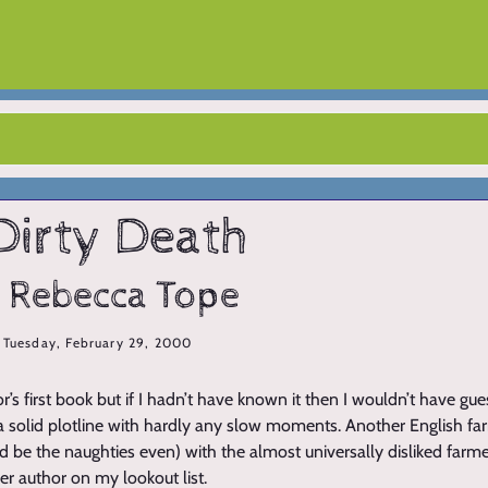
Dirty Death
 Rebecca Tope
Tuesday, February 29, 2000
or’s first book but if I hadn’t have known it then I wouldn’t have gu
a solid plotline with hardly any slow moments. Another English farm
uld be the naughties even) with the almost universally disliked far
her author on my lookout list.