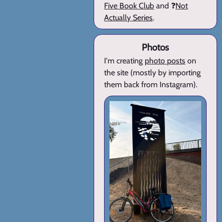
Five Book Club
and ❓
Not
Actually Series
.
Photos
I'm creating
photo posts
on
the site (mostly by importing
them back from Instagram).