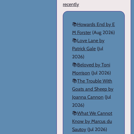
recently
📚
Howards End by E
M Forster
(Aug 2026)
📚
Love Lane by
Patrick Gale
(Jul
2026)
📚
Beloved by Toni
Morrison
(Jul 2026)
📚
The Trouble With
Goats and Sheep by
Joanna Cannon
(Jul
2026)
📚
What We Cannot
Know by Marcus du
Sautoy
(Jul 2026)