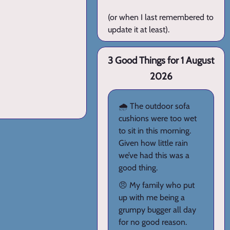
(or when I last remembered to
update it at least).
3 Good Things for 1 August
2026
🌧️ The outdoor sofa
cushions were too wet
to sit in this morning.
Given how little rain
we’ve had this was a
good thing.
😠 My family who put
up with me being a
grumpy bugger all day
for no good reason.