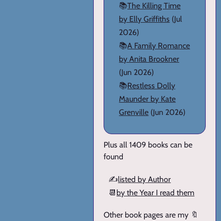
📚
The Killing Time
by Elly Griffiths
(Jul
2026)
📚
A Family Romance
by Anita Brookner
(Jun 2026)
📚
Restless Dolly
Maunder by Kate
Grenville
(Jun 2026)
Plus all 1409 books can be
found
✍️
listed by Author
📆
by the Year I read them
Other book pages are my 🔖