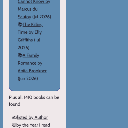
Cannot Know by
Marcus du
Sautoy
(Jul 2026)
📚
The Killing
Time by Elly
Griffiths
(Jul
2026)
📚
A Family
Romance by
Anita Brookner
(Jun 2026)
Plus all 1410 books can be
found
✍️
listed by Author
📆
by the Year I read