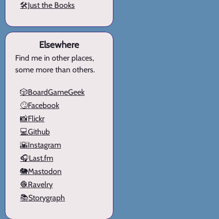
🛠️Just the Books
Elsewhere
Find me in other places,
some more than others.
🎲BoardGameGeek
🙄Facebook
📸Flickr
💻Github
🌇Instagram
🎧Last.fm
🐘Mastodon
🧶Ravelry
📚Storygraph