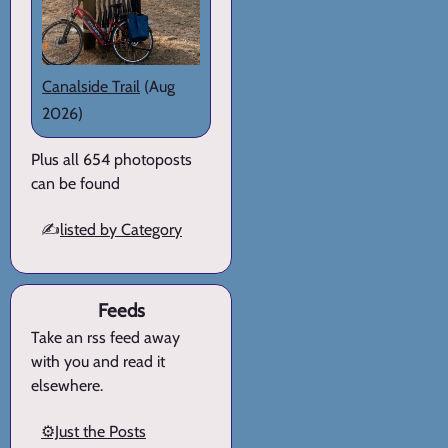
Canalside Trail
(Aug
2026)
Plus all 654 photoposts
can be found
✍️
listed by Category
Feeds
Take an rss feed away
with you and read it
elsewhere.
⚙️Just the Posts