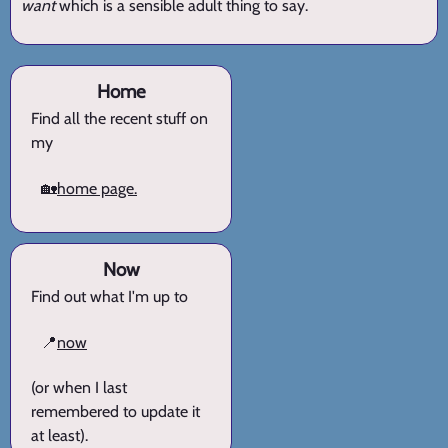
want
which is a sensible adult thing to say.
Home
Find all the recent stuff on
my
🏡
home page.
Now
Find out what I'm up to
📍
now
(or when I last
remembered to update it
at least).