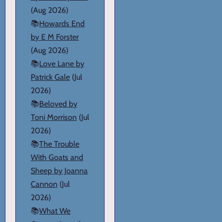
(Aug 2026)
📚
Howards End
by E M Forster
(Aug 2026)
📚
Love Lane by
Patrick Gale
(Jul
2026)
📚
Beloved by
Toni Morrison
(Jul
2026)
📚
The Trouble
With Goats and
Sheep by Joanna
Cannon
(Jul
2026)
📚
What We