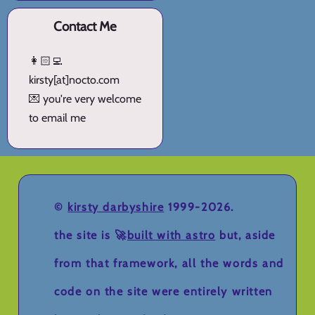
Contact Me
👩🏻‍💻
kirsty[at]nocto.com
💌 you're very welcome
to email me
©
kirsty darbyshire
1999-2026.
the site is 🚀
built with astro
but, aside
from that framework, all the words and
code on the site were entirely written