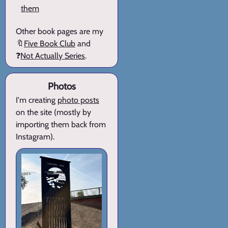
them
Other book pages are my
🔖
Five Book Club
and
❓
Not Actually Series
.
Photos
I'm creating
photo posts
on the site (mostly by
importing them back from
Instagram).