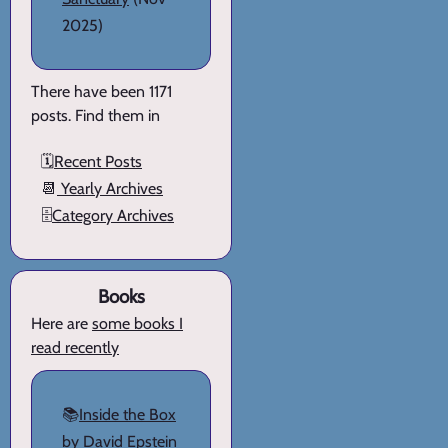
2025)
There have been 1171
posts. Find them in
🗓️
Recent Posts
📆
Yearly Archives
🗄️
Category Archives
Books
Here are
some books I
read recently
📚
Inside the Box
by David Epstein