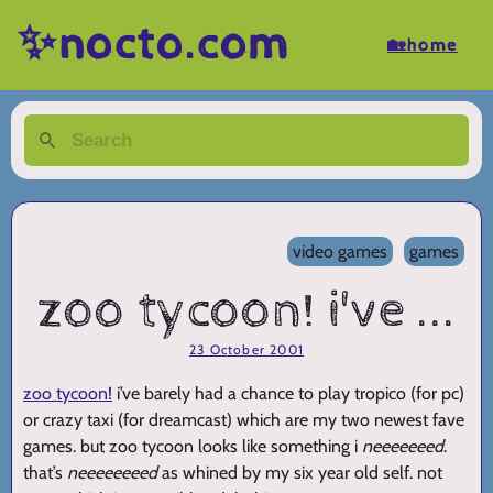
✨nocto.com
🏡home
video games
games
zoo tycoon! i've ...
23 October 2001
zoo tycoon!
i’ve barely had a chance to play tropico (for pc)
or crazy taxi (for dreamcast) which are my two newest fave
games. but zoo tycoon looks like something i
neeeeeeed
.
that’s
neeeeeeeed
as whined by my six year old self. not