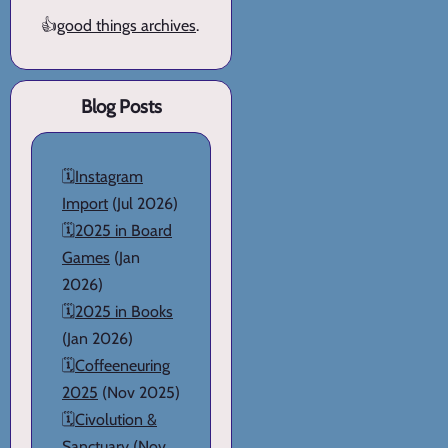
👍
good things archives
.
Blog Posts
🗓️
Instagram
Import
(Jul 2026)
🗓️
2025 in Board
Games
(Jan
2026)
🗓️
2025 in Books
(Jan 2026)
🗓️
Coffeeneuring
2025
(Nov 2025)
🗓️
Civolution &
Sanctuary
(Nov