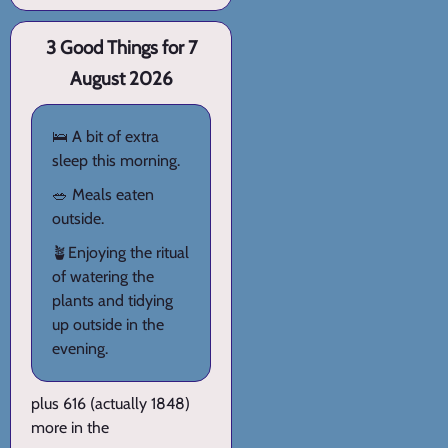
3 Good Things for 7
August 2026
🛌 A bit of extra
sleep this morning.
🥗 Meals eaten
outside.
🪴Enjoying the ritual
of watering the
plants and tidying
up outside in the
evening.
plus 616 (actually 1848)
more in the