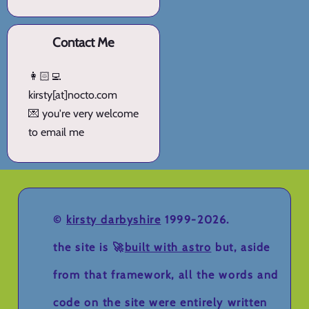
Contact Me
👩🏻‍💻
kirsty[at]nocto.com
💌 you're very welcome
to email me
©
kirsty darbyshire
1999-2026.
the site is 🚀
built with astro
but, aside
from that framework, all the words and
code on the site were entirely written