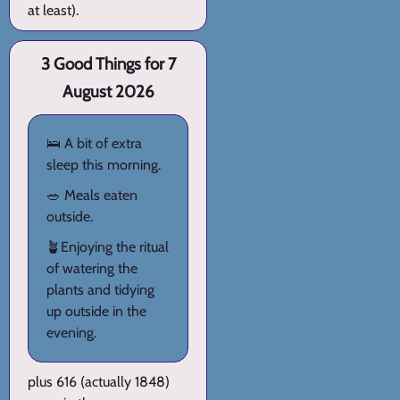
at least).
3 Good Things for 7
August 2026
🛌 A bit of extra
sleep this morning.
🥗 Meals eaten
outside.
🪴Enjoying the ritual
of watering the
plants and tidying
up outside in the
evening.
plus 616 (actually 1848)