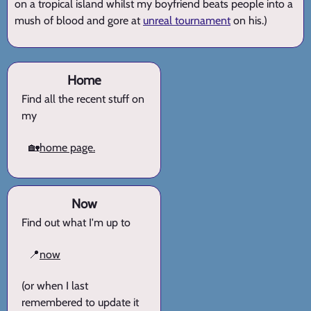
on a tropical island whilst my boyfriend beats people into a
mush of blood and gore at
unreal tournament
on his.)
Home
Find all the recent stuff on
my
🏡
home page.
Now
Find out what I'm up to
📍
now
(or when I last
remembered to update it