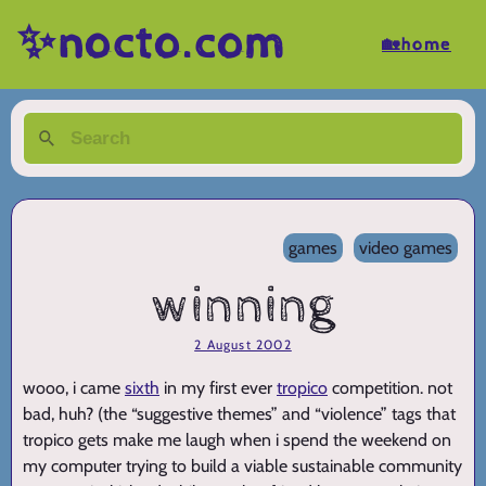
✨nocto.com
🏡home
games
video games
winning
2 August 2002
wooo, i came
sixth
in my first ever
tropico
competition. not
bad, huh? (the “suggestive themes” and “violence” tags that
tropico gets make me laugh when i spend the weekend on
my computer trying to build a viable sustainable community