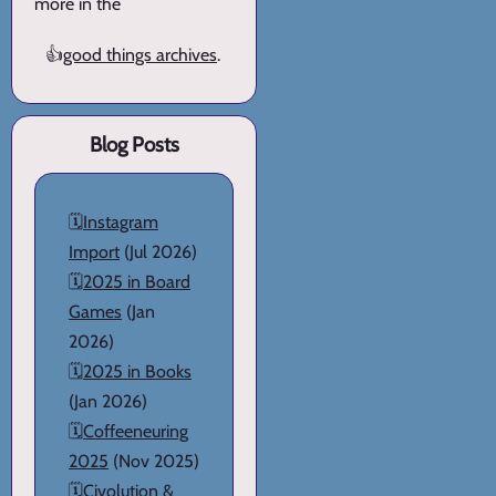
more in the
👍
good things archives
.
Blog Posts
🗓️
Instagram
Import
(Jul 2026)
🗓️
2025 in Board
Games
(Jan
2026)
🗓️
2025 in Books
(Jan 2026)
🗓️
Coffeeneuring
2025
(Nov 2025)
🗓️
Civolution &