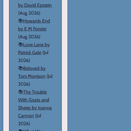
by David Epstein
(Aug 2026)
📚
Howards End
by E M Forster
(Aug 2026)
📚
Love Lane by
Patrick Gale
(Jul
2026)
📚
Beloved by
Toni Morrison
(Jul
2026)
📚
The Trouble
With Goats and
Sheep by Joanna
Cannon
(Jul
2026)