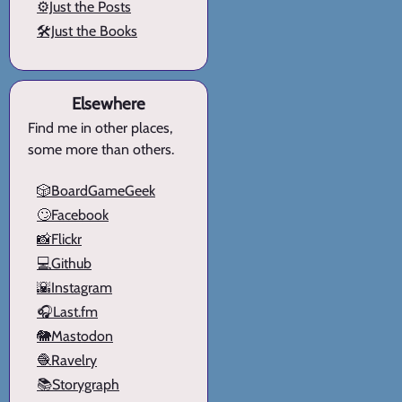
⚙️Just the Posts
🛠️Just the Books
Elsewhere
Find me in other places,
some more than others.
🎲BoardGameGeek
🙄Facebook
📸Flickr
💻Github
🌇Instagram
🎧Last.fm
🐘Mastodon
🧶Ravelry
📚Storygraph