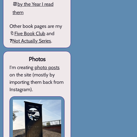
📆
by the Year I read
them
Other book pages are my
🔖
Five Book Club
and
❓
Not Actually Series
.
Photos
I'm creating
photo posts
on the site (mostly by
importing them back from
Instagram).