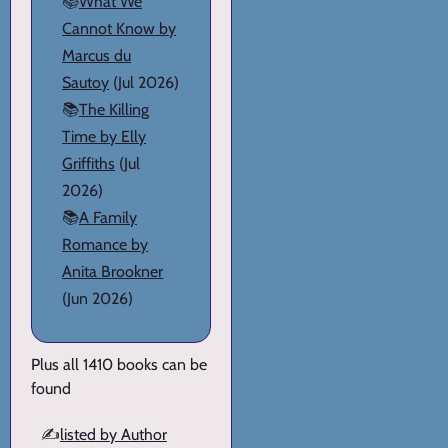
📚
What We
Cannot Know by
Marcus du
Sautoy
(Jul 2026)
📚
The Killing
Time by Elly
Griffiths
(Jul
2026)
📚
A Family
Romance by
Anita Brookner
(Jun 2026)
Plus all 1410 books can be
found
✍️
listed by Author