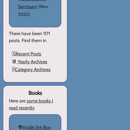
Sanctuary
(Nov
2025)
There have been 1171
posts. Find them in
🗓️
Recent Posts
📆
Yearly Archives
🗄️
Category Archives
Books
Here are
some books I
read recently
📚
Inside the Box