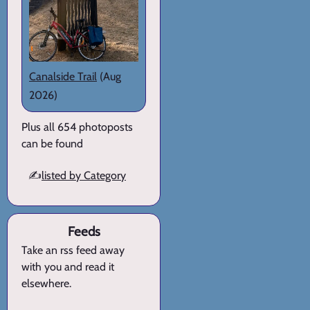
Canalside Trail
(Aug
2026)
Plus all 654 photoposts
can be found
✍️
listed by Category
Feeds
Take an rss feed away
with you and read it
elsewhere.