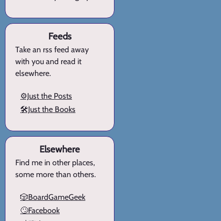
Feeds
Take an rss feed away
with you and read it
elsewhere.
⚙️Just the Posts
🛠️Just the Books
Elsewhere
Find me in other places,
some more than others.
🎲BoardGameGeek
🙄Facebook