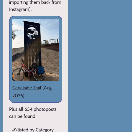
importing them back from
Instagram).
Canalside Trail
(Aug
2026)
Plus all 654 photoposts
can be found
✍️
listed by Category