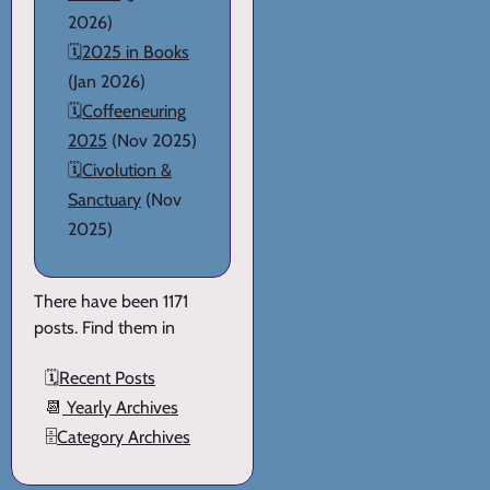
2026)
🗓️
2025 in Books
(Jan 2026)
🗓️
Coffeeneuring
2025
(Nov 2025)
🗓️
Civolution &
Sanctuary
(Nov
2025)
There have been 1171
posts. Find them in
🗓️
Recent Posts
📆
Yearly Archives
🗄️
Category Archives