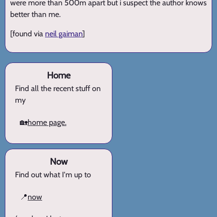
were more than 500m apart but i suspect the author knows
better than me.
[found via
neil gaiman
]
Home
Find all the recent stuff on
my
🏡
home page.
Now
Find out what I'm up to
📍
now