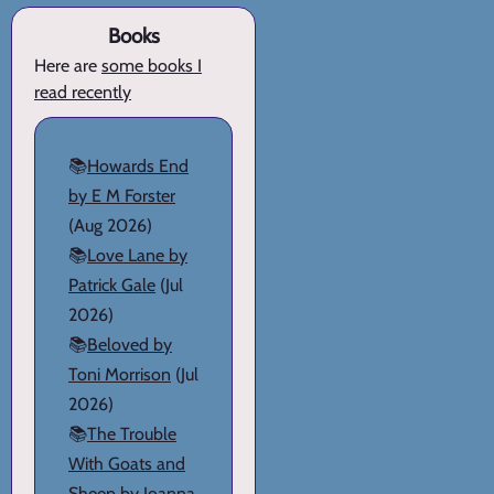
Books
Here are
some books I
read recently
📚
Howards End
by E M Forster
(Aug 2026)
📚
Love Lane by
Patrick Gale
(Jul
2026)
📚
Beloved by
Toni Morrison
(Jul
2026)
📚
The Trouble
With Goats and
Sheep by Joanna