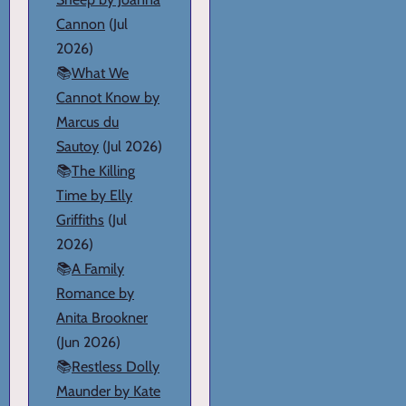
Cannon
(Jul
2026)
📚
What We
Cannot Know by
Marcus du
Sautoy
(Jul 2026)
📚
The Killing
Time by Elly
Griffiths
(Jul
2026)
📚
A Family
Romance by
Anita Brookner
(Jun 2026)
📚
Restless Dolly
Maunder by Kate