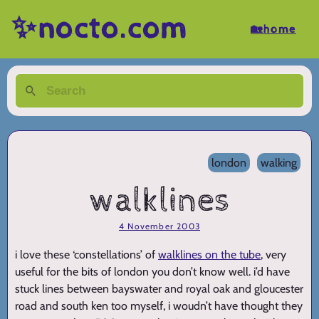
✨nocto.com
🏡home
london
walking
walklines
4 November 2003
i love these ‘constellations’ of
walklines on the tube
, very
useful for the bits of london you don’t know well. i’d have
stuck lines between bayswater and royal oak and gloucester
road and south ken too myself, i woudn’t have thought they