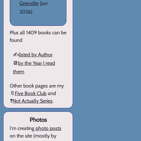
Grenville
(Jun
2026)
Plus all 1409 books can be
found
✍️
listed by Author
📆
by the Year I read
them
Other book pages are my
🔖
Five Book Club
and
❓
Not Actually Series
.
Photos
I'm creating
photo posts
on the site (mostly by