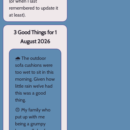
(or when I last
remembered to update it
at least).
3 Good Things for 1
August 2026
🌧️ The outdoor
sofa cushions were
too wet to sit in this
morning. Given how
little rain we’ve had
this was a good
thing.
😠 My family who
put up with me
being a grumpy