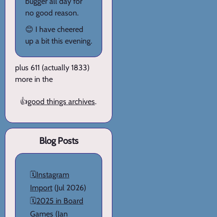
bugger all day for
no good reason.
😊 I have cheered
up a bit this evening.
plus 611 (actually 1833)
more in the
👍
good things archives
.
Blog Posts
🗓️
Instagram
Import
(Jul 2026)
🗓️
2025 in Board
Games
(Jan