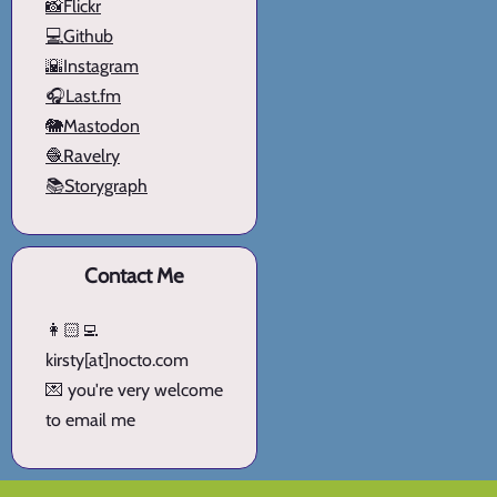
📸Flickr
💻Github
🌇Instagram
🎧Last.fm
🐘Mastodon
🧶Ravelry
📚Storygraph
Contact Me
👩🏻‍💻
kirsty[at]nocto.com
💌 you're very welcome
to email me