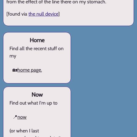
from the effect of the line there on my stomach.
[found via
the null device
]
Home
Find all the recent stuff on
my
🏡
home page.
Now
Find out what I'm up to
📍
now
(or when I last