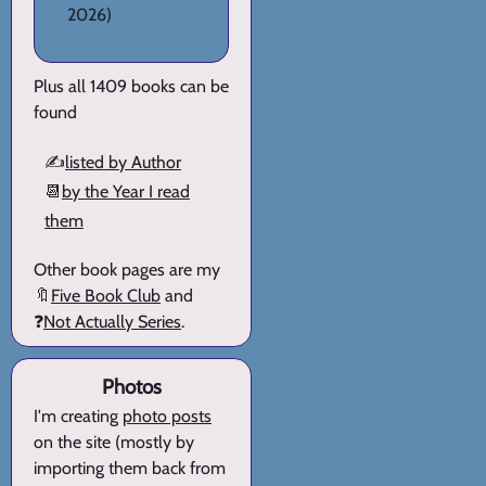
2026)
Plus all 1409 books can be
found
✍️
listed by Author
📆
by the Year I read
them
Other book pages are my
🔖
Five Book Club
and
❓
Not Actually Series
.
Photos
I'm creating
photo posts
on the site (mostly by
importing them back from