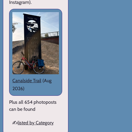
Instagram).
Canalside Trail
(Aug
2026)
Plus all 654 photoposts
can be found
✍️
listed by Category