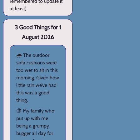
remembered to update it
at least).
3 Good Things for 1
August 2026
🌧️ The outdoor
sofa cushions were
too wet to sit in this
morning. Given how
little rain we’ve had
this was a good
thing.
😠 My family who
put up with me
being a grumpy
bugger all day for