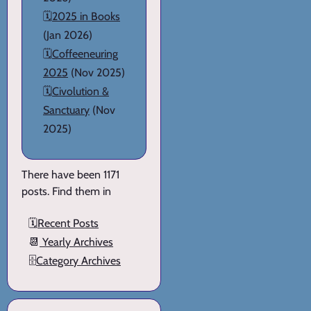
🗓️
2025 in Books
(Jan 2026)
🗓️
Coffeeneuring
2025
(Nov 2025)
🗓️
Civolution &
Sanctuary
(Nov
2025)
There have been 1171
posts. Find them in
🗓️
Recent Posts
📆
Yearly Archives
🗄️
Category Archives