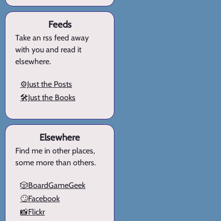
Feeds
Take an rss feed away
with you and read it
elsewhere.
⚙️Just the Posts
🛠️Just the Books
Elsewhere
Find me in other places,
some more than others.
🎲BoardGameGeek
🙄Facebook
📸Flickr