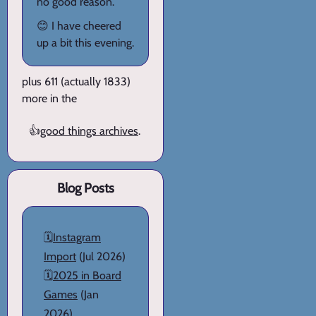
no good reason.
😊 I have cheered
up a bit this evening.
plus 611 (actually 1833)
more in the
👍
good things archives
.
Blog Posts
🗓️
Instagram
Import
(Jul 2026)
🗓️
2025 in Board
Games
(Jan
2026)