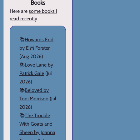
Books
Here are
some books I
read recently
📚
Howards End
by E M Forster
(Aug 2026)
📚
Love Lane by
Patrick Gale
(Jul
2026)
📚
Beloved by
Toni Morrison
(Jul
2026)
📚
The Trouble
With Goats and
Sheep by Joanna