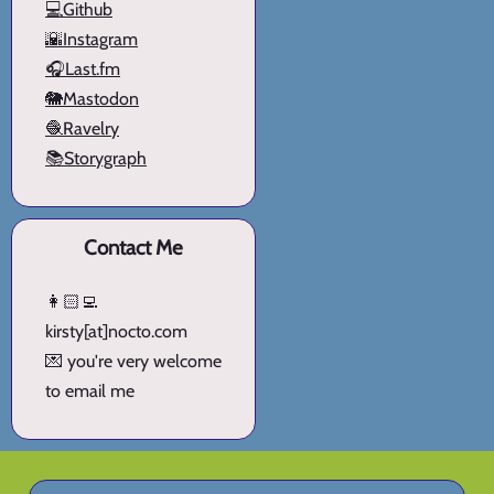
💻Github
🌇Instagram
🎧Last.fm
🐘Mastodon
🧶Ravelry
📚Storygraph
Contact Me
👩🏻‍💻
kirsty[at]nocto.com
💌 you're very welcome
to email me