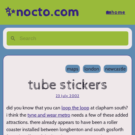
✨nocto.com
🏡home
maps
london
newcastle
tube stickers
23 July 2002
did you know that you can
loop the loop
at clapham south?
i think the
tyne and wear metro
needs a few of these added
attractions. there already appears to have been a roller
coaster installed between longbenton and south gosforth