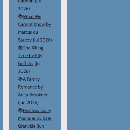
Cannon
(Jul
2026)
📚
What We
Cannot Know by
Marcus du
Sautoy
(Jul 2026)
📚
The Killing
Time by Elly
Griffiths
(Jul
2026)
📚
A Family
Romance by
Anita Brookner
(Jun 2026)
📚
Restless Dolly
Maunder by Kate
Grenville
(Jun