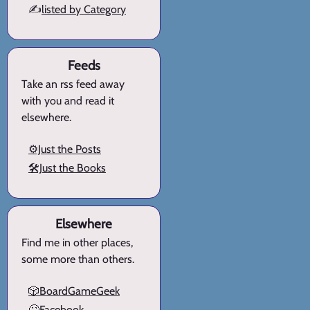
✍️
listed by Category
Feeds
Take an rss feed away
with you and read it
elsewhere.
⚙️Just the Posts
🛠️Just the Books
Elsewhere
Find me in other places,
some more than others.
🎲BoardGameGeek
🙄Facebook