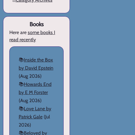
Books
Here are
some books I
read recently
📚
Inside the Box
by David Epstein
(Aug 2026)
📚
Howards End
by E M Forster
(Aug 2026)
📚
Love Lane by
Patrick Gale
(Jul
2026)
📚
Beloved by