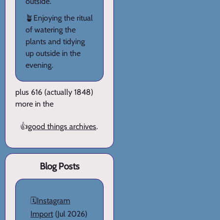
outside.
🪴Enjoying the ritual
of watering the
plants and tidying
up outside in the
evening.
plus 616 (actually 1848)
more in the
👍
good things archives
.
Blog Posts
🗓️
Instagram
Import
(Jul 2026)