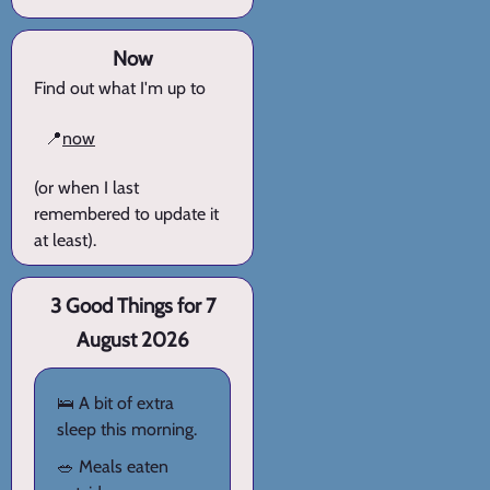
Now
Find out what I'm up to
📍
now
(or when I last
remembered to update it
at least).
3 Good Things for 7
August 2026
🛌 A bit of extra
sleep this morning.
🥗 Meals eaten