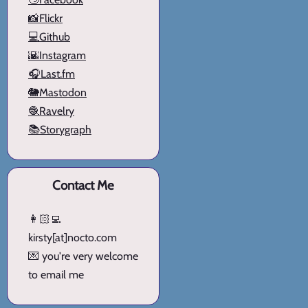
📸Flickr
💻Github
🌇Instagram
🎧Last.fm
🐘Mastodon
🧶Ravelry
📚Storygraph
Contact Me
👩🏻‍💻
kirsty[at]nocto.com
💌 you're very welcome
to email me