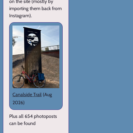
on the site (mostly by
importing them back from
Instagram).
Canalside Trail
(Aug
2026)
Plus all 654 photoposts
can be found