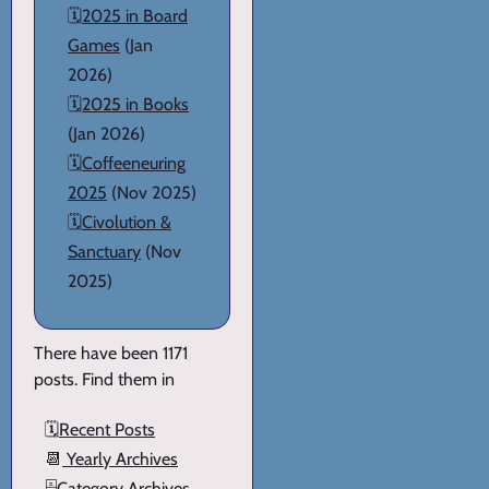
🗓️
2025 in Board
Games
(Jan
2026)
🗓️
2025 in Books
(Jan 2026)
🗓️
Coffeeneuring
2025
(Nov 2025)
🗓️
Civolution &
Sanctuary
(Nov
2025)
There have been 1171
posts. Find them in
🗓️
Recent Posts
📆
Yearly Archives
🗄️
Category Archives