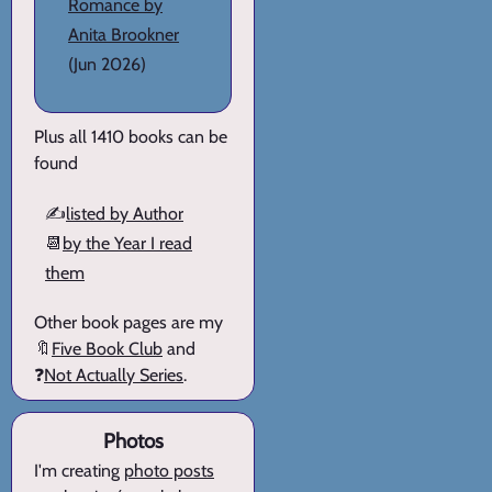
Romance by
Anita Brookner
(Jun 2026)
Plus all 1410 books can be
found
✍️
listed by Author
📆
by the Year I read
them
Other book pages are my
🔖
Five Book Club
and
❓
Not Actually Series
.
Photos
I'm creating
photo posts