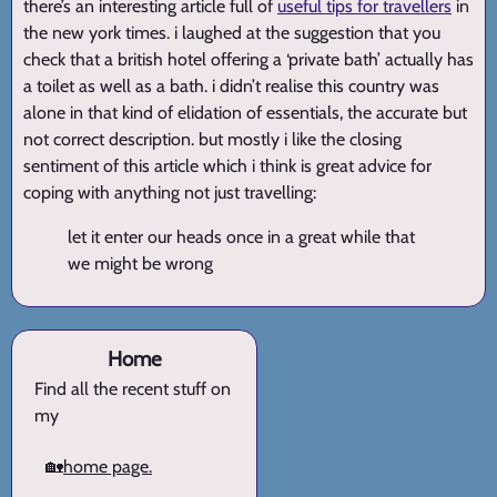
there’s an interesting article full of
useful tips for travellers
in
the new york times. i laughed at the suggestion that you
check that a british hotel offering a ‘private bath’ actually has
a toilet as well as a bath. i didn’t realise this country was
alone in that kind of elidation of essentials, the accurate but
not correct description. but mostly i like the closing
sentiment of this article which i think is great advice for
coping with anything not just travelling:
let it enter our heads once in a great while that
we might be wrong
Home
Find all the recent stuff on
my
🏡
home page.