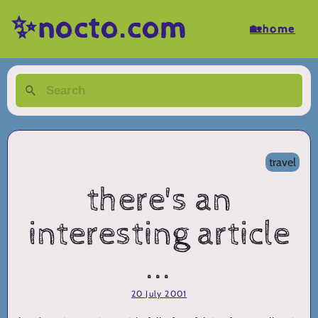
✨nocto.com
🏡home
travel
there's an
interesting article
...
20 July 2001