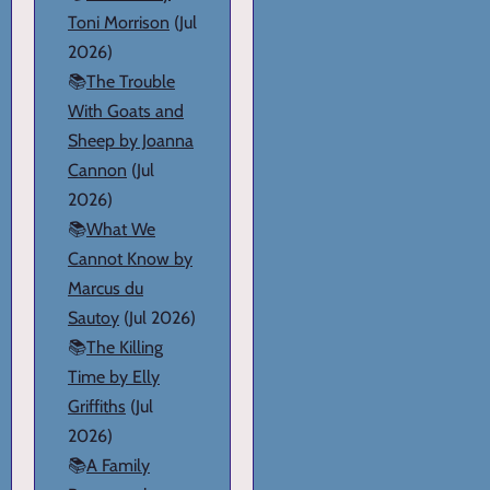
Toni Morrison
(Jul
2026)
📚
The Trouble
With Goats and
Sheep by Joanna
Cannon
(Jul
2026)
📚
What We
Cannot Know by
Marcus du
Sautoy
(Jul 2026)
📚
The Killing
Time by Elly
Griffiths
(Jul
2026)
📚
A Family