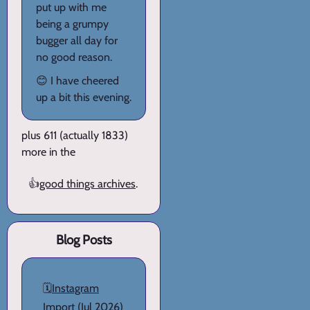
put up with me
being a grumpy
bugger all day for
no good reason.
😊 I have cheered
up a bit this evening.
plus 611 (actually 1833)
more in the
👍
good things archives
.
Blog Posts
🗓️
Instagram
Import
(Jul 2026)