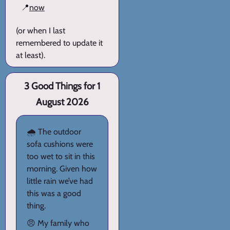
📍
now
(or when I last
remembered to update it
at least).
3 Good Things for 1
August 2026
🌧️ The outdoor
sofa cushions were
too wet to sit in this
morning. Given how
little rain we’ve had
this was a good
thing.
😠 My family who