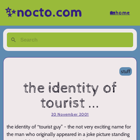
✨nocto.com
🏡home
stuff
the identity of
tourist ...
20 November 2001
the identity of “tourist guy” - the not very exciting name for
the man who originally appeared in a joke picture standing