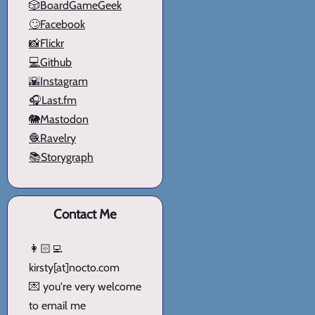
🎲BoardGameGeek
🙄Facebook
📸Flickr
💻Github
🌇Instagram
🎧Last.fm
🐘Mastodon
🧶Ravelry
📚Storygraph
Contact Me
👩🏻‍💻
kirsty[at]nocto.com
💌 you're very welcome
to email me