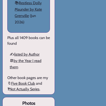
📚
Restless Dolly
Maunder by Kate
Grenville
(Jun
2026)
Plus all 1409 books can be
found
✍️
listed by Author
📆
by the Year I read
them
Other book pages are my
🔖
Five Book Club
and
❓
Not Actually Series
.
Photos