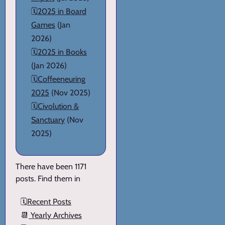
🗓️
2025 in Board
Games
(Jan
2026)
🗓️
2025 in Books
(Jan 2026)
🗓️
Coffeeneuring
2025
(Nov 2025)
🗓️
Civolution &
Sanctuary
(Nov
2025)
There have been 1171
posts. Find them in
🗓️
Recent Posts
📆
Yearly Archives