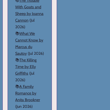
📚
The Trouble
With Goats and
Sheep by Joanna
Cannon
(Jul
2026)
📚
What We
Cannot Know by
Marcus du
Sautoy
(Jul 2026)
📚
The Killing
Time by Elly
Griffiths
(Jul
2026)
📚
A Family
Romance by
Anita Brookner
(Jun 2026)