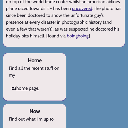
on top of the world trade center whilst an american airlines
plane raced towards it - has been
uncovered
. the photo has
since been doctored to show the unfortunate guy’s
presence at every disaster in photographic history (and
even a few that weren’t). as was suspected he doctored his
holiday pics himself. [found via
boingboing
]
Home
Find all the recent stuff on
my
🏡
home page.
Now
Find out what I'm up to