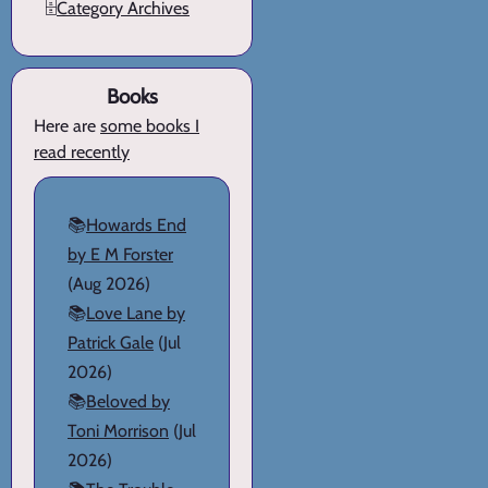
🗄️
Category Archives
Books
Here are
some books I
read recently
📚
Howards End
by E M Forster
(Aug 2026)
📚
Love Lane by
Patrick Gale
(Jul
2026)
📚
Beloved by
Toni Morrison
(Jul
2026)