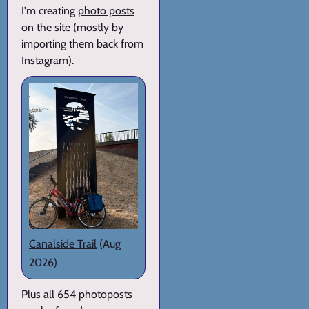
I'm creating
photo posts
on the site (mostly by
importing them back from
Instagram).
Canalside Trail
(Aug
2026)
Plus all 654 photoposts