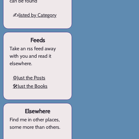
can be found
✍️
listed by Category
Feeds
Take an rss feed away
with you and read it
elsewhere.
⚙️Just the Posts
🛠️Just the Books
Elsewhere
Find me in other places,
some more than others.