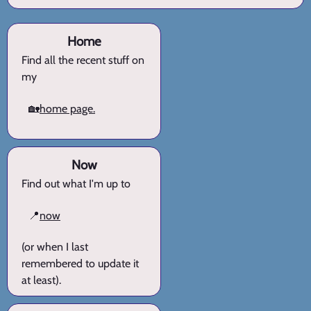
Home
Find all the recent stuff on
my
🏡
home page.
Now
Find out what I'm up to
📍
now
(or when I last
remembered to update it
at least).