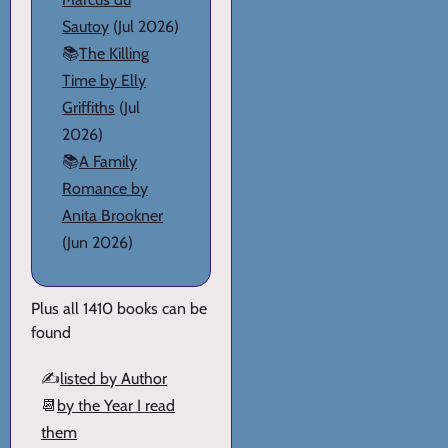
Sautoy
(Jul 2026)
📚
The Killing
Time by Elly
Griffiths
(Jul
2026)
📚
A Family
Romance by
Anita Brookner
(Jun 2026)
Plus all 1410 books can be
found
✍️
listed by Author
📆
by the Year I read
them