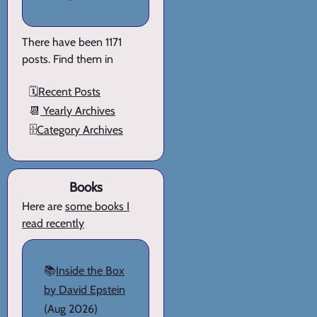
There have been 1171
posts. Find them in
🗓️
Recent Posts
📆
Yearly Archives
🗄️
Category Archives
Books
Here are
some books I
read recently
📚
Inside the Box
by David Epstein
(Aug 2026)