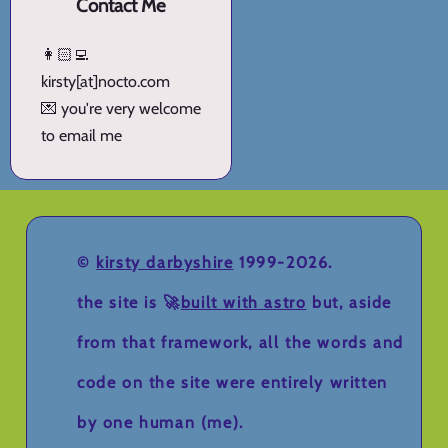
Contact Me
👩🏻‍💻
kirsty[at]nocto.com
💌 you're very welcome
to email me
©
kirsty darbyshire
1999-2026.
the site is 🚀
built with astro
but, aside
from that framework, all the words and
code on the site were entirely written
by one human (me).