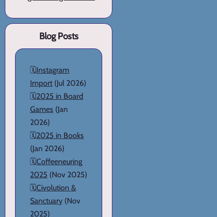
Blog Posts
🗓️
Instagram
Import
(Jul 2026)
🗓️
2025 in Board
Games
(Jan
2026)
🗓️
2025 in Books
(Jan 2026)
🗓️
Coffeeneuring
2025
(Nov 2025)
🗓️
Civolution &
Sanctuary
(Nov
2025)