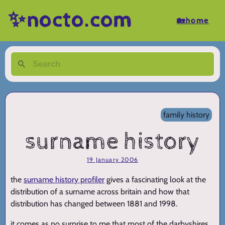
✨nocto.com
🏡home
family history
surname history
19 January 2006
the
surname history profiler
gives a fascinating look at the
distribution of a surname across britain and how that
distribution has changed between 1881 and 1998.
it comes as no surprise to me that most of the darbyshires