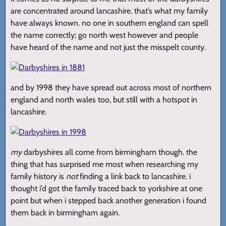
are concentrated around lancashire. that’s what my family
have always known. no one in southern england can spell
the name correctly; go north west however and people
have heard of the name and not just the misspelt county.
and by 1998 they have spread out across most of northern
england and north wales too, but still with a hotspot in
lancashire.
my
darbyshires all come from birmingham though. the
thing that has surprised me most when researching my
family history is
not
finding a link back to lancashire. i
thought i’d got the family traced back to yorkshire at one
point but when i stepped back another generation i found
them back in birmingham again.