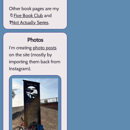
Other book pages are my
🔖
Five Book Club
and
❓
Not Actually Series
.
Photos
I'm creating
photo posts
on the site (mostly by
importing them back from
Instagram).