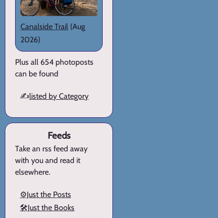
Canalside Trail
(Aug
2026)
Plus all 654 photoposts
can be found
✍️
listed by Category
Feeds
Take an rss feed away
with you and read it
elsewhere.
⚙️Just the Posts
🛠️Just the Books