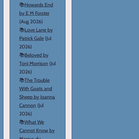
📚
Howards End
by E M Forster
(Aug 2026)
📚
Love Lane by
Patrick Gale
(Jul
2026)
📚
Beloved by
Toni Morrison
(Jul
2026)
📚
The Trouble
With Goats and
Sheep by Joanna
Cannon
(Jul
2026)
📚
What We
Cannot Know by
Marcus du