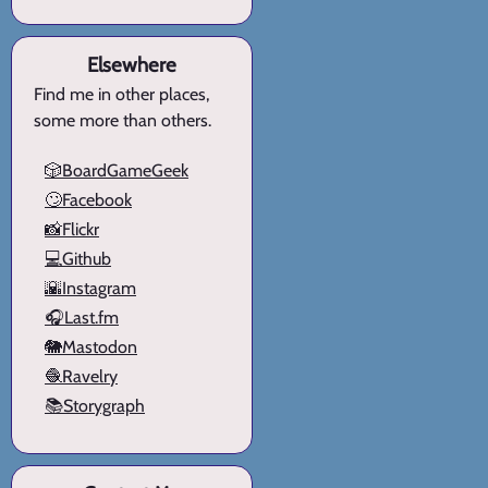
Elsewhere
Find me in other places,
some more than others.
🎲BoardGameGeek
🙄Facebook
📸Flickr
💻Github
🌇Instagram
🎧Last.fm
🐘Mastodon
🧶Ravelry
📚Storygraph