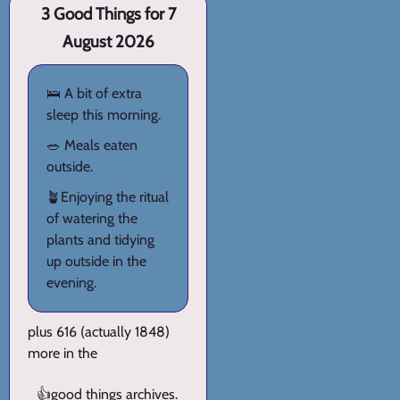
3 Good Things for 7
August 2026
🛌 A bit of extra
sleep this morning.
🥗 Meals eaten
outside.
🪴Enjoying the ritual
of watering the
plants and tidying
up outside in the
evening.
plus 616 (actually 1848)
more in the
👍
good things archives
.