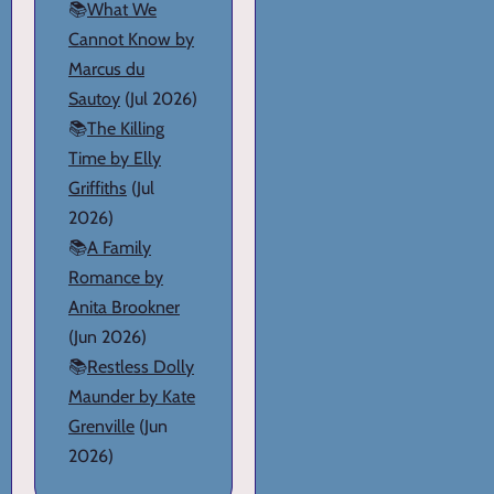
📚
What We
Cannot Know by
Marcus du
Sautoy
(Jul 2026)
📚
The Killing
Time by Elly
Griffiths
(Jul
2026)
📚
A Family
Romance by
Anita Brookner
(Jun 2026)
📚
Restless Dolly
Maunder by Kate
Grenville
(Jun
2026)