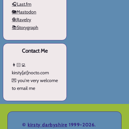
🎧Last.fm
🐘Mastodon
🧶Ravelry
📚Storygraph
Contact Me
👩🏻‍💻
kirsty[at]nocto.com
💌 you're very welcome
to email me
©
kirsty darbyshire
1999-2026.