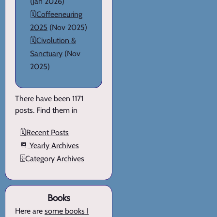
(Jan 2026)
🗓️
Coffeeneuring
2025
(Nov 2025)
🗓️
Civolution &
Sanctuary
(Nov
2025)
There have been 1171
posts. Find them in
🗓️
Recent Posts
📆
Yearly Archives
🗄️
Category Archives
Books
Here are
some books I