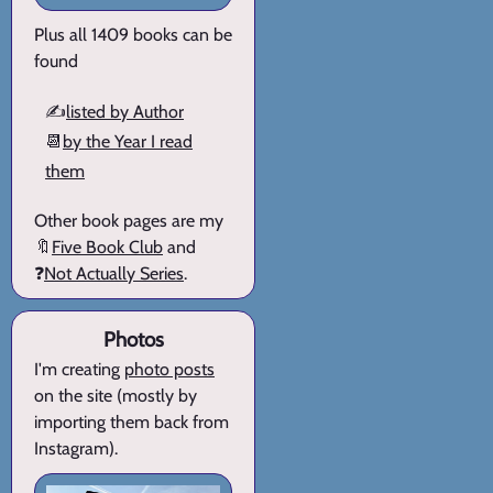
Plus all 1409 books can be
found
✍️
listed by Author
📆
by the Year I read
them
Other book pages are my
🔖
Five Book Club
and
❓
Not Actually Series
.
Photos
I'm creating
photo posts
on the site (mostly by
importing them back from
Instagram).