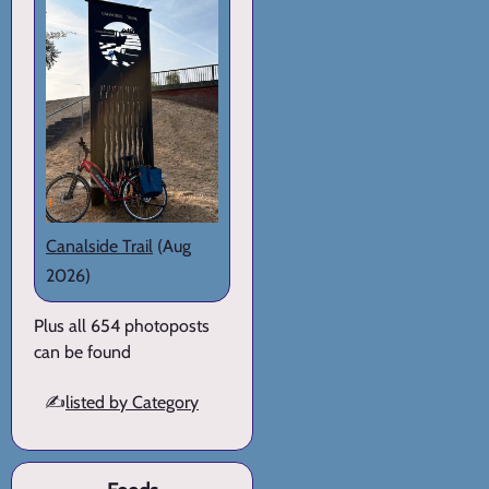
Canalside Trail
(Aug
2026)
Plus all 654 photoposts
can be found
✍️
listed by Category