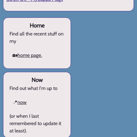
Home
Find all the recent stuff on
my
🏡
home page.
Now
Find out what I'm up to
📍
now
(or when I last
remembered to update it
at least).