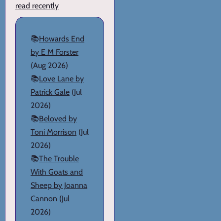
read recently
📚
Howards End
by E M Forster
(Aug 2026)
📚
Love Lane by
Patrick Gale
(Jul
2026)
📚
Beloved by
Toni Morrison
(Jul
2026)
📚
The Trouble
With Goats and
Sheep by Joanna
Cannon
(Jul
2026)