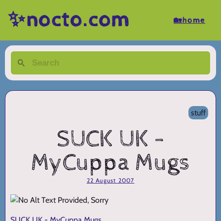
✨nocto.com
🏡home
stuff
SUCK UK -
MyCuppa Mugs
22 August 2007
SUCK UK - MyCuppa Mugs