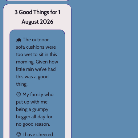
3 Good Things for 1
August 2026
🌧️ The outdoor
sofa cushions were
too wet to sit in this
morning. Given how
little rain we’ve had
this was a good
thing.
😠 My family who
put up with me
being a grumpy
bugger all day for
no good reason.
😊 I have cheered