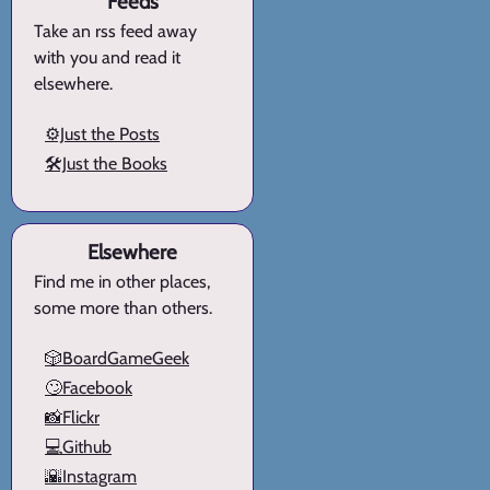
Feeds
Take an rss feed away
with you and read it
elsewhere.
⚙️Just the Posts
🛠️Just the Books
Elsewhere
Find me in other places,
some more than others.
🎲BoardGameGeek
🙄Facebook
📸Flickr
💻Github
🌇Instagram