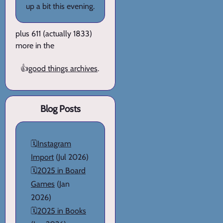
up a bit this evening.
plus 611 (actually 1833)
more in the
👍
good things archives
.
Blog Posts
🗓️
Instagram
Import
(Jul 2026)
🗓️
2025 in Board
Games
(Jan
2026)
🗓️
2025 in Books