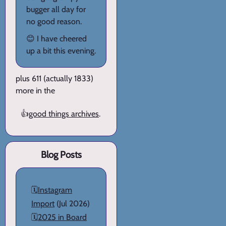
bugger all day for
no good reason.
😊 I have cheered
up a bit this evening.
plus 611 (actually 1833)
more in the
👍
good things archives
.
Blog Posts
🗓️
Instagram
Import
(Jul 2026)
🗓️
2025 in Board