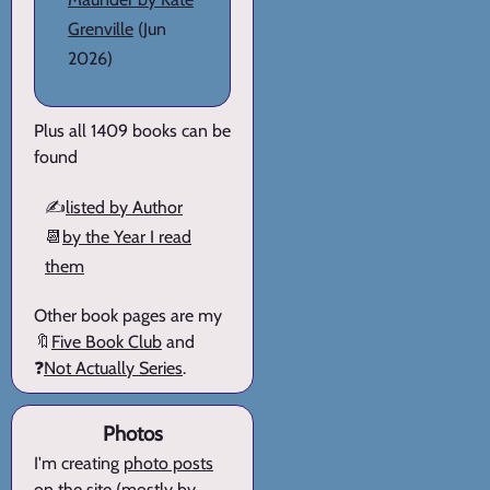
Grenville
(Jun
2026)
Plus all 1409 books can be
found
✍️
listed by Author
📆
by the Year I read
them
Other book pages are my
🔖
Five Book Club
and
❓
Not Actually Series
.
Photos
I'm creating
photo posts
on the site (mostly by