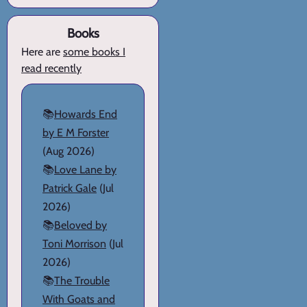
Books
Here are
some books I
read recently
📚
Howards End
by E M Forster
(Aug 2026)
📚
Love Lane by
Patrick Gale
(Jul
2026)
📚
Beloved by
Toni Morrison
(Jul
2026)
📚
The Trouble
With Goats and