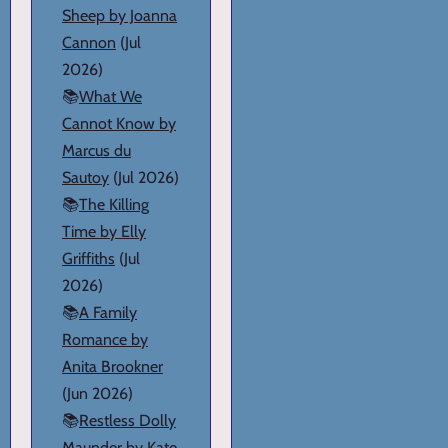
Sheep by Joanna
Cannon
(Jul
2026)
📚
What We
Cannot Know by
Marcus du
Sautoy
(Jul 2026)
📚
The Killing
Time by Elly
Griffiths
(Jul
2026)
📚
A Family
Romance by
Anita Brookner
(Jun 2026)
📚
Restless Dolly
Maunder by Kate