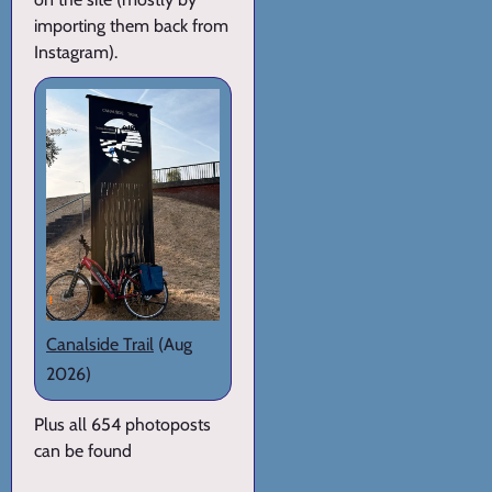
importing them back from
Instagram).
Canalside Trail
(Aug
2026)
Plus all 654 photoposts
can be found