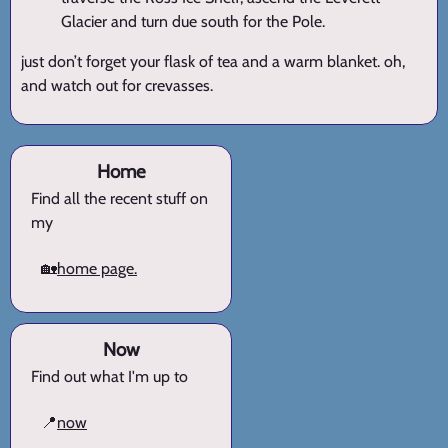
Glacier and turn due south for the Pole.
just don’t forget your flask of tea and a warm blanket. oh,
and watch out for crevasses.
Home
Find all the recent stuff on
my
🏡
home page.
Now
Find out what I'm up to
📍
now