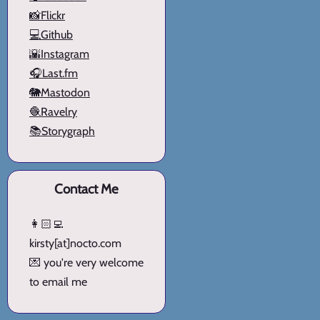
📸Flickr
💻Github
🌇Instagram
🎧Last.fm
🐘Mastodon
🧶Ravelry
📚Storygraph
Contact Me
👩🏻‍💻
kirsty[at]nocto.com
💌 you're very welcome
to email me