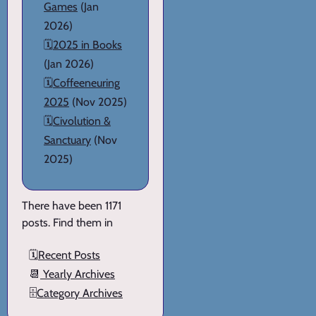
Games
(Jan
2026)
🗓️
2025 in Books
(Jan 2026)
🗓️
Coffeeneuring
2025
(Nov 2025)
🗓️
Civolution &
Sanctuary
(Nov
2025)
There have been 1171
posts. Find them in
🗓️
Recent Posts
📆
Yearly Archives
🗄️
Category Archives