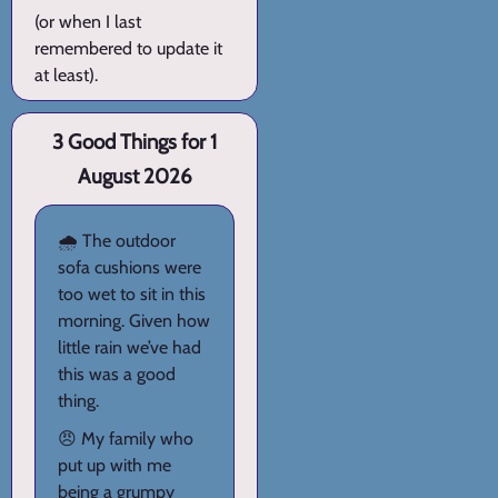
(or when I last
remembered to update it
at least).
3 Good Things for 1
August 2026
🌧️ The outdoor
sofa cushions were
too wet to sit in this
morning. Given how
little rain we’ve had
this was a good
thing.
😠 My family who
put up with me
being a grumpy