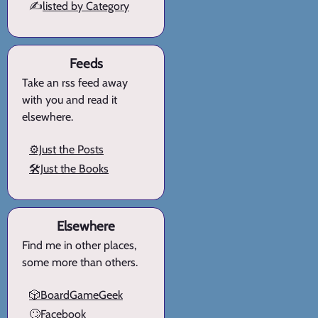
✍️
listed by Category
Feeds
Take an rss feed away
with you and read it
elsewhere.
⚙️Just the Posts
🛠️Just the Books
Elsewhere
Find me in other places,
some more than others.
🎲BoardGameGeek
🙄Facebook