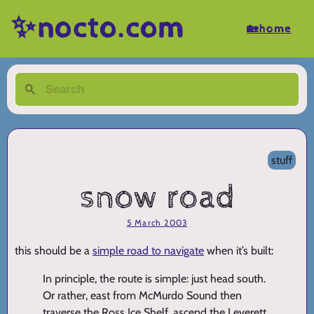
✨nocto.com
🏡home
stuff
snow road
5 March 2003
this should be a
simple road to navigate
when it’s built:
In principle, the route is simple: just head south.
Or rather, east from McMurdo Sound then
traverse the Ross Ice Shelf, ascend the Leverett