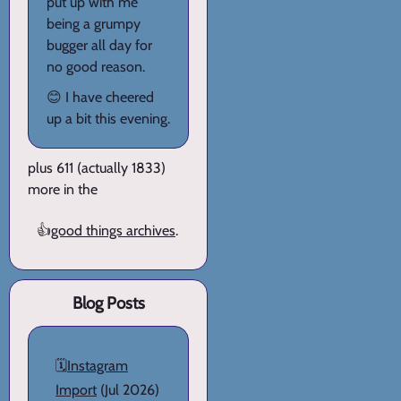
put up with me
being a grumpy
bugger all day for
no good reason.
😊 I have cheered
up a bit this evening.
plus 611 (actually 1833)
more in the
👍
good things archives
.
Blog Posts
🗓️
Instagram
Import
(Jul 2026)