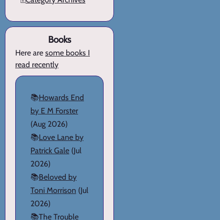
Books
Here are
some books I
read recently
📚
Howards End
by E M Forster
(Aug 2026)
📚
Love Lane by
Patrick Gale
(Jul
2026)
📚
Beloved by
Toni Morrison
(Jul
2026)
📚
The Trouble