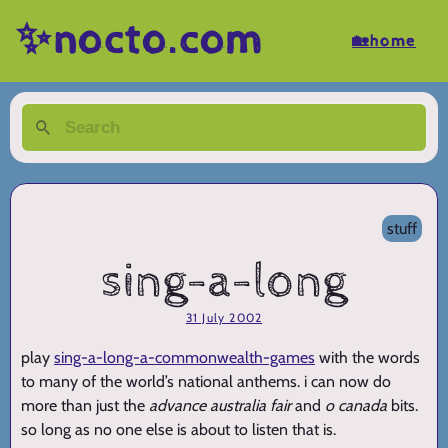
✨nocto.com
🏡home
stuff
sing-a-long
31 July 2002
play
sing-a-long-a-commonwealth-games
with the words
to many of the world’s national anthems. i can now do
more than just the
advance australia fair
and
o canada
bits.
so long as no one else is about to listen that is.