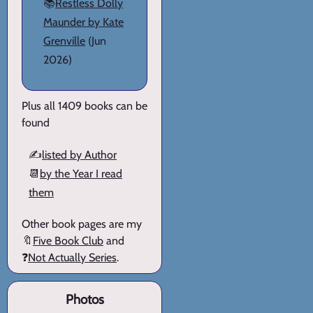
📚
Restless Dolly
Maunder by Kate
Grenville
(Jun
2026)
Plus all 1409 books can be
found
✍️
listed by Author
📆
by the Year I read
them
Other book pages are my
🔖
Five Book Club
and
❓
Not Actually Series
.
Photos