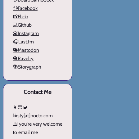
🙄Facebook
📸Flickr
💻Github
🌇Instagram
🎧Last.fm
🐘Mastodon
🧶Ravelry
📚Storygraph
Contact Me
👩🏻‍💻
kirsty[at]nocto.com
💌 you're very welcome
to email me