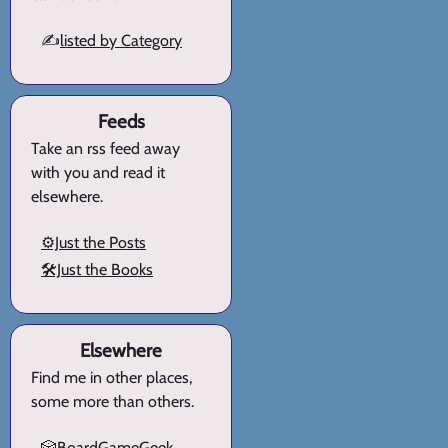
✍️
listed by Category
Feeds
Take an rss feed away
with you and read it
elsewhere.
⚙️Just the Posts
🛠️Just the Books
Elsewhere
Find me in other places,
some more than others.
🎲BoardGameGeek