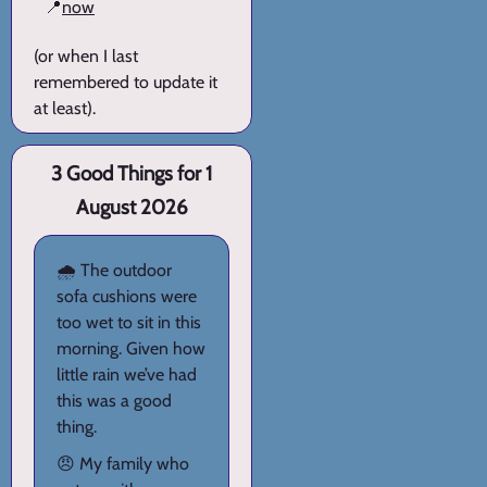
📍
now
(or when I last
remembered to update it
at least).
3 Good Things for 1
August 2026
🌧️ The outdoor
sofa cushions were
too wet to sit in this
morning. Given how
little rain we’ve had
this was a good
thing.
😠 My family who