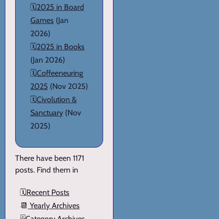
🗓️
2025 in Board
Games
(Jan
2026)
🗓️
2025 in Books
(Jan 2026)
🗓️
Coffeeneuring
2025
(Nov 2025)
🗓️
Civolution &
Sanctuary
(Nov
2025)
There have been 1171
posts. Find them in
🗓️
Recent Posts
📆
Yearly Archives
🗄️
Category Archives