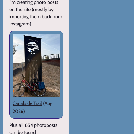
I'm creating
photo posts
on the site (mostly by
importing them back from
Instagram).
Canalside Trail
(Aug
2026)
Plus all 654 photoposts
can be found