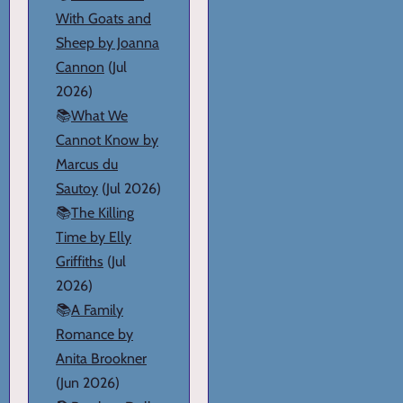
With Goats and
Sheep by Joanna
Cannon
(Jul
2026)
📚
What We
Cannot Know by
Marcus du
Sautoy
(Jul 2026)
📚
The Killing
Time by Elly
Griffiths
(Jul
2026)
📚
A Family
Romance by
Anita Brookner
(Jun 2026)