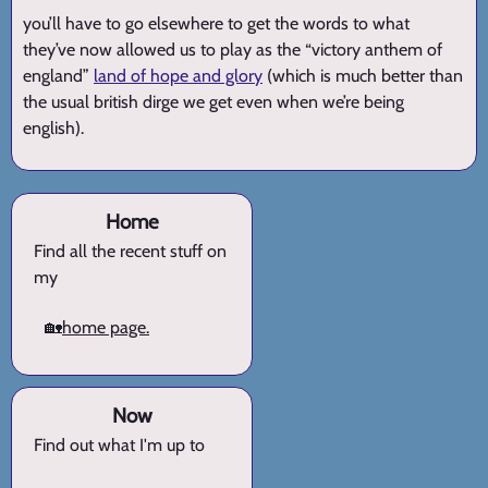
you’ll have to go elsewhere to get the words to what
they’ve now allowed us to play as the “victory anthem of
england”
land of hope and glory
(which is much better than
the usual british dirge we get even when we’re being
english).
Home
Find all the recent stuff on
my
🏡
home page.
Now
Find out what I'm up to