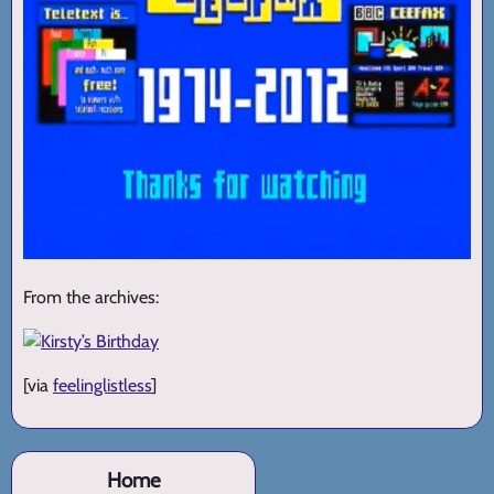
From the archives:
[via
feelinglistless
]
Home