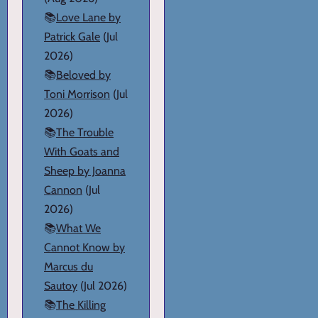
📚
Love Lane by
Patrick Gale
(Jul
2026)
📚
Beloved by
Toni Morrison
(Jul
2026)
📚
The Trouble
With Goats and
Sheep by Joanna
Cannon
(Jul
2026)
📚
What We
Cannot Know by
Marcus du
Sautoy
(Jul 2026)
📚
The Killing