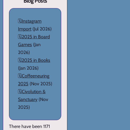
Blog Posts
🗓️
Instagram
Import
(Jul 2026)
🗓️
2025 in Board
Games
(Jan
2026)
🗓️
2025 in Books
(Jan 2026)
🗓️
Coffeeneuring
2025
(Nov 2025)
🗓️
Civolution &
Sanctuary
(Nov
2025)
There have been 1171