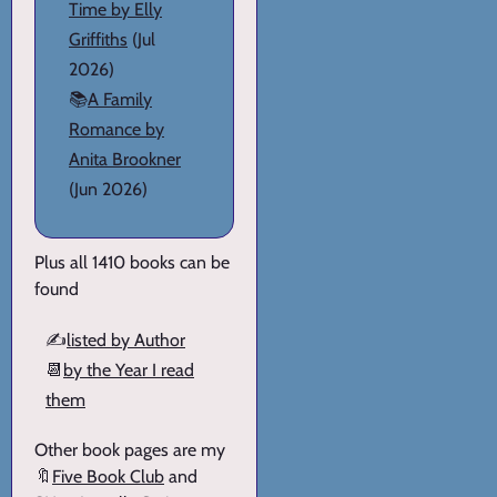
Time by Elly
Griffiths
(Jul
2026)
📚
A Family
Romance by
Anita Brookner
(Jun 2026)
Plus all 1410 books can be
found
✍️
listed by Author
📆
by the Year I read
them
Other book pages are my
🔖
Five Book Club
and