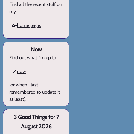
Find all the recent stuff on
my
🏡
home page.
Now
Find out what I'm up to
📍
now
(or when I last
remembered to update it
at least).
3 Good Things for 7
August 2026