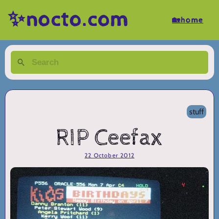
✨nocto.com
🏡home
stuff
RIP Ceefax
22 October 2012