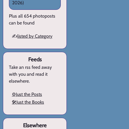
2026)
Plus all 654 photoposts
can be found
✍️
listed by Category
Feeds
Take an rss feed away
with you and read it
elsewhere.
⚙️Just the Posts
🛠️Just the Books
Elsewhere