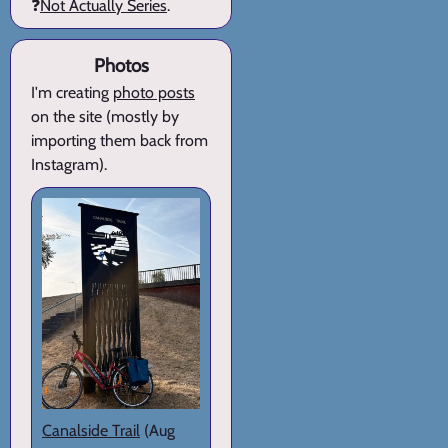
❓
Not Actually Series
.
Photos
I'm creating
photo posts
on the site (mostly by
importing them back from
Instagram).
Canalside Trail
(Aug