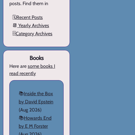
posts. Find them in
🗓️
Recent Posts
📆
Yearly Archives
🗄️
Category Archives
Books
Here are
some books I
read recently
📚
Inside the Box
by David Epstein
(Aug 2026)
📚
Howards End
by E M Forster
(Aug 2026)