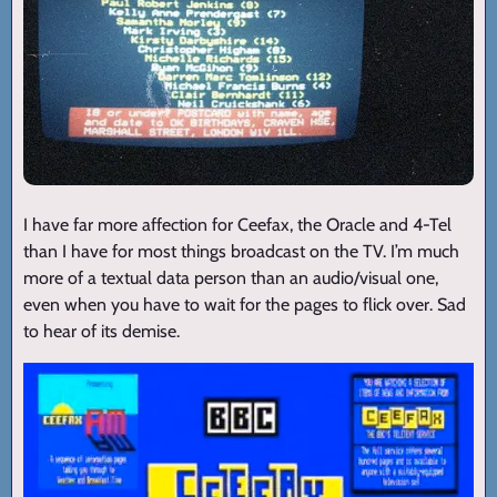
I have far more affection for Ceefax, the Oracle and 4-Tel
than I have for most things broadcast on the TV. I’m much
more of a textual data person than an audio/visual one,
even when you have to wait for the pages to flick over. Sad
to hear of its demise.