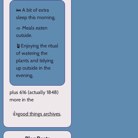
🛌 A bit of extra
sleep this morning.
🥗 Meals eaten
outside.
🪴Enjoying the ritual
of watering the
plants and tidying
up outside in the
evening.
plus 616 (actually 1848)
more in the
👍
good things archives
.