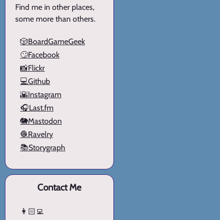
Find me in other places,
some more than others.
🎲BoardGameGeek
🙄Facebook
📸Flickr
💻Github
🌇Instagram
🎧Last.fm
🐘Mastodon
🧶Ravelry
📚Storygraph
Contact Me
👩🏻‍💻