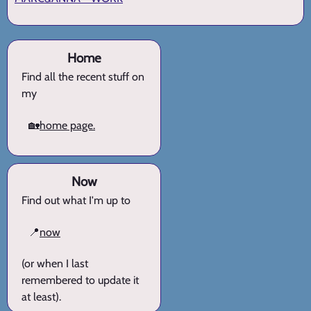
Home
Find all the recent stuff on
my
🏡
home page.
Now
Find out what I'm up to
📍
now
(or when I last
remembered to update it
at least).