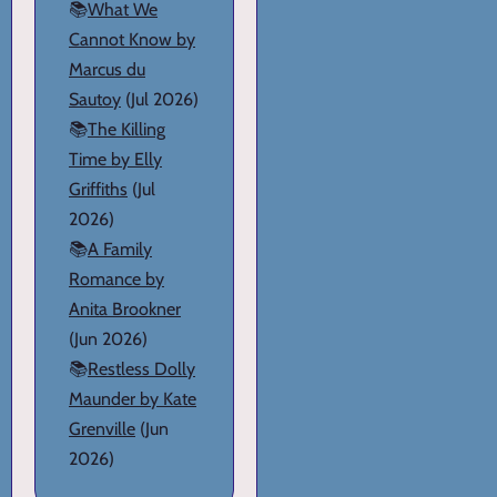
📚
What We
Cannot Know by
Marcus du
Sautoy
(Jul 2026)
📚
The Killing
Time by Elly
Griffiths
(Jul
2026)
📚
A Family
Romance by
Anita Brookner
(Jun 2026)
📚
Restless Dolly
Maunder by Kate
Grenville
(Jun
2026)