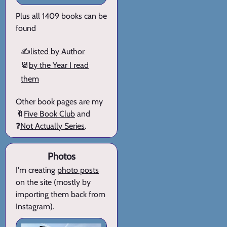
Plus all 1409 books can be
found
✍️
listed by Author
📆
by the Year I read
them
Other book pages are my
🔖
Five Book Club
and
❓
Not Actually Series
.
Photos
I'm creating
photo posts
on the site (mostly by
importing them back from
Instagram).