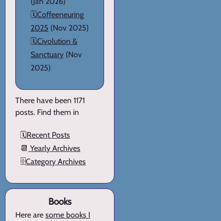
(Jan 2026)
🗓️
Coffeeneuring
2025
(Nov 2025)
🗓️
Civolution &
Sanctuary
(Nov
2025)
There have been 1171
posts. Find them in
🗓️
Recent Posts
📆
Yearly Archives
🗄️
Category Archives
Books
Here are
some books I