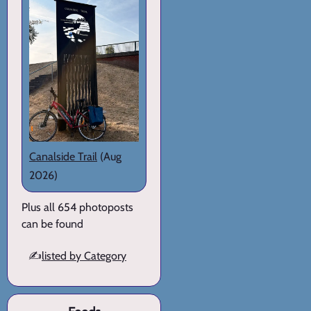
Canalside Trail
(Aug
2026)
Plus all 654 photoposts
can be found
✍️
listed by Category