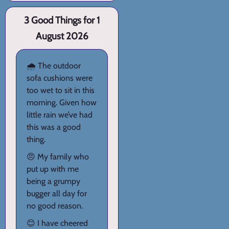
3 Good Things for 1
August 2026
🌧️ The outdoor
sofa cushions were
too wet to sit in this
morning. Given how
little rain we’ve had
this was a good
thing.
😠 My family who
put up with me
being a grumpy
bugger all day for
no good reason.
😊 I have cheered