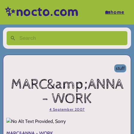
✨nocto.com
🏡home
stuff
MARC&amp;ANNA
- WORK
4 September 2007
MARC&ANNA - WORK