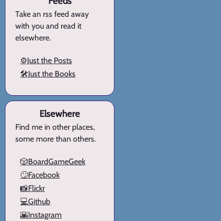
Feeds
Take an rss feed away
with you and read it
elsewhere.
⚙️Just the Posts
🛠️Just the Books
Elsewhere
Find me in other places,
some more than others.
🎲BoardGameGeek
🙄Facebook
📸Flickr
💻Github
🌇Instagram