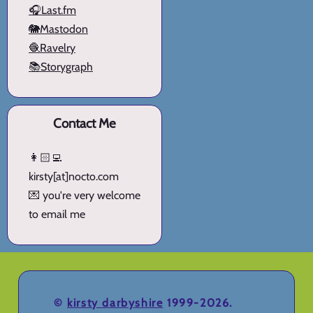
🎧Last.fm
🐘Mastodon
🧶Ravelry
📚Storygraph
Contact Me
👩🏻‍💻
kirsty[at]nocto.com
💌 you're very welcome
to email me
©
kirsty darbyshire
1999-2026.