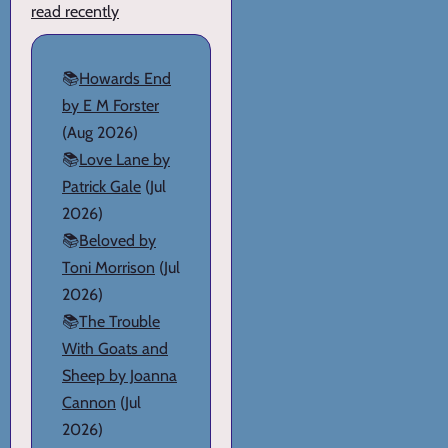
read recently
📚
Howards End
by E M Forster
(Aug 2026)
📚
Love Lane by
Patrick Gale
(Jul
2026)
📚
Beloved by
Toni Morrison
(Jul
2026)
📚
The Trouble
With Goats and
Sheep by Joanna
Cannon
(Jul
2026)