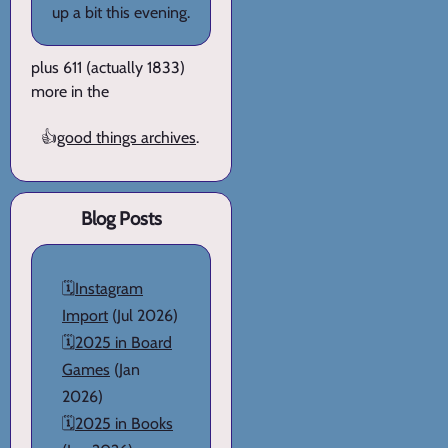
up a bit this evening.
plus 611 (actually 1833)
more in the
👍
good things archives
.
Blog Posts
🗓️
Instagram
Import
(Jul 2026)
🗓️
2025 in Board
Games
(Jan
2026)
🗓️
2025 in Books