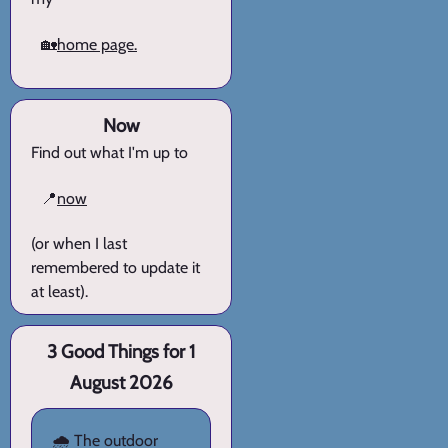
🏡
home page.
Now
Find out what I'm up to
📍
now
(or when I last
remembered to update it
at least).
3 Good Things for 1
August 2026
🌧️ The outdoor