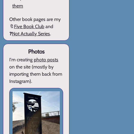
them
Other book pages are my
🔖
Five Book Club
and
❓
Not Actually Series
.
Photos
I'm creating
photo posts
on the site (mostly by
importing them back from
Instagram).