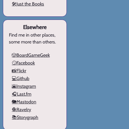
🛠️Just the Books
Elsewhere
Find me in other places,
some more than others.
🎲BoardGameGeek
🙄Facebook
📸Flickr
💻Github
🌇Instagram
🎧Last.fm
🐘Mastodon
🧶Ravelry
📚Storygraph