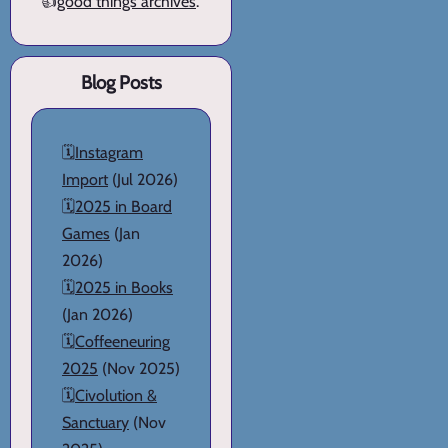
👍
good things archives
.
Blog Posts
🗓️
Instagram
Import
(Jul 2026)
🗓️
2025 in Board
Games
(Jan
2026)
🗓️
2025 in Books
(Jan 2026)
🗓️
Coffeeneuring
2025
(Nov 2025)
🗓️
Civolution &
Sanctuary
(Nov