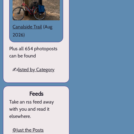
Canalside Trail
(Aug
2026)
Plus all 654 photoposts
can be found
✍️
listed by Category
Feeds
Take an rss feed away
with you and read it
elsewhere.
⚙️Just the Posts