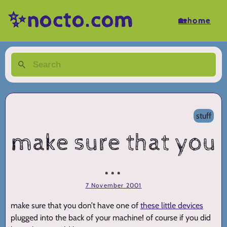
✨nocto.com
🏡home
stuff
make sure that you
...
7 November 2001
make sure that you don’t have one of
these little devices
plugged into the back of your machine! of course if you did