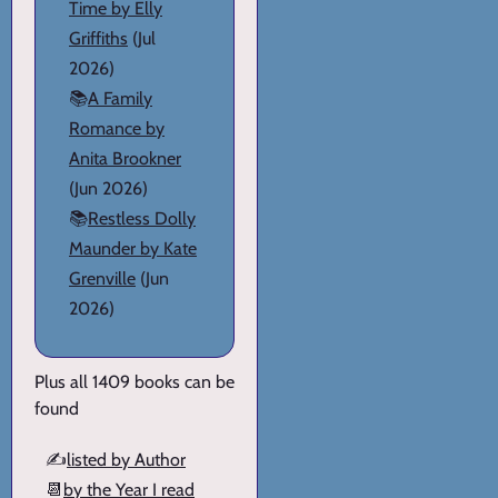
Time by Elly
Griffiths
(Jul
2026)
📚
A Family
Romance by
Anita Brookner
(Jun 2026)
📚
Restless Dolly
Maunder by Kate
Grenville
(Jun
2026)
Plus all 1409 books can be
found
✍️
listed by Author
📆
by the Year I read