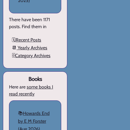
2025)
There have been 1171
posts. Find them in
🗓️
Recent Posts
📆
Yearly Archives
🗄️
Category Archives
Books
Here are
some books I
read recently
📚
Howards End
by E M Forster
(Aug 2026)