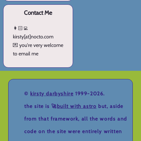
Contact Me
👩🏻‍💻
kirsty[at]nocto.com
💌 you're very welcome
to email me
©
kirsty darbyshire
1999-2026.
the site is 🚀
built with astro
but, aside
from that framework, all the words and
code on the site were entirely written