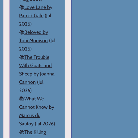
📚
Love Lane by
Patrick Gale
(Jul
2026)
📚
Beloved by
Toni Morrison
(Jul
2026)
📚
The Trouble
With Goats and
Sheep by Joanna
Cannon
(Jul
2026)
📚
What We
Cannot Know by
Marcus du
Sautoy
(Jul 2026)
📚
The Killing