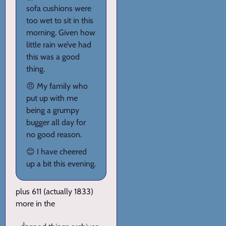
sofa cushions were
too wet to sit in this
morning. Given how
little rain we’ve had
this was a good
thing.
😠 My family who
put up with me
being a grumpy
bugger all day for
no good reason.
😊 I have cheered
up a bit this evening.
plus 611 (actually 1833)
more in the