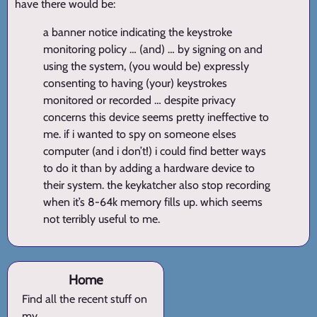
have there would be:
a banner notice indicating the keystroke
monitoring policy … (and) … by signing on and
using the system, (you would be) expressly
consenting to having (your) keystrokes
monitored or recorded … despite privacy
concerns this device seems pretty ineffective to
me. if i wanted to spy on someone elses
computer (and i don’t!) i could find better ways
to do it than by adding a hardware device to
their system. the keykatcher also stop recording
when it’s 8-64k memory fills up. which seems
not terribly useful to me.
Home
Find all the recent stuff on
my