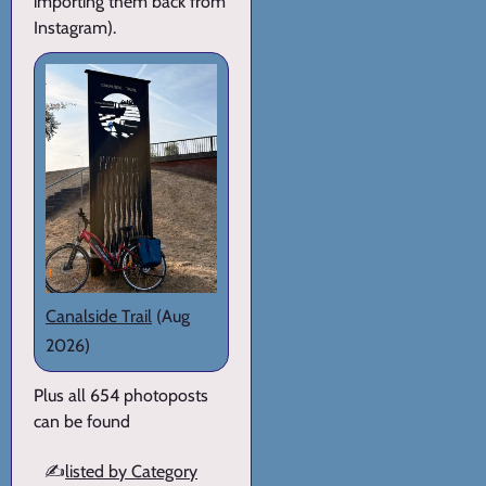
importing them back from
Instagram).
Canalside Trail
(Aug
2026)
Plus all 654 photoposts
can be found
✍️
listed by Category