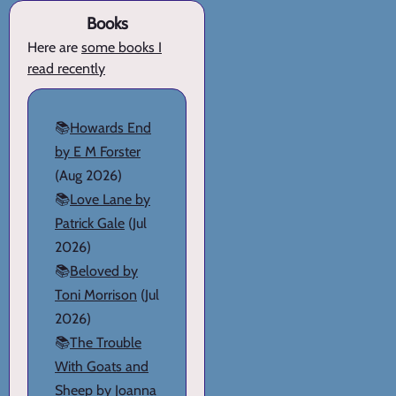
Books
Here are
some books I
read recently
📚
Howards End
by E M Forster
(Aug 2026)
📚
Love Lane by
Patrick Gale
(Jul
2026)
📚
Beloved by
Toni Morrison
(Jul
2026)
📚
The Trouble
With Goats and
Sheep by Joanna