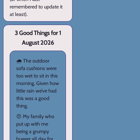
remembered to update it
at least).
3 Good Things for 1
August 2026
🌧️ The outdoor
sofa cushions were
too wet to sit in this
morning. Given how
little rain we’ve had
this was a good
thing.
😠 My family who
put up with me
being a grumpy
bugger all day for