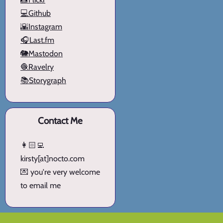
💻Github
🌇Instagram
🎧Last.fm
🐘Mastodon
🧶Ravelry
📚Storygraph
Contact Me
👩🏻‍💻
kirsty[at]nocto.com
💌 you're very welcome
to email me