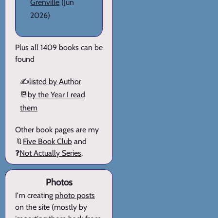
Grenville
(Jun
2026)
Plus all 1409 books can be
found
✍️
listed by Author
📆
by the Year I read
them
Other book pages are my
🔖
Five Book Club
and
❓
Not Actually Series
.
Photos
I'm creating
photo posts
on the site (mostly by