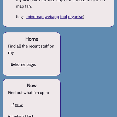
map fan.
(tags:
mindmap
webapp
tool
organise
)
Home
Find all the recent stuff on
my
🏡
home page.
Now
Find out what I'm up to
📍
now
(or when I last