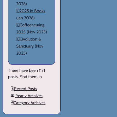
2026)
🗓️
2025 in Books
(Jan 2026)
🗓️
Coffeeneuring
2025
(Nov 2025)
🗓️
Civolution &
Sanctuary
(Nov
2025)
There have been 1171
posts. Find them in
🗓️
Recent Posts
📆
Yearly Archives
🗄️
Category Archives