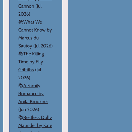
Cannon
(Jul
2026)
📚
What We
Cannot Know by
Marcus du
Sautoy
(Jul 2026)
📚
The Killing
Time by Elly
Griffiths
(Jul
2026)
📚
A Family
Romance by
Anita Brookner
(Jun 2026)
📚
Restless Dolly
Maunder by Kate