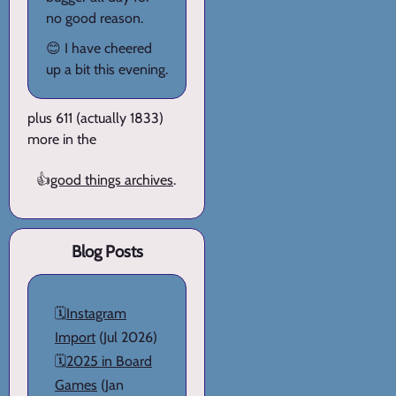
no good reason.
😊 I have cheered
up a bit this evening.
plus 611 (actually 1833)
more in the
👍
good things archives
.
Blog Posts
🗓️
Instagram
Import
(Jul 2026)
🗓️
2025 in Board
Games
(Jan