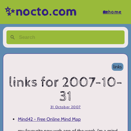
✨nocto.com
🏡home
links
links for 2007-10-
31
31 October 2007
Mind42 - Free Online Mind Map
my favourite new web app of the week. i’m a mind