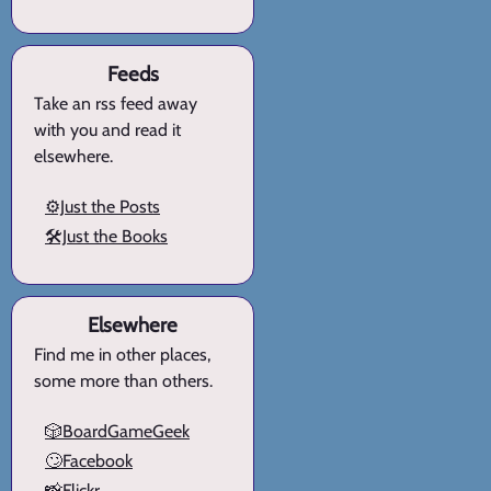
Feeds
Take an rss feed away
with you and read it
elsewhere.
⚙️Just the Posts
🛠️Just the Books
Elsewhere
Find me in other places,
some more than others.
🎲BoardGameGeek
🙄Facebook
📸Flickr