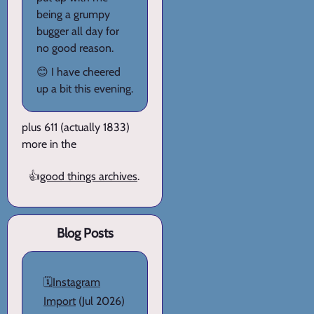
being a grumpy
bugger all day for
no good reason.
😊 I have cheered
up a bit this evening.
plus 611 (actually 1833)
more in the
👍
good things archives
.
Blog Posts
🗓️
Instagram
Import
(Jul 2026)