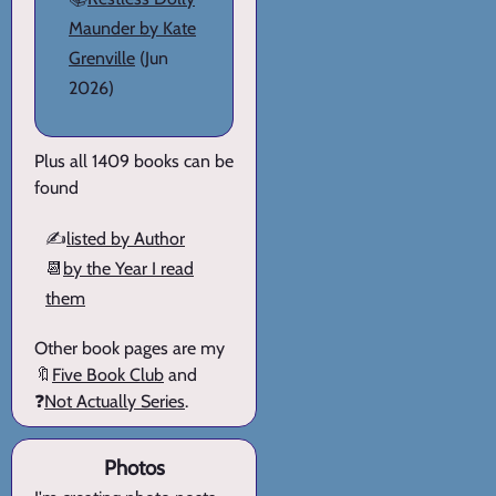
Maunder by Kate
Grenville
(Jun
2026)
Plus all 1409 books can be
found
✍️
listed by Author
📆
by the Year I read
them
Other book pages are my
🔖
Five Book Club
and
❓
Not Actually Series
.
Photos