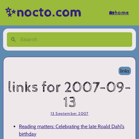
✨nocto.com
🏡home
links
links for 2007-09-
13
13 September 2007
Reading matters: Celebrating the late Roald Dahl’s
birthday