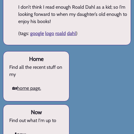
I don’t think I read enough Roald Dahl as a kid; so I’m
looking forward to when my daughter’s old enough to
enjoy his books!
(tags:
google
logo
roald
dahl
)
Home
Find all the recent stuff on
my
🏡
home page.
Now
Find out what I'm up to