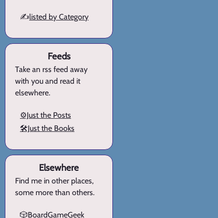
✍️
listed by Category
Feeds
Take an rss feed away
with you and read it
elsewhere.
⚙️Just the Posts
🛠️Just the Books
Elsewhere
Find me in other places,
some more than others.
🎲BoardGameGeek