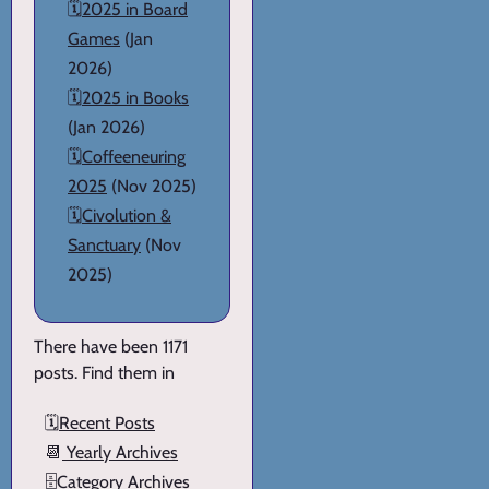
🗓️
2025 in Board
Games
(Jan
2026)
🗓️
2025 in Books
(Jan 2026)
🗓️
Coffeeneuring
2025
(Nov 2025)
🗓️
Civolution &
Sanctuary
(Nov
2025)
There have been 1171
posts. Find them in
🗓️
Recent Posts
📆
Yearly Archives
🗄️
Category Archives