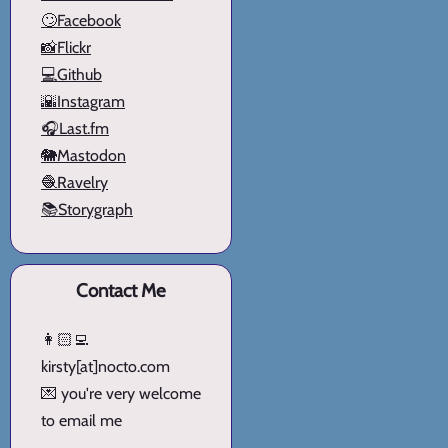
🙄Facebook
📸Flickr
💻Github
🌇Instagram
🎧Last.fm
🐘Mastodon
🧶Ravelry
📚Storygraph
Contact Me
👩🏻‍💻
kirsty[at]nocto.com
💌 you're very welcome
to email me