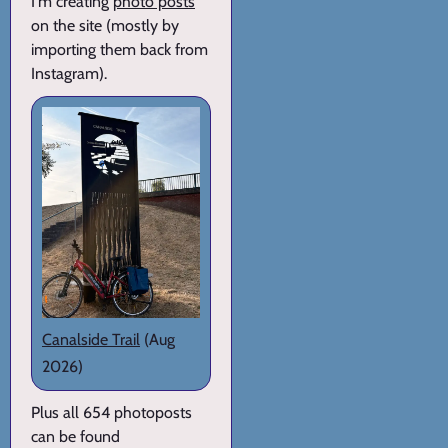
I'm creating
photo posts
on the site (mostly by
importing them back from
Instagram).
Canalside Trail
(Aug
2026)
Plus all 654 photoposts
can be found