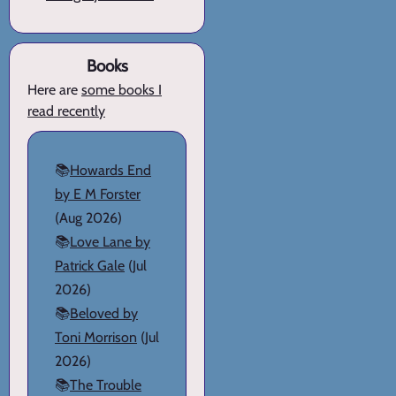
Books
Here are
some books I
read recently
📚
Howards End
by E M Forster
(Aug 2026)
📚
Love Lane by
Patrick Gale
(Jul
2026)
📚
Beloved by
Toni Morrison
(Jul
2026)
📚
The Trouble