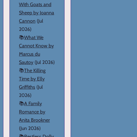
With Goats and
Sheep by Joanna
Cannon
(Jul
2026)
📚
What We
Cannot Know by
Marcus du
Sautoy
(Jul 2026)
📚
The Killing
Time by Elly
Griffiths
(Jul
2026)
📚
A Family
Romance by
Anita Brookner
(Jun 2026)
📚
Restless Dolly