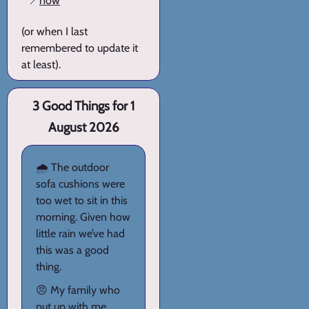
📍
now
(or when I last
remembered to update it
at least).
3 Good Things for 1
August 2026
🌧️ The outdoor
sofa cushions were
too wet to sit in this
morning. Given how
little rain we’ve had
this was a good
thing.
😠 My family who
put up with me