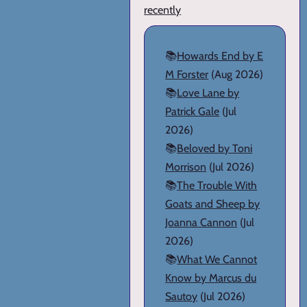
recently
📚
Howards End by E
M Forster
(Aug 2026)
📚
Love Lane by
Patrick Gale
(Jul
2026)
📚
Beloved by Toni
Morrison
(Jul 2026)
📚
The Trouble With
Goats and Sheep by
Joanna Cannon
(Jul
2026)
📚
What We Cannot
Know by Marcus du
Sautoy
(Jul 2026)