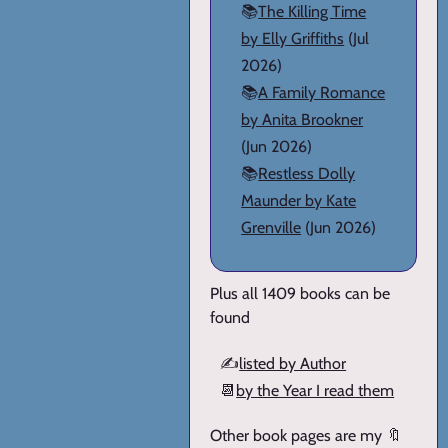
📚
The Killing Time
by Elly Griffiths
(Jul
2026)
📚
A Family Romance
by Anita Brookner
(Jun 2026)
📚
Restless Dolly
Maunder by Kate
Grenville
(Jun 2026)
Plus all 1409 books can be
found
✍️
listed by Author
📆
by the Year I read them
Other book pages are my 🔖