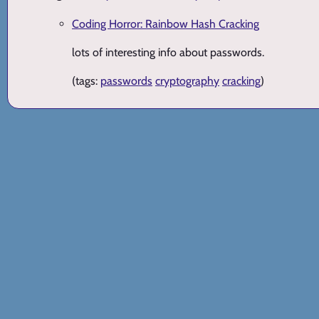
Coding Horror: Rainbow Hash Cracking
lots of interesting info about passwords.
(tags:
passwords
cryptography
cracking
)