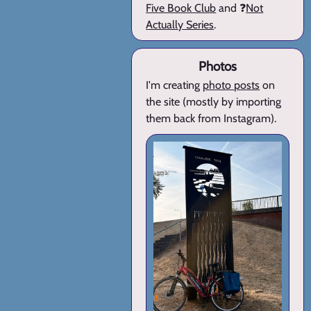
Five Book Club
and ❓
Not
Actually Series
.
Photos
I'm creating
photo posts
on
the site (mostly by importing
them back from Instagram).