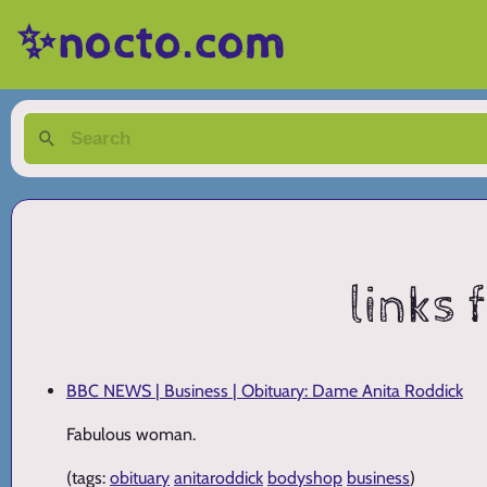
✨nocto.com
links
BBC NEWS | Business | Obituary: Dame Anita Roddick
Fabulous woman.
(tags:
obituary
anitaroddick
bodyshop
business
)