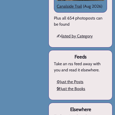
Canalside Trail
(Aug 2026)
Plus all 654 photoposts can
be found
✍️
listed by Category
Feeds
Take an rss feed away with
you and read it elsewhere.
⚙️Just the Posts
🛠️Just the Books
Elsewhere