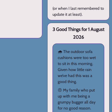
(or when I last remembered to
update it at least).
3 Good Things for 1 August
2026
🌧️ The outdoor sofa
cushions were too wet
to sit in this morning.
Given how little rain
we’ve had this was a
good thing.
😠 My family who put
up with me being a
grumpy bugger all day
for no good reason.