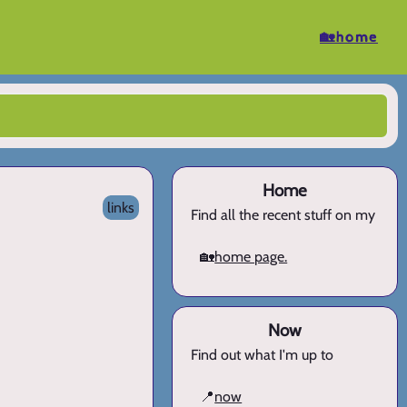
🏡home
Home
links
Find all the recent stuff on my
🏡
home page.
Now
Find out what I'm up to
📍
now