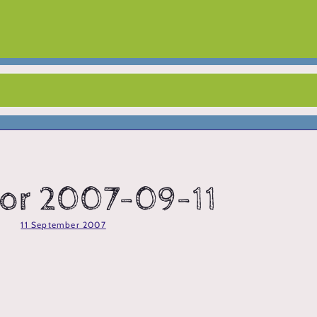
 for 2007-09-11
11 September 2007