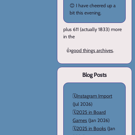
😊 I have cheered up a
bit this evening.
plus 611 (actually 1833) more
in the
👍
good things archives
.
Blog Posts
🗓️
Instagram Import
(Jul 2026)
🗓️
2025 in Board
Games
(Jan 2026)
🗓️
2025 in Books
(Jan