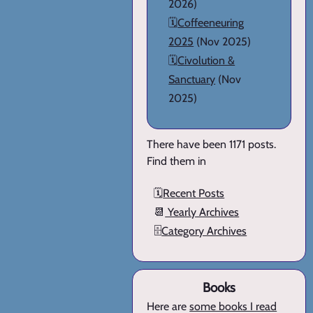
2026)
🗓️
Coffeeneuring
2025
(Nov 2025)
🗓️
Civolution &
Sanctuary
(Nov
2025)
There have been 1171 posts.
Find them in
🗓️
Recent Posts
📆
Yearly Archives
🗄️
Category Archives
Books
Here are
some books I read